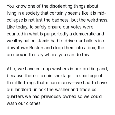
You know one of the disorienting things about
living in a society that certainly seems like it is mid-
collapse is not just the badness, but the weirdness.
Like today, to safely ensure our votes were
counted in what is purportedly a democratic and
wealthy nation, Jamie had to drive our ballots into
downtown Boston and drop them into a box, the
one box in the city where you can do this.
Also, we have coin-op washers in our building and,
because there is a coin shortage—a shortage of
the little things that mean money—we had to have
our landlord unlock the washer and trade us
quarters we had previously owned so we could
wash our clothes.