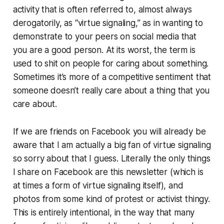
activity that is often referred to, almost always
derogatorily, as “virtue signaling,” as in wanting to
demonstrate to your peers on social media that
you are a good person. At its worst, the term is
used to shit on people for caring about something.
Sometimes it’s more of a competitive sentiment that
someone doesn’t
really
care about a thing that you
care about.
If we are friends on Facebook you will already be
aware that I am actually a big fan of virtue signaling
so sorry about that I guess. Literally the only things
I share on Facebook are this newsletter (which is
at times a form of virtue signaling itself), and
photos from some kind of protest or activist thingy.
This is entirely intentional, in the way that many