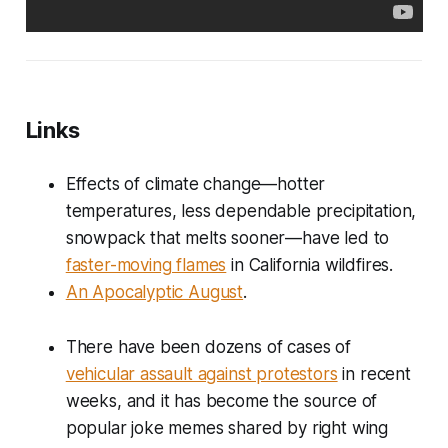
Links
Effects of climate change—hotter
temperatures, less dependable precipitation,
snowpack that melts sooner—have led to
faster-moving flames
in California wildfires.
An Apocalyptic August
.
There have been dozens of cases of
vehicular assault against protestors
in recent
weeks, and it has become the source of
popular joke memes shared by right wing