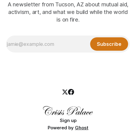
A newsletter from Tucson, AZ about mutual aid,
activism, art, and what we build while the world
is on fire.
Subscribe
Sign up
Powered by
Ghost