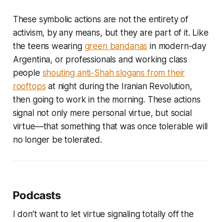
These symbolic actions are not the entirety of
activism, by any means, but they are part of it. Like
the teens wearing
green bandanas
in modern-day
Argentina, or professionals and working class
people
shouting anti-Shah slogans from their
rooftops
at night during the Iranian Revolution,
then going to work in the morning. These actions
signal not only mere personal virtue, but social
virtue—that something that was once tolerable will
no longer be tolerated.
Podcasts
I don’t want to let virtue signaling totally off the