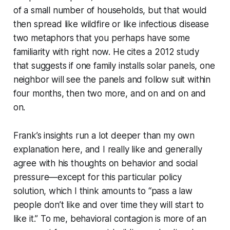
of a small number of households, but that would
then spread like wildfire or like infectious disease
two metaphors that you perhaps have some
familiarity with right now. He cites a 2012 study
that suggests if one family installs solar panels, one
neighbor will see the panels and follow suit within
four months, then two more, and on and on and
on.
Frank’s insights run a lot deeper than my own
explanation here, and I really like and generally
agree with his thoughts on behavior and social
pressure—except for this particular policy
solution, which I think amounts to “pass a law
people don’t like and over time they will start to
like it.” To me, behavioral contagion is more of an