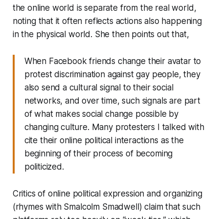
the online world is separate from the real world,
noting that it often reflects actions also happening
in the physical world. She then points out that,
When Facebook friends change their avatar to
protest discrimination against gay people, they
also send a cultural signal to their social
networks, and over time, such signals are part
of what makes social change possible by
changing culture. Many protesters I talked with
cite their online political interactions as the
beginning of their process of becoming
politicized.
Critics of online political expression and organizing
(rhymes with Smalcolm Smadwell) claim that such