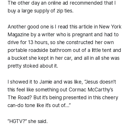
The other day an online ad recommended that I
buy a large supply of zip ties.
Another good one is I read this article in
New York
Magazine
by a writer who is pregnant and had to
drive for 13 hours, so she constructed her own
portable roadside bathroom out of a little tent and
a bucket she kept in her car, and all in all she was
pretty stoked about it.
I showed it to Jamie and was like, “Jesus doesn’t
this feel like something out Cormac McCarthy’s
The Road
? But it’s being presented in this cheery
can-do tone like it’s out of…”
“HGTV?” she said.