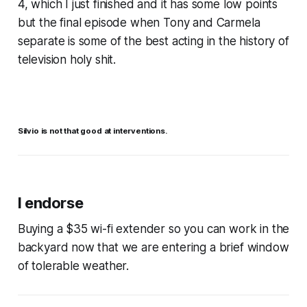
4, which I just finished and it has some low points
but the final episode when Tony and Carmela
separate is some of the best acting in the history of
television holy shit.
Silvio is not that good at interventions.
I endorse
Buying a $35 wi-fi extender so you can work in the
backyard now that we are entering a brief window
of tolerable weather.