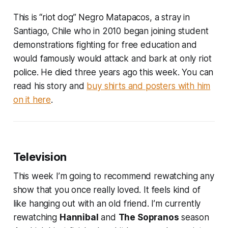
This is “riot dog” Negro Matapacos, a stray in
Santiago, Chile who in 2010 began joining student
demonstrations fighting for free education and
would famously would attack and bark at only riot
police. He died three years ago this week. You can
read his story and
buy shirts and posters with him
on it here
.
Television
This week I’m going to recommend rewatching any
show that you once really loved. It feels kind of
like hanging out with an old friend. I’m currently
rewatching
Hannibal
and
The Sopranos
season