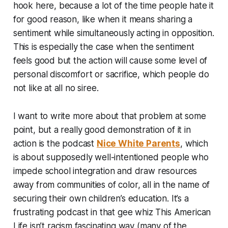
hook here, because a lot of the time people hate it
for good reason, like when it means sharing a
sentiment while simultaneously acting in opposition.
This is especially the case when the sentiment
feels good but the action will cause some level of
personal discomfort or sacrifice, which people do
not like at all no siree.
I want to write more about that problem at some
point, but a really good demonstration of it in
action is the podcast
Nice White Parents
, which
is about supposedly well-intentioned people who
impede school integration and draw resources
away from communities of color, all in the name of
securing their own children’s education. It’s a
frustrating podcast in that gee whiz
This American
Life
isn’t racism fascinating way (many of the