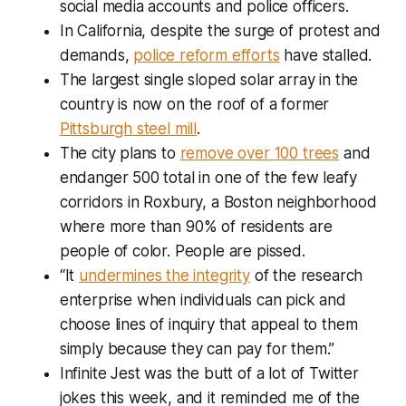
social media accounts and police officers.
In California, despite the surge of protest and
demands,
police reform efforts
have stalled.
The largest single sloped solar array in the
country is now on the roof of a former
Pittsburgh steel mill
.
The city plans to
remove over 100 trees
and
endanger 500 total in one of the few leafy
corridors in Roxbury, a Boston neighborhood
where more than 90% of residents are
people of color. People are pissed.
“It
undermines the integrity
of the research
enterprise when individuals can pick and
choose lines of inquiry that appeal to them
simply because they can pay for them.”
Infinite Jest
was the butt of a lot of Twitter
jokes this week, and it reminded me of the