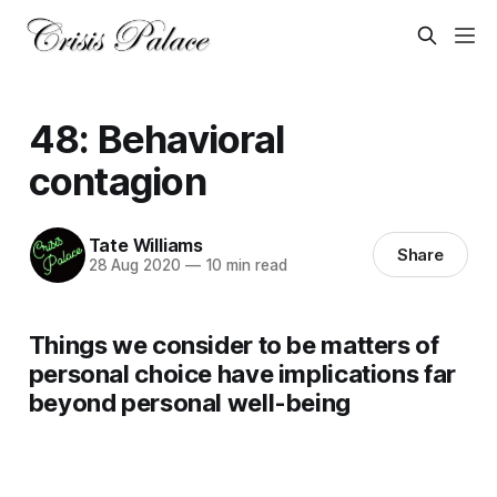
48: Behavioral
contagion
Tate Williams
Share
28 Aug 2020
—
10 min read
Things we consider to be matters of
personal choice have implications far
beyond personal well-being