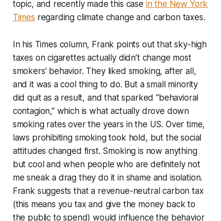
topic, and recently made this case
in the
New York
Times
regarding climate change and carbon taxes.
In his
Times
column, Frank points out that sky-high
taxes on cigarettes actually didn’t change most
smokers’ behavior. They liked smoking, after all,
and it was a cool thing to do. But a small minority
did quit as a result, and that sparked “behavioral
contagion,” which is what actually drove down
smoking rates over the years in the US. Over time,
laws prohibiting smoking took hold, but the social
attitudes changed first. Smoking is now anything
but cool and when people who are definitely not
me sneak a drag they do it in shame and isolation.
Frank suggests that a revenue-neutral carbon tax
(this means you tax and give the money back to
the public to spend) would influence the behavior