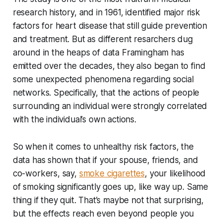
research history, and in 1961, identified major risk
factors for heart disease that still guide prevention
and treatment. But as different resarchers dug
around in the heaps of data Framingham has
emitted over the decades, they also began to find
some unexpected phenomena regarding social
networks. Specifically, that the actions of people
surrounding an individual were strongly correlated
with the individual’s own actions.
So when it comes to unhealthy risk factors, the
data has shown that if your spouse, friends, and
co-workers, say,
smoke cigarettes
, your likelihood
of smoking significantly goes up, like way up. Same
thing if they quit. That’s maybe not that surprising,
but the effects reach even beyond people you