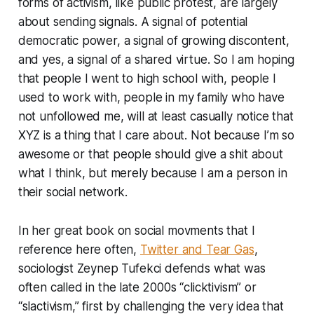
forms of activism, like public protest, are largely
about sending signals. A signal of potential
democratic power, a signal of growing discontent,
and yes, a signal of a shared virtue. So I am hoping
that people I went to high school with, people I
used to work with, people in my family who have
not unfollowed me, will at least casually notice that
XYZ is a thing that I care about. Not because I’m so
awesome or that people should give a shit about
what I think, but merely because I am a person in
their social network.
In her great book on social movments that I
reference here often,
Twitter and Tear Gas
,
sociologist Zeynep Tufekci defends what was
often called in the late 2000s “clicktivism” or
“slactivism,” first by challenging the very idea that