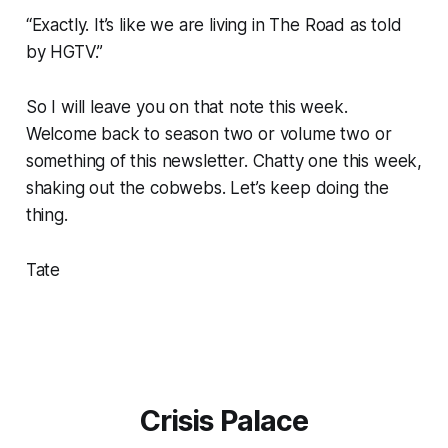
“Exactly. It’s like we are living in
The Road
as told
by HGTV.”
So I will leave you on that note this week.
Welcome back to season two or volume two or
something of this newsletter. Chatty one this week,
shaking out the cobwebs. Let’s keep doing the
thing.
Tate
Crisis Palace