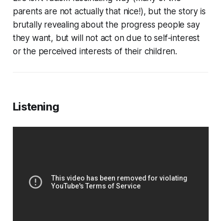
parents are not actually that nice!), but the story is
brutally revealing about the progress people say
they want, but will not act on due to self-interest
or the perceived interests of their children.
Listening