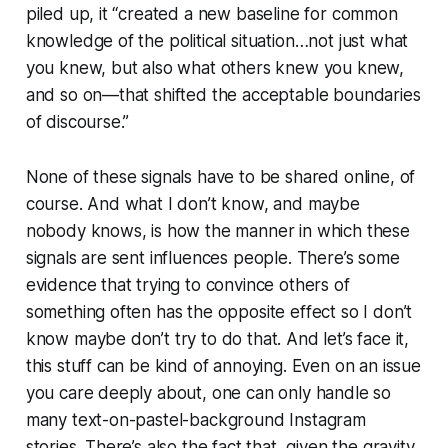
piled up, it “created a new baseline for common
knowledge of the political situation…not just what
you knew, but also what others knew you knew,
and so on—that shifted the acceptable boundaries
of discourse.”
None of these signals have to be shared online, of
course. And what I don’t know, and maybe
nobody knows, is how the manner in which these
signals are sent influences people. There’s some
evidence that trying to convince others of
something often has the opposite effect so I don’t
know maybe don’t try to do that. And let’s face it,
this stuff can be kind of annoying. Even on an issue
you care deeply about, one can only handle so
many text-on-pastel-background Instagram
stories. There’s also the fact that, given the gravity