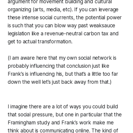
argument for movement building and cultural
organizing (arts, media, etc). If you can leverage
these intense social currents, the potential power
is such that you can blow way past weaksauce
legislation like a revenue-neutral carbon tax and
get to actual transformation.
(I am aware here that my own social network is
probably influencing that conclusion just like
Frank’s is influencing his, but that’s a little too far
down the well let’s just back away from that.)
I imagine there are a lot of ways you could build
that social pressure, but one in particular that the
Framingham study and Frank’s work make me
think about is communicating online. The kind of