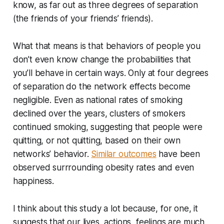
know, as far out as three degrees of separation
(the friends of your friends’ friends).
What that means is that behaviors of people you
don’t even know change the probabilities that
you’ll behave in certain ways. Only at four degrees
of separation do the network effects become
negligible. Even as national rates of smoking
declined over the years, clusters of smokers
continued smoking, suggesting that people were
quitting, or not quitting, based on their own
networks’ behavior.
Similar outcomes
have been
observed surrrounding obesity rates and even
happiness.
I think about this study a lot because, for one, it
suggests that our lives, actions, feelings are much