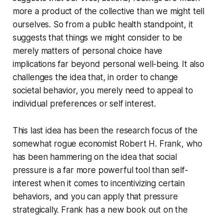
more a product of the collective than we might tell
ourselves. So from a public health standpoint, it
suggests that things we might consider to be
merely matters of personal choice have
implications far beyond personal well-being. It also
challenges the idea that, in order to change
societal behavior, you merely need to appeal to
individual preferences or self interest.
This last idea has been the research focus of the
somewhat rogue economist Robert H. Frank, who
has been hammering on the idea that social
pressure is a far more powerful tool than self-
interest when it comes to incentivizing certain
behaviors, and you can apply that pressure
strategically. Frank has a new book out on the