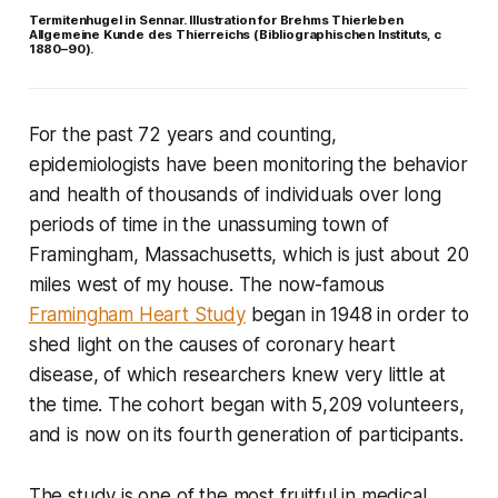
Termitenhugel in Sennar. Illustration for Brehms Thierleben
Allgemeine Kunde des Thierreichs (Bibliographischen Instituts, c
1880–90).
For the past 72 years and counting,
epidemiologists have been monitoring the behavior
and health of thousands of individuals over long
periods of time in the unassuming town of
Framingham, Massachusetts, which is just about 20
miles west of my house. The now-famous
Framingham Heart Study
began in 1948 in order to
shed light on the causes of coronary heart
disease, of which researchers knew very little at
the time. The cohort began with 5,209 volunteers,
and is now on its fourth generation of participants.
The study is one of the most fruitful in medical