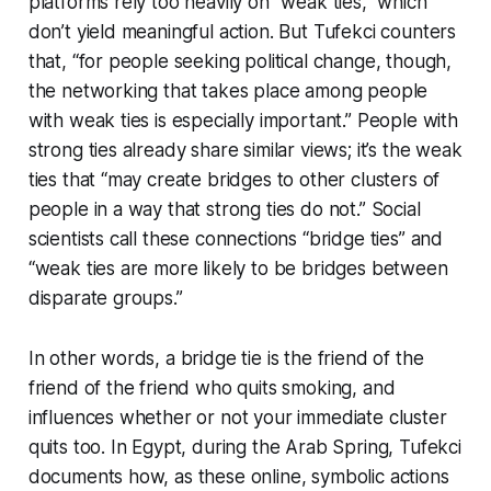
platforms rely too heavily on “weak ties,” which
don’t yield meaningful action. But Tufekci counters
that, “for people seeking political change, though,
the networking that takes place among people
with weak ties is especially important.” People with
strong ties already share similar views; it’s the weak
ties that “may create bridges to other clusters of
people in a way that strong ties do not.” Social
scientists call these connections “bridge ties” and
“weak ties are more likely to be bridges between
disparate groups.”
In other words, a bridge tie is the friend of the
friend of the friend who quits smoking, and
influences whether or not your immediate cluster
quits too. In Egypt, during the Arab Spring, Tufekci
documents how, as these online, symbolic actions