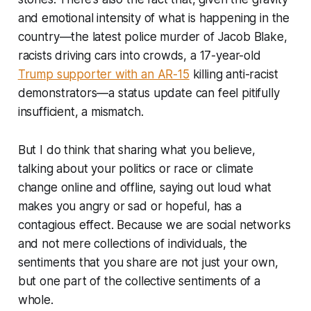
and emotional intensity of what is happening in the
country—the latest police murder of Jacob Blake,
racists driving cars into crowds, a 17-year-old
Trump supporter with an AR-15
killing anti-racist
demonstrators—a status update can feel pitifully
insufficient, a mismatch.
But I do think that sharing what you believe,
talking about your politics or race or climate
change online and offline, saying out loud what
makes you angry or sad or hopeful, has a
contagious effect. Because we are social networks
and not mere collections of individuals, the
sentiments that you share are not just your own,
but one part of the collective sentiments of a
whole.