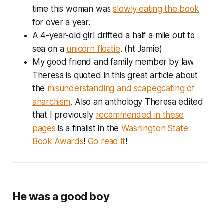
time this woman was
slowly eating the book
for over a year.
A 4-year-old girl drifted a half a mile out to
sea on a
unicorn floatie
. (ht Jamie)
My good friend and family member by law
Theresa is quoted in this great article about
the
misunderstanding and scapegoating of
anarchism
. Also an anthology Theresa edited
that I previously
recommended in these
pages
is a finalist in the
Washington State
Book Awards
!
Go read it
!
He was a good boy