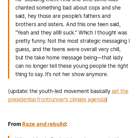
chanted something bad about cops and she
said, hey those are people’s fathers and
brothers and sisters. And this one teen said,
“Yeah and they alllll suck.” Which I thought was
pretty funny. Not the most strategic messaging I
guess, and the teens were overall very chill,
but the take home message being—that lady
can no longer tell these young people the right
thing to say. It’s not her show anymore.
(update: the youth-led movement basically
set the
presidential frontrunner’s climate agenda
)
From
Raze and rebuild
: