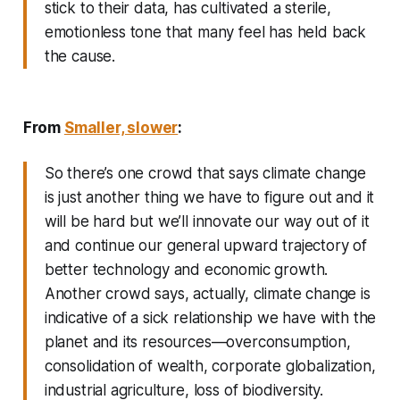
stick to their data, has cultivated a sterile,
emotionless tone that many feel has held back
the cause.
From
Smaller, slower
:
So there’s one crowd that says climate change
is just another thing we have to figure out and it
will be hard but we’ll innovate our way out of it
and continue our general upward trajectory of
better technology and economic growth.
Another crowd says, actually, climate change is
indicative of a sick relationship we have with the
planet and its resources—overconsumption,
consolidation of wealth, corporate globalization,
industrial agriculture, loss of biodiversity.