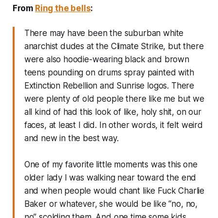
From
Ring the bells
:
There may have been the suburban white
anarchist dudes at the Climate Strike, but there
were also hoodie-wearing black and brown
teens pounding on drums spray painted with
Extinction Rebellion and Sunrise logos. There
were plenty of old people there like me but we
all kind of had this look of like, holy shit, on our
faces, at least I did. In other words, it felt weird
and new in the best way.
One of my favorite little moments was this one
older lady I was walking near toward the end
and when people would chant like Fuck Charlie
Baker or whatever, she would be like “no, no,
no” scolding them. And one time some kids