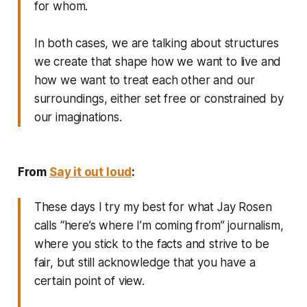
for whom.
In both cases, we are talking about structures
we create that shape how we want to live and
how we want to treat each other and our
surroundings, either set free or constrained by
our imaginations.
From
Say it out loud
:
These days I try my best for what Jay Rosen
calls “here’s where I’m coming from” journalism,
where you stick to the facts and strive to be
fair, but still acknowledge that you have a
certain point of view.