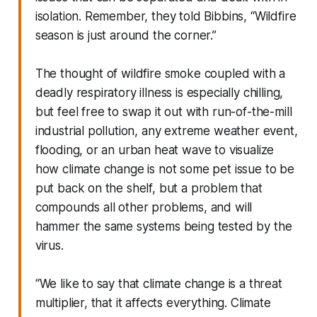
isolation. Remember, they told Bibbins, “Wildfire
season is just around the corner.”
The thought of wildfire smoke coupled with a
deadly respiratory illness is especially chilling,
but feel free to swap it out with run-of-the-mill
industrial pollution, any extreme weather event,
flooding, or an urban heat wave to visualize
how climate change is not some pet issue to be
put back on the shelf, but a problem that
compounds all other problems, and will
hammer the same systems being tested by the
virus.
“We like to say that climate change is a threat
multiplier, that it affects everything. Climate