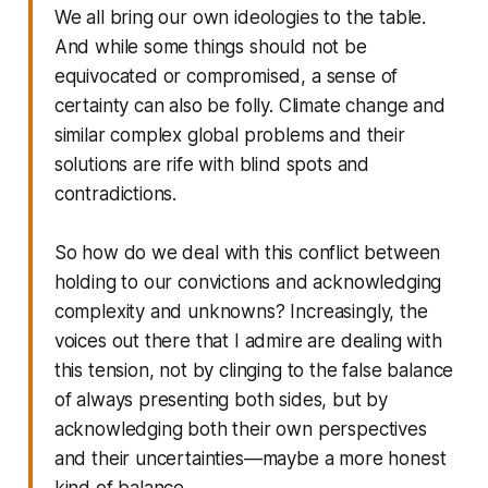
We all bring our own ideologies to the table.
And while some things should not be
equivocated or compromised, a sense of
certainty can also be folly. Climate change and
similar complex global problems and their
solutions are rife with blind spots and
contradictions.
So how do we deal with this conflict between
holding to our convictions and acknowledging
complexity and unknowns? Increasingly, the
voices out there that I admire are dealing with
this tension, not by clinging to the false balance
of always presenting both sides, but by
acknowledging both their own perspectives
and their uncertainties—maybe a more honest
kind of balance.