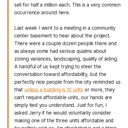
sell for half a million each. This is a very common
occurrence around here.
Last week I went to a meeting in a community
center basement to hear about the project.
There were a couple dozen people there and
as always some had serious qualms about
zoning variances, landscaping, quality of siding.
A handful of us kept trying to steer the
conversation toward affordability, but the
perfectly nice people from the city reminded us
that
unless a building is 10 units
or more, they
can’t require affordable units, our hands are
simply tied you understand. Just for fun, I
asked Jerry if he would voluntarily consider
making one of the three units affordable and