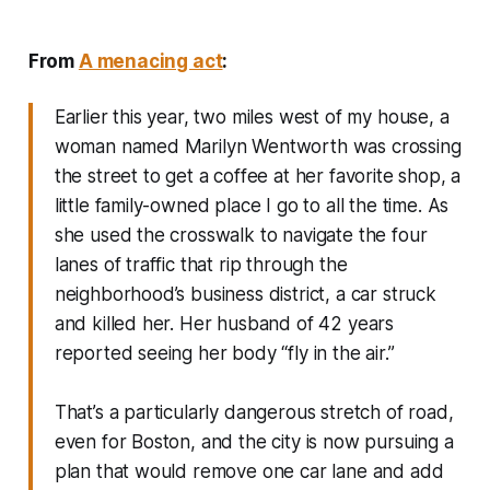
From
A menacing act
:
Earlier this year, two miles west of my house, a
woman named Marilyn Wentworth was crossing
the street to get a coffee at her favorite shop, a
little family-owned place I go to all the time. As
she used the crosswalk to navigate the four
lanes of traffic that rip through the
neighborhood’s business district, a car struck
and killed her. Her husband of 42 years
reported seeing her body “fly in the air.”
That’s a particularly dangerous stretch of road,
even for Boston, and the city is now pursuing a
plan that would remove one car lane and add