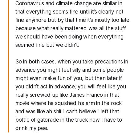
Coronavirus and climate change are similar in
that everything seems fine until it’s clearly not
fine anymore but by that time it’s mostly too late
because what really mattered was all the stuff
we should have been doing when everything
seemed fine but we didn’t.
So in both cases, when you take precautions in
advance you might feel silly and some people
might even make fun of you, but then later if
you didn’t act in advance, you will feel like you
really screwed up like James Franco in that
movie where he squished his arm in the rock
and was like ah shit I can’t believe I left that
bottle of gatorade in the truck now I have to
drink my pee.