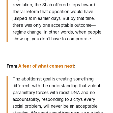
revolution, the Shah offered steps toward
liberal reform that opposition would have
jumped at in earlier days. But by that time,
there was only one acceptable outcome—
regime change. In other words, when people
show up, you don’t have to compromise.
From
A fear of what comes next
:
The abolitionist goal is creating something
different, with the understanding that violent
paramilitary forces with racist DNA and no
accountability, responding to a city’s every
social problem, will never be an acceptable
situation. We need something new, so we take