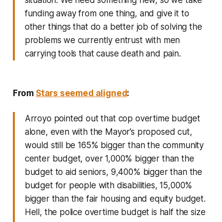
funding away from one thing, and give it to
other things that do a better job of solving the
problems we currently entrust with men
carrying tools that cause death and pain.
From
Stars seemed aligned
:
Arroyo pointed out that cop
overtime budget
alone
, even with the Mayor’s proposed cut,
would still be 165% bigger than the community
center budget, over 1,000% bigger than the
budget to aid seniors, 9,400% bigger than the
budget for people with disabilities, 15,000%
bigger than the fair housing and equity budget.
Hell, the police overtime budget is half the size