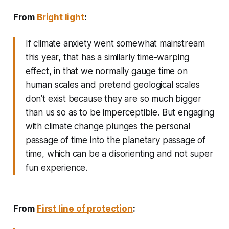
From
Bright light
:
If climate anxiety went somewhat mainstream
this year, that has a similarly time-warping
effect, in that we normally gauge time on
human scales and pretend geological scales
don’t exist because they are so much bigger
than us so as to be imperceptible. But engaging
with climate change plunges the personal
passage of time into the planetary passage of
time, which can be a disorienting and not super
fun experience.
From
First line of protection
: