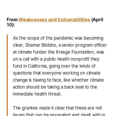
From
Weaknesses and Vulnerabilities
(April
10):
As the scope of the pandemic was becoming
clear, Shamar Bibbins, a senior program officer
at climate funder the Kresge Foundation, was
on a call with a public health nonprofit they
fund in California, going over the kinds of
questions that everyone working on climate
change is having to face, like whether climate
action should be taking a back seat to the
immediate health threat.
The grantee made it clear that these are not
issues that can be separated and dealt with in