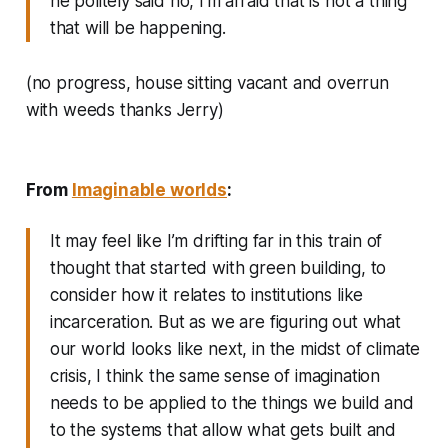
he politely said no, I’m afraid that is not a thing
that will be happening.
(no progress, house sitting vacant and overrun
with weeds thanks Jerry)
From
Imaginable worlds
:
It may feel like I’m drifting far in this train of
thought that started with green building, to
consider how it relates to institutions like
incarceration. But as we are figuring out what
our world looks like next, in the midst of climate
crisis, I think the same sense of imagination
needs to be applied to the things we build and
to the systems that allow what gets built and