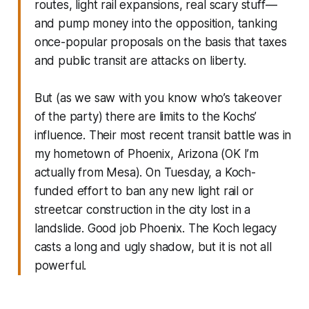
routes, light rail expansions, real scary stuff—
and pump money into the opposition, tanking
once-popular proposals on the basis that taxes
and public transit are attacks on liberty.
But (as we saw with you know who’s takeover
of the party) there are limits to the Kochs’
influence. Their most recent transit battle was in
my hometown of Phoenix, Arizona (OK I’m
actually from Mesa). On Tuesday, a Koch-
funded effort to ban any new light rail or
streetcar construction in the city lost in a
landslide. Good job Phoenix. The Koch legacy
casts a long and ugly shadow, but it is not all
powerful.