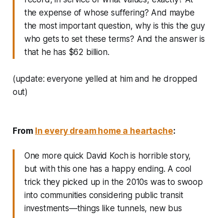
the expense of whose suffering? And maybe
the most important question, why is this the guy
who gets to set these terms? And the answer is
that he has $62 billion.
(update: everyone yelled at him and he dropped
out)
From
In every dream home a heartache
:
One more quick David Koch is horrible story,
but with this one has a happy ending. A cool
trick they picked up in the 2010s was to swoop
into communities considering public transit
investments—things like tunnels, new bus