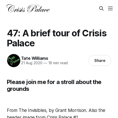
47: A brief tour of Crisis
Palace
Tate Williams
Share
21 Aug 2020
—
16 min read
Please join me for a stroll about the
grounds
From
The Invisibles
, by Grant Morrison. Also the
header image from Crisis Palace #1.