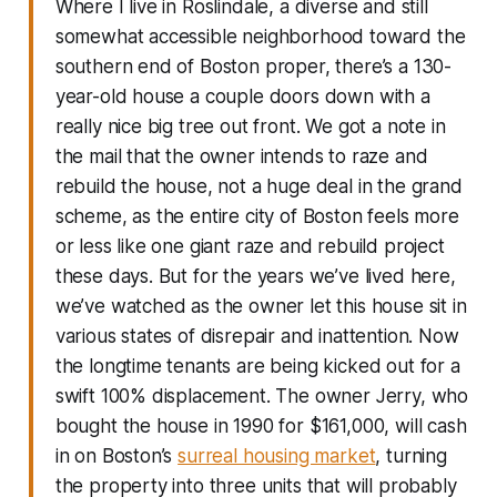
Where I live in Roslindale, a diverse and still
somewhat accessible neighborhood toward the
southern end of Boston proper, there’s a 130-
year-old house a couple doors down with a
really nice big tree out front. We got a note in
the mail that the owner intends to raze and
rebuild the house, not a huge deal in the grand
scheme, as the entire city of Boston feels more
or less like one giant raze and rebuild project
these days. But for the years we’ve lived here,
we’ve watched as the owner let this house sit in
various states of disrepair and inattention. Now
the longtime tenants are being kicked out for a
swift 100% displacement. The owner Jerry, who
bought the house in 1990 for $161,000, will cash
in on Boston’s
surreal housing market
, turning
the property into three units that will probably