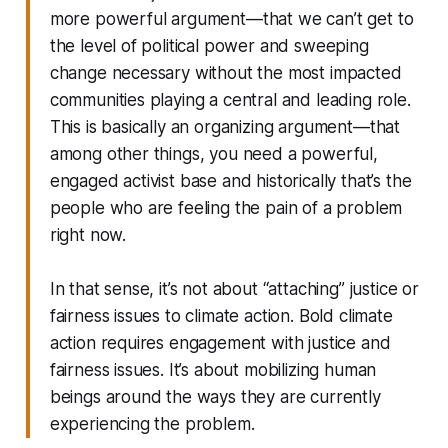
more powerful argument—that we can’t get to
the level of political power and sweeping
change necessary without the most impacted
communities playing a central and leading role.
This is basically an organizing argument—that
among other things, you need a powerful,
engaged activist base and historically that’s the
people who are feeling the pain of a problem
right now.
In that sense, it’s not about “attaching” justice or
fairness issues to climate action. Bold climate
action requires engagement with justice and
fairness issues. It’s about mobilizing human
beings around the ways they are currently
experiencing the problem.