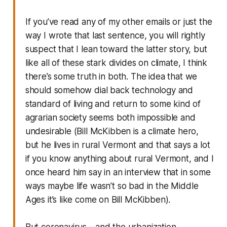
If you’ve read any of my other emails or just the
way I wrote that last sentence, you will rightly
suspect that I lean toward the latter story, but
like all of these stark divides on climate, I think
there’s some truth in both. The idea that we
should somehow dial back technology and
standard of living and return to some kind of
agrarian society seems both impossible and
undesirable (Bill McKibben is a climate hero,
but he lives in rural Vermont and that says a lot
if you know anything about rural Vermont, and I
once heard him say in an interview that in some
ways maybe life wasn’t so bad in the Middle
Ages it’s like come on Bill McKibben).
But coronavirus—and the urbanization,