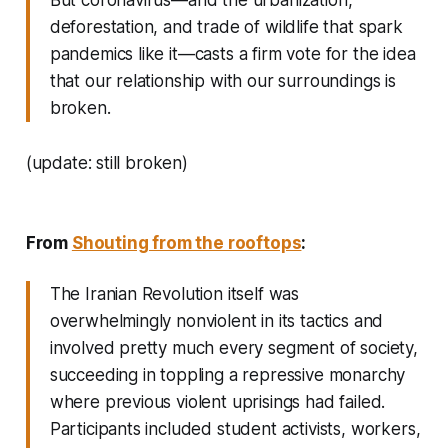
deforestation, and trade of wildlife that spark
pandemics like it—casts a firm vote for the idea
that our relationship with our surroundings is
broken.
(update: still broken)
From
Shouting from the rooftops
:
The Iranian Revolution itself was
overwhelmingly nonviolent in its tactics and
involved pretty much every segment of society,
succeeding in toppling a repressive monarchy
where previous violent uprisings had failed.
Participants included student activists, workers,