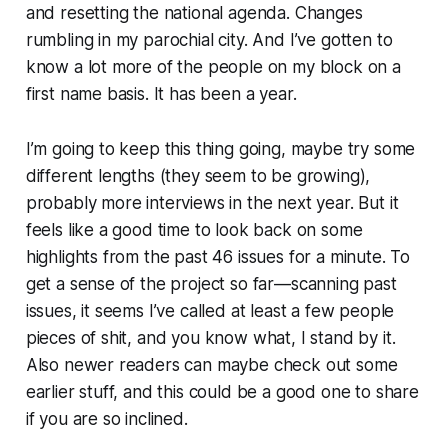
and resetting the national agenda. Changes
rumbling in my parochial city. And I’ve gotten to
know a lot more of the people on my block on a
first name basis. It has been a year.
I’m going to keep this thing going, maybe try some
different lengths (they seem to be growing),
probably more interviews in the next year. But it
feels like a good time to look back on some
highlights from the past 46 issues for a minute. To
get a sense of the project so far—scanning past
issues, it seems I’ve called at least a few people
pieces of shit, and you know what, I
stand by it
.
Also newer readers can maybe check out some
earlier stuff, and this could be a good one to share
if you are so inclined.