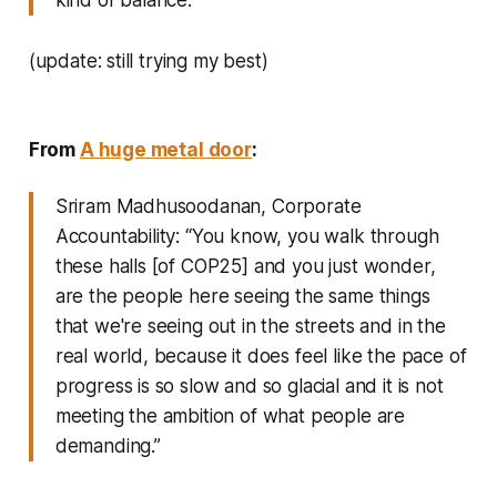
(update: still trying my best)
From
A huge metal door
:
Sriram Madhusoodanan, Corporate
Accountability: “You know, you walk through
these halls [of COP25] and you just wonder,
are the people here seeing the same things
that we're seeing out in the streets and in the
real world, because it does feel like the pace of
progress is so slow and so glacial and it is not
meeting the ambition of what people are
demanding.”