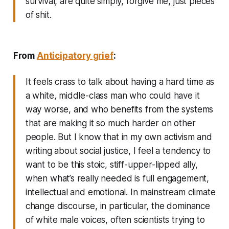
survival, are quite simply, forgive me, just pieces
of shit.
From
Anticipatory grief
:
It feels crass to talk about having a hard time as
a white, middle-class man who could have it
way worse, and who benefits from the systems
that are making it so much harder on other
people. But I know that in my own activism and
writing about social justice, I feel a tendency to
want to be this stoic, stiff-upper-lipped ally,
when what’s really needed is full engagement,
intellectual and emotional. In mainstream climate
change discourse, in particular, the dominance
of white male voices, often scientists trying to