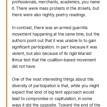
professionals, merchants, academics, you name
it. There were mass protests in the streets, but
there were also nightly poetry readings.
In contrast, there was an armed guerrilla
movement happening at the same time, but the
authors point out that it was unable to to gain
significant participation. In part because it was
violent, but also because of its rigid Marxist
litmus test that the coalition-based movement
did not have.
One of the most interesting things about this
diversity of participation is that, while you might
expect that kind of big tent approach would
lead to compromise or capitulation, in some
ways it did the opposite. Toward the end of the