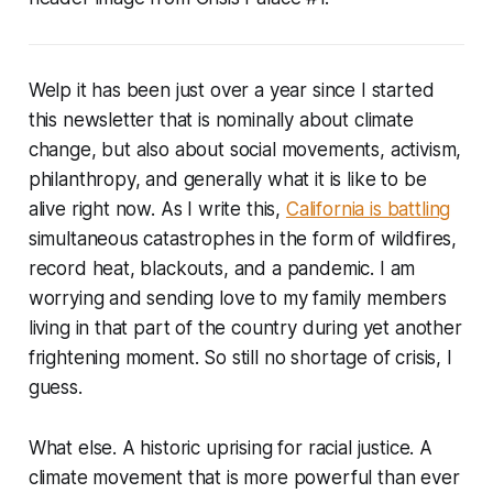
Welp it has been just over a year since I started
this newsletter that is nominally about climate
change, but also about social movements, activism,
philanthropy, and generally what it is like to be
alive right now. As I write this,
California is battling
simultaneous catastrophes in the form of wildfires,
record heat, blackouts, and a pandemic. I am
worrying and sending love to my family members
living in that part of the country during yet another
frightening moment. So still no shortage of crisis, I
guess.
What else. A historic uprising for racial justice. A
climate movement that is more powerful than ever