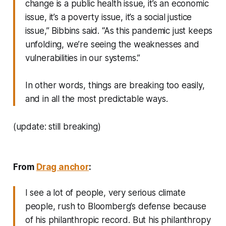
change is a public health issue, it’s an economic
issue, it’s a poverty issue, it’s a social justice
issue,” Bibbins said. “As this pandemic just keeps
unfolding, we’re seeing the weaknesses and
vulnerabilities in our systems.”
In other words, things are breaking too easily,
and in all the most predictable ways.
(update: still breaking)
From
Drag anchor
:
I see a lot of people, very serious climate
people, rush to Bloomberg’s defense because
of his philanthropic record. But his philanthropy