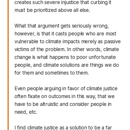
creates such severe injustice that curbing it
must be prioritized above all else.
What that argument gets seriously wrong,
however, is that it casts people who are most
vulnerable to climate impacts merely as passive
victims of the problem. In other words, climate
change is what happens to poor unfortunate
people, and climate solutions are things we do
for them and sometimes to them.
Even people arguing in favor of climate justice
often fixate on outcomes in this way, that we
have to be altruistic and consider people in
need, etc.
I find climate justice as a solution to be a far