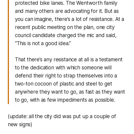
protected bike lanes. The Wentworth family
and many others are advocating for it. But as
you can imagine, there’s a lot of resistance. At a
recent public meeting on the plan, one city
council candidate charged the mic and said,
“This is not a good idea.”
That there’s any resistance at all is a testament
to the dedication with which someone will
defend their right to strap themselves into a
two-ton cocoon of plastic and steel to get
anywhere they want to go, as fast as they want
to go, with as few impediments as possible.
(update: all the city did was put up a couple of
new signs)