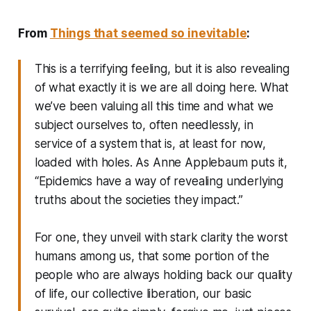
From
Things that seemed so inevitable
:
This is a terrifying feeling, but it is also revealing
of what exactly it is we are all doing here. What
we’ve been valuing all this time and what we
subject ourselves to, often needlessly, in
service of a system that is, at least for now,
loaded with holes. As Anne Applebaum puts it,
“Epidemics have a way of revealing underlying
truths about the societies they impact.”
For one, they unveil with stark clarity the worst
humans among us, that some portion of the
people who are always holding back our quality
of life, our collective liberation, our basic