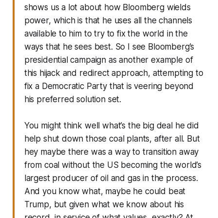
shows us a lot about how Bloomberg wields
power, which is that he uses all the channels
available to him to try to fix the world in the
ways that he sees best. So I see Bloomberg’s
presidential campaign as another example of
this hijack and redirect approach, attempting to
fix a Democratic Party that is veering beyond
his preferred solution set.
You might think well what’s the big deal he did
help shut down those coal plants, after all. But
hey maybe there was a way to transition away
from coal without the US becoming the world’s
largest producer of oil and gas in the process.
And you know what, maybe he could beat
Trump, but given what we know about his
record, in service of what values, exactly? At