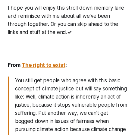
I hope you will enjoy this stroll down memory lane
and reminisce with me about all we’ve been
through together. Or you can skip ahead to the
links and stuff at the end.
✓
From
The right to exist
:
You still get people who agree with this basic
concept of climate justice but will say something
like: Well, climate action is inherently an act of
justice, because it stops vulnerable people from
suffering. Put another way, we can’t get
bogged down in issues of fairness when
pursuing climate action because climate change