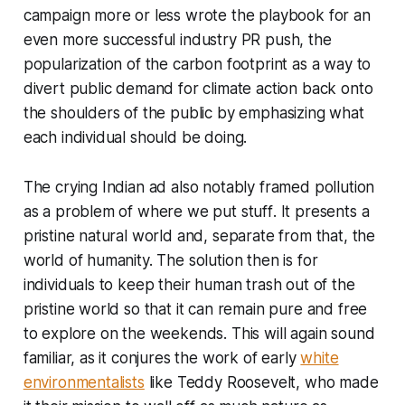
campaign more or less wrote the playbook for an
even more successful industry PR push, the
popularization of the carbon footprint as a way to
divert public demand for climate action back onto
the shoulders of the public by emphasizing what
each individual should be doing.
The crying Indian ad also notably framed pollution
as a problem of
where we put stuff
. It presents a
pristine natural world and, separate from that, the
world of humanity. The solution then is for
individuals to keep their human trash out of the
pristine world so that it can remain pure and free
to explore on the weekends. This will again sound
familiar, as it conjures the work of early
white
environmentalists
like Teddy Roosevelt, who made