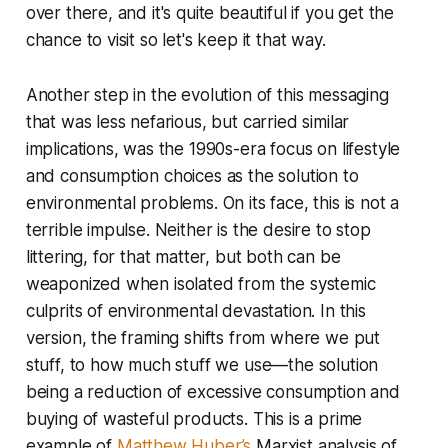
over there, and it's quite beautiful if you get the
chance to visit so let's keep it that way.
Another step in the evolution of this messaging
that was less nefarious, but carried similar
implications, was the 1990s-era focus on lifestyle
and consumption choices as the solution to
environmental problems. On its face, this is not a
terrible impulse. Neither is the desire to stop
littering, for that matter, but both can be
weaponized when isolated from the systemic
culprits of environmental devastation. In this
version, the framing shifts from where we put
stuff, to how much stuff we use—the solution
being a reduction of excessive consumption and
buying of wasteful products. This is a prime
example of
Matthew Huber’s
Marxist analysis of