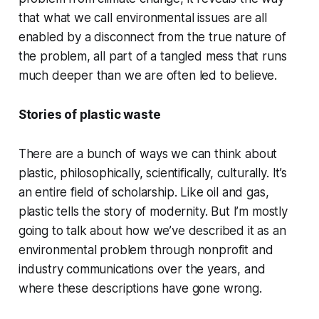
that what we call environmental issues are all
enabled by a disconnect from the true nature of
the problem, all part of a tangled mess that runs
much deeper than we are often led to believe.
Stories of plastic waste
There are a bunch of ways we can think about
plastic, philosophically, scientifically, culturally. It’s
an entire field of scholarship. Like oil and gas,
plastic tells the story of modernity. But I’m mostly
going to talk about how we’ve described it as an
environmental problem through nonprofit and
industry communications over the years, and
where these descriptions have gone wrong.