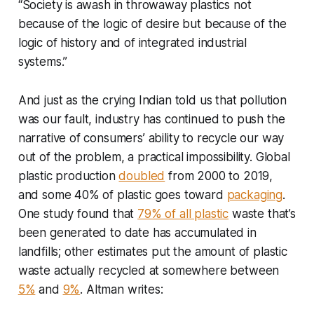
“Society is awash in throwaway plastics not
because of the logic of desire but because of the
logic of history and of integrated industrial
systems.”
And just as the crying Indian told us that pollution
was our fault, industry has continued to push the
narrative of consumers’ ability to recycle our way
out of the problem, a practical impossibility. Global
plastic production
doubled
from 2000 to 2019,
and some 40% of plastic goes toward
packaging
.
One study found that
79% of all plastic
waste that’s
been generated to date has accumulated in
landfills; other estimates put the amount of plastic
waste actually recycled at somewhere between
5%
and
9%
. Altman writes: