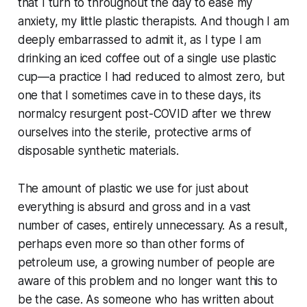
that I turn to throughout the day to ease my
anxiety, my little plastic therapists. And though I am
deeply embarrassed to admit it, as I type I am
drinking an iced coffee out of a single use plastic
cup—a practice I had reduced to almost zero, but
one that I sometimes cave in to these days, its
normalcy resurgent post-COVID after we threw
ourselves into the sterile, protective arms of
disposable synthetic materials.
The amount of plastic we use for just about
everything is absurd and gross and in a vast
number of cases, entirely unnecessary. As a result,
perhaps even more so than other forms of
petroleum use, a growing number of people are
aware of this problem and no longer want this to
be the case. As someone who has written about