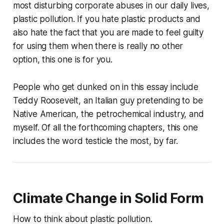
most disturbing corporate abuses in our daily lives,
plastic pollution. If you hate plastic products and
also hate the fact that you are made to feel guilty
for using them when there is really no other
option, this one is for you.
People who get dunked on in this essay include
Teddy Roosevelt, an Italian guy pretending to be
Native American, the petrochemical industry, and
myself. Of all the forthcoming chapters, this one
includes the word testicle the most, by far.
Climate Change in Solid Form
How to think about plastic pollution.