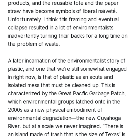
products, and the reusable tote and the paper
straw have become symbols of liberal naïveté.
Unfortunately, I think this framing and eventual
collapse resulted in a lot of environmentalists
inadvertently turning their backs for a long time on
the problem of waste.
A later incarnation of the environmentalist story of
plastic, and one that we’re still somewhat engaged
in right now, is that of plastic as an acute and
isolated mess that must be cleaned up. This is
characterized by the Great Pacific Garbage Patch,
which environmental groups latched onto in the
2000s as a new physical embodiment of
environmental degradation—the new Cuyahoga
River, but at a scale we never imagined. “There is
an island made of trash that is the size of Texas” is