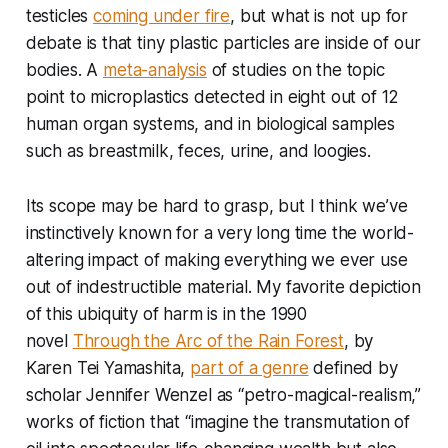
testicles
coming under fire
, but what is not up for
debate is that tiny plastic particles are inside of our
bodies. A
meta-analysis
of studies on the topic
point to microplastics detected in eight out of 12
human organ systems, and in biological samples
such as breastmilk, feces, urine, and loogies.
Its scope may be hard to grasp, but I think we’ve
instinctively known for a very long time the world-
altering impact of making everything we ever use
out of indestructible material. My favorite depiction
of this ubiquity of harm is in the 1990
novel
Through the Arc of the Rain Forest
, by
Karen Tei Yamashita,
part of a genre
defined by
scholar Jennifer Wenzel as “petro-magical-realism,”
works of fiction that “imagine the transmutation of