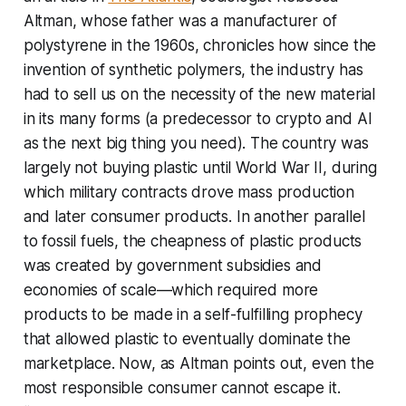
Altman, whose father was a manufacturer of
polystyrene in the 1960s, chronicles how since the
invention of synthetic polymers, the industry has
had to sell us on the necessity of the new material
in its many forms (a predecessor to crypto and AI
as the next big thing you need). The country was
largely not buying plastic until World War II, during
which military contracts drove mass production
and later consumer products. In another parallel
to fossil fuels, the cheapness of plastic products
was created by government subsidies and
economies of scale—which required more
products to be made in a self-fulfilling prophecy
that allowed plastic to eventually dominate the
marketplace. Now, as Altman points out, even the
most responsible consumer cannot escape it.