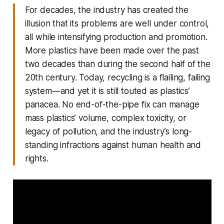
For decades, the industry has created the
illusion that its problems are well under control,
all while intensifying production and promotion.
More plastics have been made over the past
two decades than during the second half of the
20th century. Today, recycling is a flailing, failing
system—and yet it is still touted as plastics’
panacea. No end-of-the-pipe fix can manage
mass plastics’ volume, complex toxicity, or
legacy of pollution, and the industry’s long-
standing infractions against human health and
rights.