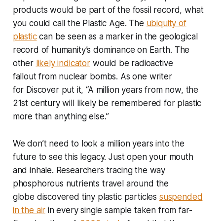
products would be part of the fossil record, what
you could call the Plastic Age. The
ubiquity of
plastic
can be seen as a marker in the geological
record of humanity’s dominance on Earth. The
other
likely indicator
would be radioactive
fallout from nuclear bombs. As one writer
for
Discover
put it, “A million years from now, the
21st century will likely be remembered for plastic
more than anything else.”
We don’t need to look a million years into the
future to see this legacy. Just open your mouth
and inhale. Researchers tracing the way
phosphorous nutrients travel around the
globe discovered tiny plastic particles
suspended
in the air
in every single sample taken from far-