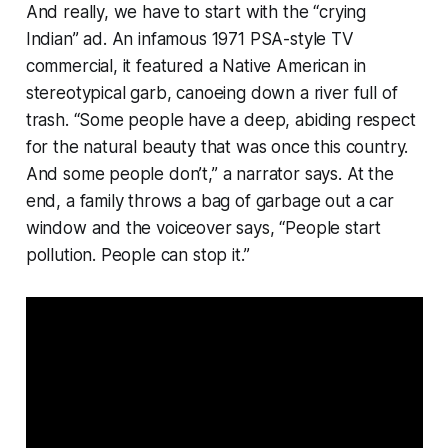
And really, we have to start with the “crying
Indian” ad. An infamous 1971 PSA-style TV
commercial, it featured a Native American in
stereotypical garb, canoeing down a river full of
trash. “Some people have a deep, abiding respect
for the natural beauty that was once this country.
And some people don’t,” a narrator says. At the
end, a family throws a bag of garbage out a car
window and the voiceover says, “People start
pollution. People can stop it.”