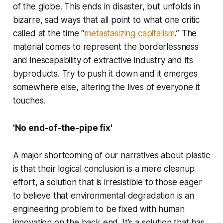
of the globe. This ends in disaster, but unfolds in
bizarre, sad ways that all point to what one critic
called at the time “
metastasizing capitalism
.” The
material comes to represent the borderlessness
and inescapability of extractive industry and its
byproducts. Try to push it down and it emerges
somewhere else, altering the lives of everyone it
touches.
'No end-of-the-pipe fix'
A major shortcoming of our narratives about plastic
is that their logical conclusion is a mere cleanup
effort, a solution that is irresistible to those eager
to believe that environmental degradation is an
engineering problem to be fixed with human
innovation on the back end. It’s a solution that has