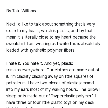
By Tate Williams
Next I’d like to talk about something that is very
close to my heart, which is plastic, and by that I
mean it is literally close to my heart because the
sweatshirt I am wearing as I write this is absolutely
loaded with synthetic polymer fibers.
I hate it. You hate it. And yet, plastic
remains
everywhere
. Our clothes are made out of
it. I’m clackity clacking away on little squares of
petroleum. I have two pieces of plastic jammed
into my ears most of my waking hours. The pillow I
sleep on is made out of “hyperelastic polymer.” I
have three or four little plastic toys on my desk