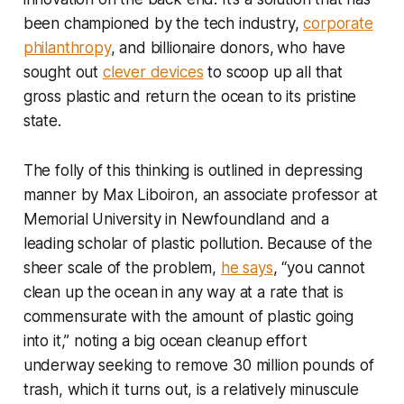
been championed by the tech industry,
corporate
philanthropy
, and billionaire donors,
who have
sought out
clever devices
to scoop up all that
gross plastic and return the ocean to its pristine
state.
The folly of this thinking is outlined in depressing
manner by Max Liboiron, an associate professor at
Memorial University in Newfoundland and a
leading scholar of plastic pollution. Because of the
sheer scale of the problem,
he says
, “you cannot
clean up the ocean in any way at a rate that is
commensurate with the amount of plastic going
into it,” noting a big ocean cleanup effort
underway seeking to remove 30 million pounds of
trash, which it turns out, is a relatively minuscule