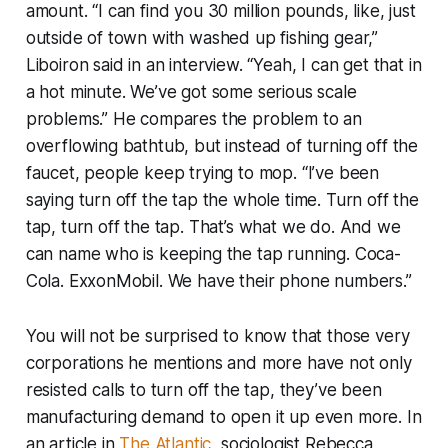
amount. “I can find you 30 million pounds, like, just
outside of town with washed up fishing gear,”
Liboiron said in an interview. “Yeah, I can get that in
a hot minute. We’ve got some serious scale
problems.” He compares the problem to an
overflowing bathtub, but instead of turning off the
faucet, people keep trying to mop. “I’ve been
saying turn off the tap the whole time. Turn off the
tap, turn off the tap. That’s what we do. And we
can name who is keeping the tap running. Coca-
Cola. ExxonMobil. We have their phone numbers.”
You will not be surprised to know that those very
corporations he mentions and more have not only
resisted calls to turn off the tap, they’ve been
manufacturing demand to open it up even more. In
an article in
The Atlantic
, sociologist Rebecca