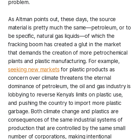
problem.
As Altman points out, these days, the source
material is pretty much the same—petroleum, or to
be specific, natural gas liquids—of which the
fracking boom has created a glut in the market
that demands the creation of more petrochemical
plants and plastic manufacturing. For example,
seeking new markets
for plastic products as
concern over climate threatens the eternal
dominance of petroleum, the oil and gas industry is
lobbying to reverse Kenya’s limits on plastic use,
and pushing the country to import more plastic
garbage. Both climate change and plastics are
consequences of the same industrial systems of
production that are controlled by the same small
number of corporations, making intentional