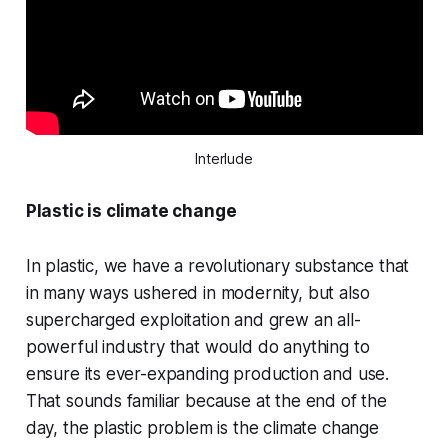
Interlude
Plastic is climate change
In plastic, we have a revolutionary substance that
in many ways ushered in modernity, but also
supercharged exploitation and grew an all-
powerful industry that would do anything to
ensure its ever-expanding production and use.
That sounds familiar because at the end of the
day, the plastic problem is the climate change