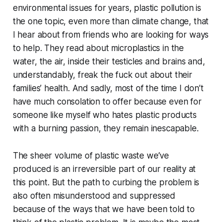
environmental issues for years, plastic pollution is
the one topic, even more than climate change, that
I hear about from friends who are looking for ways
to help. They read about microplastics in the
water, the air, inside their testicles and brains and,
understandably, freak the fuck out about their
families’ health. And sadly, most of the time I don’t
have much consolation to offer because even for
someone like myself who hates plastic products
with a burning passion, they remain inescapable.
The sheer volume of plastic waste we’ve
produced is an irreversible part of our reality at
this point. But the path to curbing the problem is
also often misunderstood and suppressed
because of the ways that we have been told to