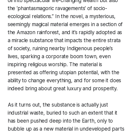
oil into spectacular life-changing wealth but also
the ‘phantasmagoric ravagements’ of socio-
ecological relations.” In the novel, a mysterious,
seemingly magical material emerges in a section of
the Amazon rainforest, and it’s rapidly adopted as
a miracle substance that impacts the entire strata
of society, ruining nearby Indigenous people’s
lives, sparking a corporate boom town, even
inspiring religious worship. The material is
presented as offering utopian potential, with the
ability to change everything, and for some it does
indeed bring about great luxury and prosperity.
As it turns out, the substance is actually just
industrial waste, buried to such an extent that it
has been pushed deep into the Earth, only to
bubble up as a new material in undeveloped parts