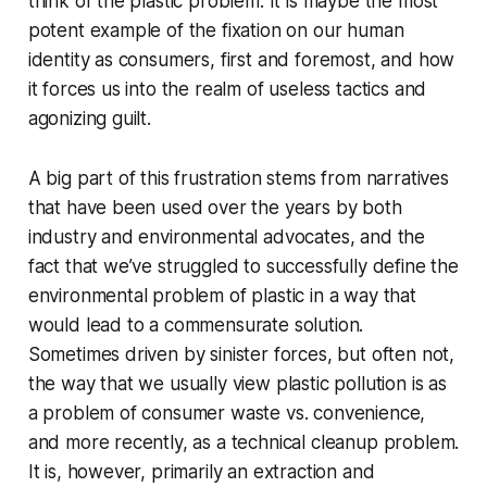
think of the plastic problem. It is maybe the most
potent example of the fixation on our human
identity as consumers, first and foremost, and how
it forces us into the realm of useless tactics and
agonizing guilt.
A big part of this frustration stems from narratives
that have been used over the years by both
industry and environmental advocates, and the
fact that we’ve struggled to successfully define the
environmental problem of plastic in a way that
would lead to a commensurate solution.
Sometimes driven by sinister forces, but often not,
the way that we usually view plastic pollution is as
a problem of consumer waste vs. convenience,
and more recently, as a technical cleanup problem.
It is, however, primarily an extraction and