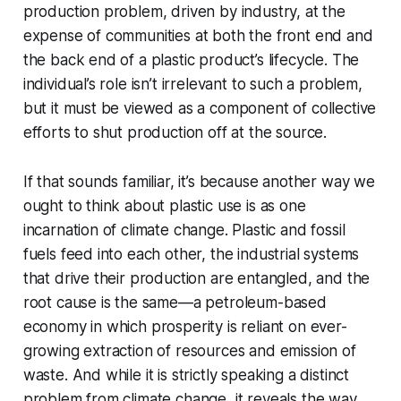
production problem, driven by industry, at the
expense of communities at both the front end and
the back end of a plastic product’s lifecycle. The
individual’s role isn’t irrelevant to such a problem,
but it must be viewed as a component of collective
efforts to shut production off at the source.
If that sounds familiar, it’s because another way we
ought to think about plastic use is as one
incarnation of climate change. Plastic and fossil
fuels feed into each other, the industrial systems
that drive their production are entangled, and the
root cause is the same—a petroleum-based
economy in which prosperity is reliant on ever-
growing extraction of resources and emission of
waste. And while it is strictly speaking a distinct
problem from climate change, it reveals the way