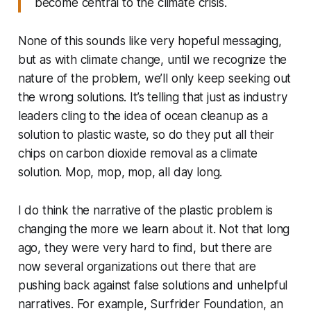
become central to the climate crisis.
None of this sounds like very hopeful messaging,
but as with climate change, until we recognize the
nature of the problem, we’ll only keep seeking out
the wrong solutions. It’s telling that just as industry
leaders cling to the idea of ocean cleanup as a
solution to plastic waste, so do they put all their
chips on carbon dioxide removal as a climate
solution. Mop, mop, mop, all day long.
I do think the narrative of the plastic problem is
changing the more we learn about it. Not that long
ago, they were very hard to find, but there are
now several organizations out there that are
pushing back against false solutions and unhelpful
narratives. For example, Surfrider Foundation, an