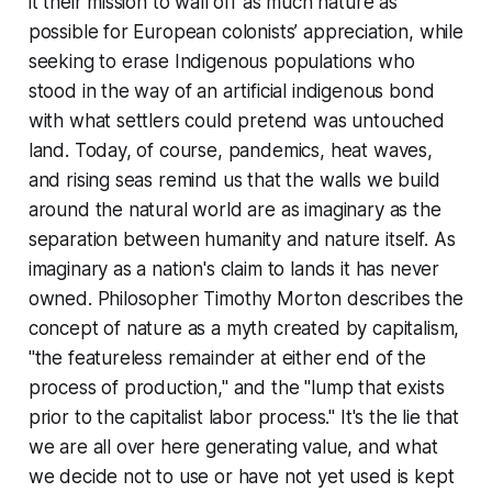
it their mission to wall off as much nature as
possible for European colonists’ appreciation, while
seeking to erase Indigenous populations who
stood in the way of an artificial indigenous bond
with what settlers could pretend was untouched
land. Today, of course, pandemics, heat waves,
and rising seas remind us that the walls we build
around the natural world are as imaginary as the
separation between humanity and nature itself. As
imaginary as a nation's claim to lands it has never
owned. Philosopher Timothy Morton describes the
concept of nature as a myth created by capitalism,
"the featureless remainder at either end of the
process of production," and the "lump that exists
prior to the capitalist labor process." It's the lie that
we are all over here generating value, and what
we decide not to use or have not yet used is kept