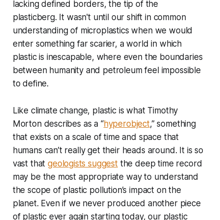
lacking defined borders, the tip of the
plasticberg. It wasn't until our shift in common
understanding of microplastics when we would
enter something far scarier, a world in which
plastic is inescapable, where even the boundaries
between humanity and petroleum feel impossible
to define.
Like climate change, plastic is what Timothy
Morton describes as a “
hyperobject
,” something
that exists on a scale of time and space that
humans can’t really get their heads around. It is so
vast that
geologists suggest
the deep time record
may be the most appropriate way to understand
the scope of plastic pollution’s impact on the
planet. Even if we never produced another piece
of plastic ever again starting today, our plastic