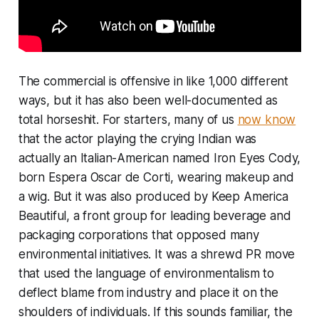
The commercial is offensive in like 1,000 different
ways, but it has also been well-documented as
total horseshit. For starters, many of us
now know
that the actor playing the crying Indian was
actually an Italian-American named Iron Eyes Cody,
born Espera Oscar de Corti, wearing makeup and
a wig. But it was also produced by Keep America
Beautiful, a front group for leading beverage and
packaging corporations that opposed many
environmental initiatives. It was a shrewd PR move
that used the language of environmentalism to
deflect blame from industry and place it on the
shoulders of individuals. If this sounds familiar, the