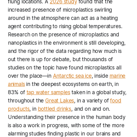
flung locations. A
2026 study
found that the
increased presence of microplastics swirling
around in the atmosphere can act as a heating
agent contributing to rising global temperatures.
Research on the presence of microplastics and
nanoplastics in the environment is still developing,
and the rigor of the data regarding how much is
out there is up for debate, but thousands of
studies on the topic have found microplastics all
over the place—in
Antarctic sea ice
, inside
marine
animals
in the deepest ecosystems on earth, in
83% of
tap water samples
taken in a global study,
throughout the
Great Lakes
, in a variety of
food
products
, in
bottled drinks
, and on and on.
Understanding their presence in the human body
is also a work in progress, with some of the more
alarming studies finding plastic in our brains and