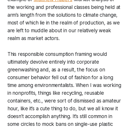
the working and professional classes being held at
arm’s length from the solutions to climate change,
most of which lie in the realm of production, as we
are left to muddle about in our relatively weak
realm as market actors.
This responsible consumption framing would
ultimately devolve entirely into corporate
greenwashing and, as a result, the focus on
consumer behavior fell out of fashion for a long
time among environmentalists. When I was working
in nonprofits, things like recycling, reusable
containers, etc., were sort of dismissed as amateur
hour, like it’s a cute thing to do, but we all know it
doesn’t accomplish anything. It’s still common in
some circles to mock bans on single-use plastic