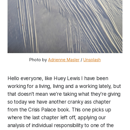
Photo by 
Adrienne Masler
 / 
Unsplash
Hello everyone, like Huey Lewis I have been
working for a living, living and a working lately, but
that doesn't mean we're taking what they're giving
so today we have another cranky ass chapter
from the Crisis Palace book. This one picks up
where the last chapter left off, applying our
analysis of individual responsibility to one of the