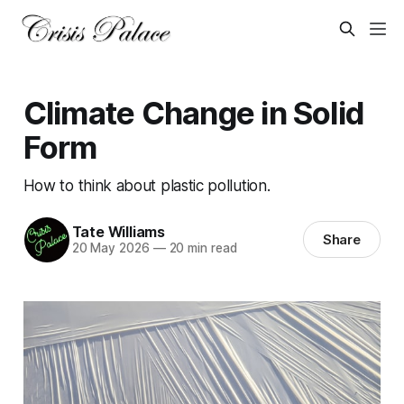
Climate Change in Solid
Form
How to think about plastic pollution.
Tate Williams
Share
20 May 2026
—
20 min read