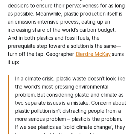
decisions to ensure their pervasiveness for as long
as possible. Meanwhile, plastic production itself is
an emissions-intensive process, eating up an
increasing share of the world’s carbon budget.
And in both plastics and fossil fuels, the
prerequisite step toward a solution is the same—
turn off the tap
. Geographer
Dierdre McKay
sums
it up:
In a climate crisis, plastic waste doesn’t look like
the world’s most pressing environmental
problem. But considering plastic and climate as
two separate issues is a mistake. Concern about
plastic pollution isn’t distracting people from a
more serious problem – plastic is the problem.
If we see plastics as “solid climate change”, they