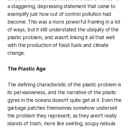
a staggering, depressing statement that came to
exemplify just how out of control pollution had
become. This was a more powerful framing in a lot
of ways, but it still understated the ubiquity of the
plastic problem, and wasn’t linking it all that well
with the production of fossil fuels and climate
change.
The Plastic Age
The defining characteristic of the plastic problem is
its pervasiveness, and the narrative of the plastic
gyres in the oceans doesn’t quite get at it. Even the
garbage patches themselves somehow undersell
the problem they represent, as they aren’t really
islands of trash, more like swirling, soupy nebula