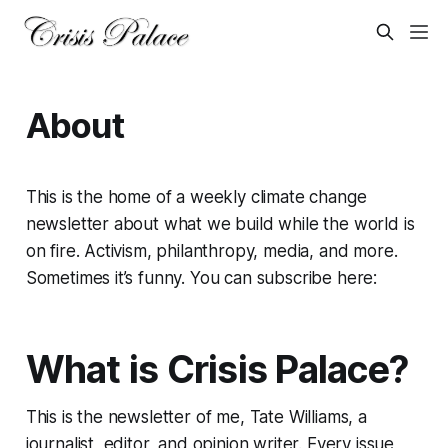
About
This is the home of a weekly climate change
newsletter about what we build while the world is
on fire. Activism, philanthropy, media, and more.
Sometimes it’s funny. You can subscribe here:
What is Crisis Palace?
This is the newsletter of me, Tate Williams, a
journalist, editor, and opinion writer. Every issue