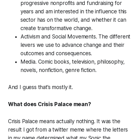
progressive nonprofits and fundraising for
years and am interested in the influence this
sector has on the world, and whether it can
create transformative change.
Activism and Social Movements.
The different
levers we use to advance change and their
outcomes and consequences.
Media.
Comic books, television, philosophy,
novels, nonfiction, genre fiction.
And I guess that’s mostly it.
What does Crisis Palace mean?
Crisis Palace means actually nothing. It was the
result I got from a twitter meme where the letters
in my name determined what my Sonic the