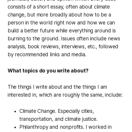
consists of a short essay, often about climate
change, but more broadly about how to be a
person in the world right now and how we can
build a better future while everything around is
burning to the ground. Issues often include news
analysis, book reviews, interviews, etc., followed
by recommended links and media.
What topics do you write about?
The things I write about and the things I am
interested in, which are roughly the same, include:
Climate Change.
Especially cities,
transportation, and climate justice.
Philanthropy and nonprofits.
I worked in