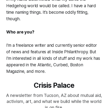
Hedgehog world would be called. I have a hard
time naming things. It’s become oddly fitting,
though.
Who are you?
I’m a freelance writer and currently senior editor
of news and features at Inside Philanthropy. But
I’m interested in all kinds of stuff and my work has
appeared in the Atlantic, Curbed, Boston
Magazine, and more.
Crisis Palace
A newsletter from Tucson, AZ about mutual aid,
activism, art, and what we build while the world
is on fire.