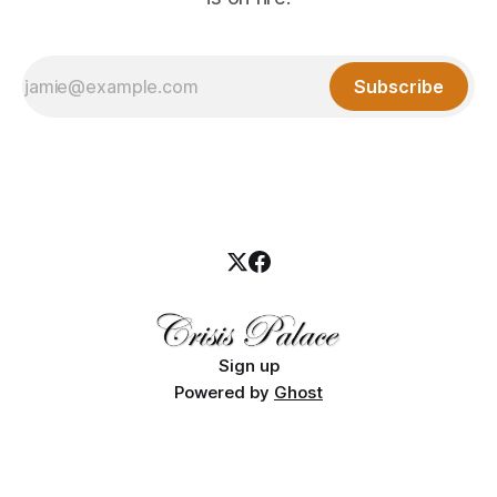
Subscribe
Sign up
Powered by
Ghost