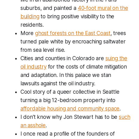
suburbs, and painted a
40-foot mural on the
building
to bring positive visibility to the
residents.
More
ghost forests on the East Coast
, trees
turned pale white by encroaching saltwater
from sea level rise.
Cities and counties in Colorado are
suing the
oil industry
for the costs of climate mitigation
and adaptation. In this palace we stan
lawsuits against the oil industry.
Cool story of a queer collective in Seattle
turning a big 12-bedroom property into
affordable housing and community space
.
I don't know why Jon Stewart has to be
such
an asshole
.
I once read a profile of the founders of