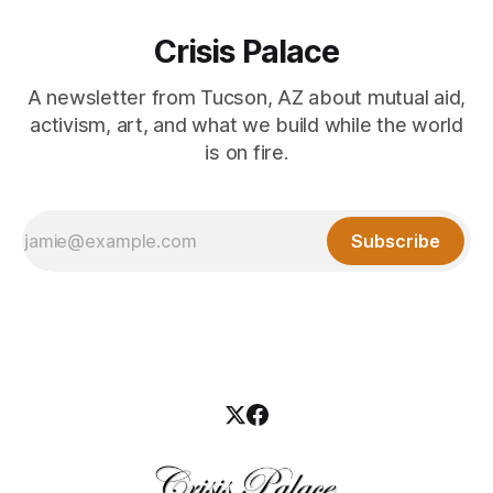
Crisis Palace
A newsletter from Tucson, AZ about mutual aid,
activism, art, and what we build while the world
is on fire.
Subscribe