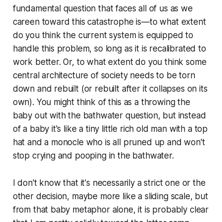
fundamental question that faces all of us as we
careen toward this catastrophe is—to what extent
do you think the current system is equipped to
handle this problem, so long as it is recalibrated to
work better. Or, to what extent do you think some
central architecture of society needs to be torn
down and rebuilt (or rebuilt after it collapses on its
own). You might think of this as a throwing the
baby out with the bathwater question, but instead
of a baby it's like a tiny little rich old man with a top
hat and a monocle who is all pruned up and won't
stop crying and pooping in the bathwater.
I don't know that it's necessarily a strict one or the
other decision, maybe more like a sliding scale, but
from that baby metaphor alone, it is probably clear