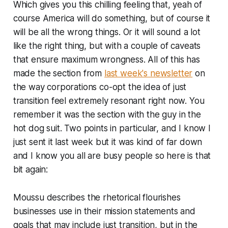
Which gives you this chilling feeling that, yeah of
course America will do
something
, but of course it
will be all the wrong things. Or it will sound a lot
like the right thing, but with a couple of caveats
that ensure maximum wrongness. All of this has
made the section from
last week's newsletter
on
the way corporations co-opt the idea of just
transition feel extremely resonant right now. You
remember it was the section with the guy in the
hot dog suit. Two points in particular, and I know I
just sent it last week but it was kind of far down
and I know you all are busy people so here is that
bit again:
Moussu describes the rhetorical flourishes
businesses use in their mission statements and
goals that may include just transition, but in the