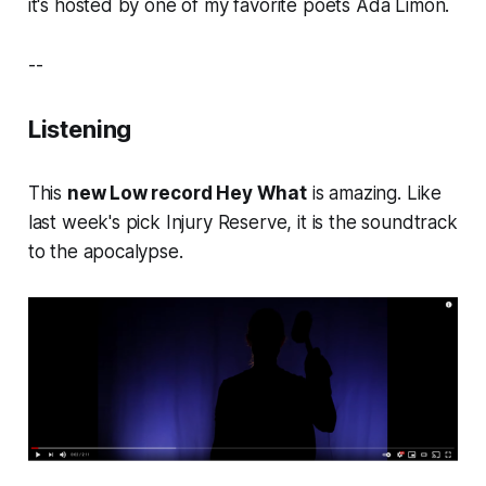
it's hosted by one of my favorite poets Ada Limón.
--
Listening
This
new Low record Hey What
is amazing. Like
last week's pick Injury Reserve, it is the soundtrack
to the apocalypse.