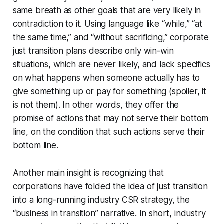
same breath as other goals that are very likely in
contradiction to it. Using language like “while,” “at
the same time,” and “without sacrificing,” corporate
just transition plans describe only win-win
situations, which are never likely, and lack specifics
on what happens when someone actually has to
give something up or pay for something (spoiler, it
is not them). In other words, they offer the
promise of actions that may not serve their bottom
line, on the condition that such actions serve their
bottom line.
Another main insight is recognizing that
corporations have folded the idea of just transition
into a long-running industry CSR strategy, the
“business in transition” narrative. In short, industry