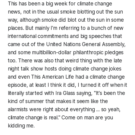
This has been a big week for climate change
news, not in the usual smoke blotting out the sun
way, although smoke did blot out the sun in some
places. But mainly I'm referring to a bunch of new
international commitments and big speeches that
came out of the United Nations General Assembly,
and some multibillion-dollar philanthropic pledges
too. There was also that weird thing with the late
night talk show hosts doing climate change jokes
and even This American Life had a climate change
episode, at least I think it did, I turned it off when it
literally started with Ira Glass saying, "It's been the
kind of summer that makes it seem like the
alarmists were right about everything ... so yeah,
climate change is real." Come on man are you
kidding me.