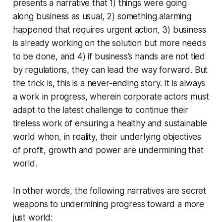
presents a narrative that 1) things were going
along business as usual, 2) something alarming
happened that requires urgent action, 3) business
is already working on the solution but more needs
to be done, and 4) if business’s hands are not tied
by regulations, they can lead the way forward. But
the trick is, this is a never-ending story. It is always
a work in progress, wherein corporate actors must
adapt to the latest challenge to continue their
tireless work of ensuring a healthy and sustainable
world when, in reality, their underlying objectives
of profit, growth and power are undermining that
world.
In other words, the following narratives are secret
weapons to undermining progress toward a more
just world: