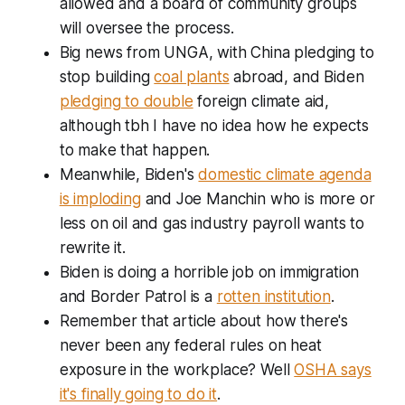
allowed and a board of community groups
will oversee the process.
Big news from UNGA, with China pledging to
stop building
coal plants
abroad, and Biden
pledging to double
foreign climate aid,
although tbh I have no idea how he expects
to make that happen.
Meanwhile, Biden's
domestic climate agenda
is imploding
and Joe Manchin who is more or
less on oil and gas industry payroll wants to
rewrite it.
Biden is doing a horrible job on immigration
and Border Patrol is a
rotten institution
.
Remember that article about how there's
never been any federal rules on heat
exposure in the workplace? Well
OSHA says
it's finally going to do it
.