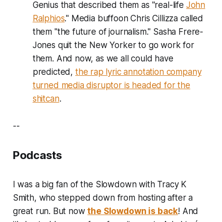
Genius that described them as "real-life
John
Ralphios
." Media buffoon Chris Cillizza called
them "the future of journalism." Sasha Frere-
Jones quit the New Yorker to go work for
them. And now, as we all could have
predicted,
the rap lyric annotation company
turned media disruptor is headed for the
shitcan
.
--
Podcasts
I was a big fan of the Slowdown with Tracy K
Smith, who stepped down from hosting after a
great run. But now
the Slowdown is back
! And