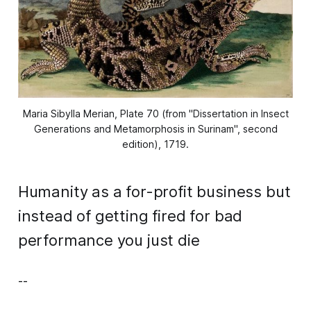
Maria Sibylla Merian, Plate 70 (from "Dissertation in Insect
Generations and Metamorphosis in Surinam", second
edition), 1719.
Humanity as a for-profit business but
instead of getting fired for bad
performance you just die
--