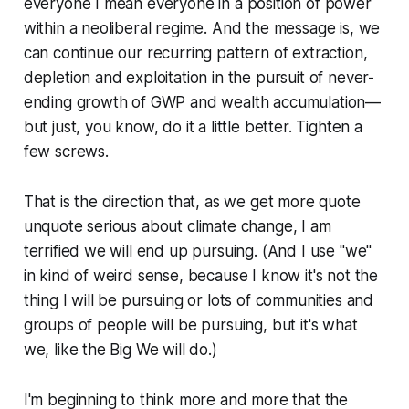
everyone I mean everyone in a position of power
within a neoliberal regime. And the message is, we
can continue our recurring pattern of extraction,
depletion and exploitation in the pursuit of never-
ending growth of GWP and wealth accumulation—
but just, you know, do it a little better. Tighten a
few screws.
That is the direction that, as we get more quote
unquote serious about climate change, I am
terrified we will end up pursuing. (And I use "we"
in kind of weird sense, because I know it's not the
thing I will be pursuing or lots of communities and
groups of people will be pursuing, but it's what
we, like the Big We will do.)
I'm beginning to think more and more that the