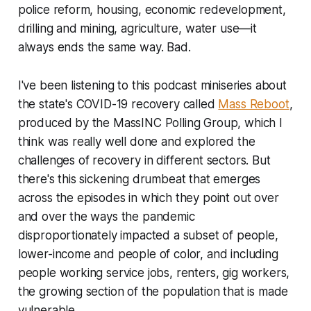
police reform, housing, economic redevelopment,
drilling and mining, agriculture, water use—it
always ends the same way. Bad.
I've been listening to this podcast miniseries about
the state's COVID-19 recovery called
Mass Reboot
,
produced by the MassINC Polling Group, which I
think was really well done and explored the
challenges of recovery in different sectors. But
there's this sickening drumbeat that emerges
across the episodes in which they point out over
and over the ways the pandemic
disproportionately impacted a subset of people,
lower-income and people of color, and including
people working service jobs, renters, gig workers,
the growing section of the population that is made
vulnerable.