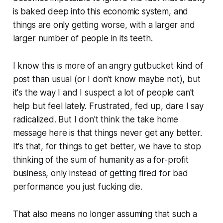
is baked deep into this economic system, and
things are only getting worse, with a larger and
larger number of people in its teeth.
I know this is more of an angry gutbucket kind of
post than usual (or I don't know maybe not), but
it's the way I and I suspect a lot of people can't
help but feel lately. Frustrated, fed up, dare I say
radicalized. But I don't think the take home
message here is that things never get any better.
It's that, for things to get better, we have to stop
thinking of the sum of humanity as a for-profit
business, only instead of getting fired for bad
performance you just fucking die.
That also means no longer assuming that such a