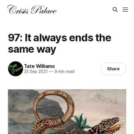
97: It always ends the
same way
Tate Williams
Share
25 Sep 2021
—
9 min read