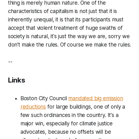
thing is merely human nature. One of the
characteristics of capitalism is not just that it is
inherently unequal, it is that its participants must
accept that violent treatment of huge swaths of
society is natural, it's just the way we are, sorry we
don't make the rules. Of course we make the rules.
--
Links
Boston City Council
mandated big emission
reductions
for large buildings, one of only a
few such ordinances in the country. It's a
major win, especially for climate justice
advocates, because no offsets will be