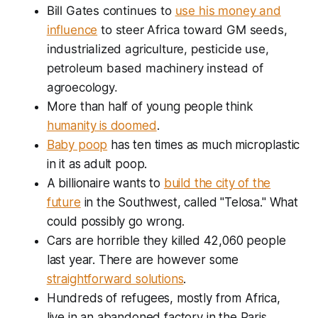
Bill Gates continues to
use his money and
influence
to steer Africa toward GM seeds,
industrialized agriculture, pesticide use,
petroleum based machinery instead of
agroecology.
More than half of young people think
humanity is doomed
.
Baby poop
has ten times as much microplastic
in it as adult poop.
A billionaire wants to
build the city of the
future
in the Southwest, called "Telosa." What
could possibly go wrong.
Cars are horrible they killed 42,060 people
last year. There are however some
straightforward solutions
.
Hundreds of refugees, mostly from Africa,
live in an abandoned factory in the Paris