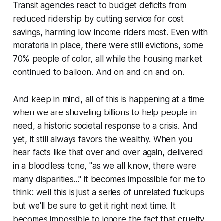
Transit agencies react to budget deficits from
reduced ridership by cutting service for cost
savings, harming low income riders most. Even with
moratoria in place, there were still evictions, some
70% people of color, all while the housing market
continued to balloon. And on and on and on.
And keep in mind, all of this is happening at a time
when we are shoveling billions to help people in
need, a historic societal response to a crisis. And
yet, it still always favors the wealthy. When you
hear facts like that over and over again, delivered
in a bloodless tone, "as we all know, there were
many disparities..." it becomes impossible for me to
think: well this is just a series of unrelated fuckups
but we'll be sure to get it right next time. It
becomes impossible to ignore the fact that cruelty