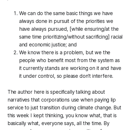
We can do the same basic things we have
always done in pursuit of the priorities we
have always pursued, [while ensuring/at the
same time prioritizing/without sacrificing] racial
and economic justice; and
We know there is a problem, but we the
people who benefit most from the system as
it currently stands are working on it and have
it under control, so please don't interfere.
The author here is specifically talking about
narratives that corporations use when paying lip
service to just transition during climate change. But
this week I kept thinking, you know what, that is
basically what,
everyone
says
, all the time. By