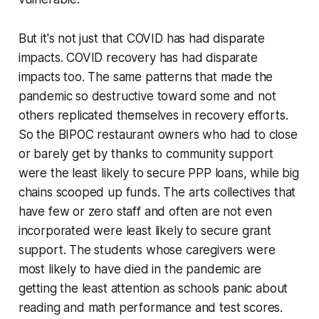
But it's not just that COVID has had disparate
impacts. COVID
recovery
has had disparate
impacts too. The same patterns that made the
pandemic so destructive toward some and not
others replicated themselves in recovery efforts.
So the BIPOC restaurant owners who had to close
or barely get by thanks to community support
were the least likely to secure PPP loans, while big
chains scooped up funds. The arts collectives that
have few or zero staff and often are not even
incorporated were least likely to secure grant
support. The students whose caregivers were
most likely to have died in the pandemic are
getting the least attention as schools panic about
reading and math performance and test scores.