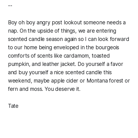
--
Boy oh boy angry post lookout someone needs a
nap. On the upside of things, we are entering
scented candle season again so I can look forward
to our home being enveloped in the bourgeois
comforts of scents like cardamom, toasted
pumpkin, and leather jacket. Do yourself a favor
and buy yourself a nice scented candle this
weekend, maybe apple cider or Montana forest or
fern and moss. You deserve it.
Tate