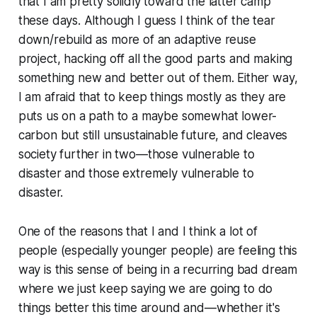
that I am pretty solidly toward the latter camp
these days. Although I guess I think of the tear
down/rebuild as more of an adaptive reuse
project, hacking off all the good parts and making
something new and better out of them. Either way,
I am afraid that to keep things mostly as they are
puts us on a path to a maybe somewhat lower-
carbon but still unsustainable future, and cleaves
society further in two—those vulnerable to
disaster and those extremely vulnerable to
disaster.
One of the reasons that I and I think a lot of
people (especially younger people) are feeling this
way is this sense of being in a recurring bad dream
where we just keep saying we are going to do
things better this time around and—whether it's