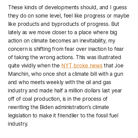
These kinds of developments should, and I guess
they do on some level, feel like progress or maybe
like products and byproducts of progress. But
lately as we move closer to a place where big
action on climate becomes an inevitability, my
concern is shifting from fear over inaction to fear
of taking the wrong actions. This was illustrated
quite vividly when the
NYT broke news
that Joe
Manchin, who once shot a climate bill with a gun
and who meets weekly with the oil and gas
industry and made half a million dollars last year
off of coal production, is in the process of
rewriting the Biden administration's climate
legislation to make it friendlier to the fossil fuel
industry.