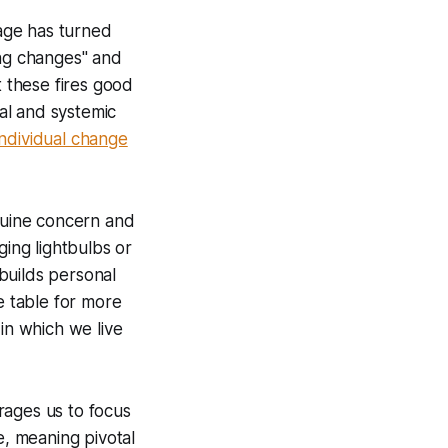
sage has turned
ing changes" and
t these fires good
ual and systemic
individual change
enuine concern and
ging lightbulbs or
 builds personal
e table for more
 in which we live
rages us to focus
e, meaning pivotal