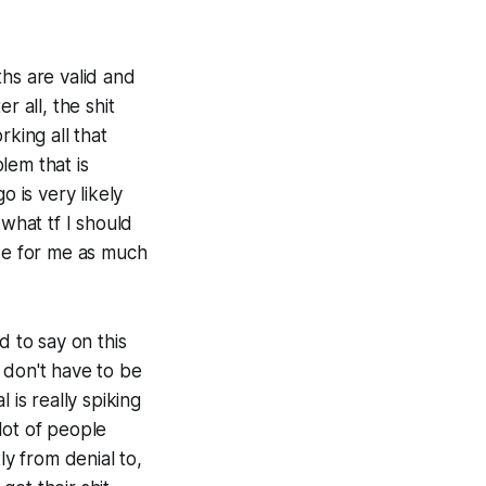
ths are valid and
r all, the shit
rking all that
lem that is
o is very likely
 what tf I should
ise for me as much
d to say on this
u don't have to be
 is really spiking
 lot of people
ly from denial to,