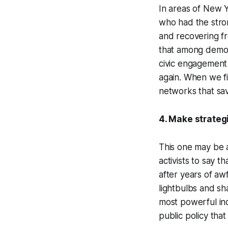
In areas of New 
who had the stron
and recovering f
that among demogr
civic engagement 
again. When we fin
networks that sav
4. Make strategi
This one may be a 
activists to say t
after years of aw
lightbulbs and sh
most powerful ind
public policy that