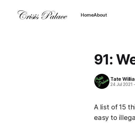
Home
About
91: We
Tate Willi
24 Jul 2021
A list of 15
easy to illega