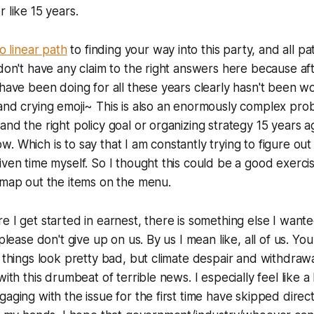
 like 15 years.
o linear path
to finding your way into this party, and all pa
don't have any claim to the right answers here because afte
 have been doing for all these years clearly hasn't been wo
and crying emoji~ This is also an enormously complex prob
nd the right policy goal or organizing strategy 15 years ag
. Which is to say that I am constantly trying to figure out
iven time myself. So I thought this could be a good exerc
 map out the items on the menu.
e I get started in earnest, there is something else I wante
 please don't give up on us. By us I mean like, all of us. Yo
 things look pretty bad, but climate despair and withdrawal
with this drumbeat of terrible news. I especially feel like a
aging with the issue for the first time have skipped direct