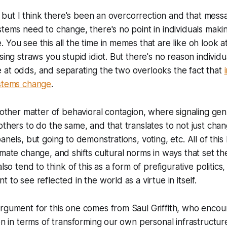
ue, but I think there's been an overcorrection and that mes
stems need to change, there's no point in individuals mak
 You see this all the time in memes that are like oh look a
sing straws you stupid idiot. But there's no reason individ
 at odds, and separating the two overlooks the fact that
ystems change
.
another matter of behavioral contagion, where signaling g
others to do the same, and that translates to not just chan
anels, but going to demonstrations, voting, etc. All of this
imate change, and shifts cultural norms in ways that set th
also tend to think of this as a form of prefigurative politics,
 to see reflected in the world as a virtue in itself.
rgument for this one comes from Saul Griffith, who encou
ion in terms of transforming our own personal infrastructur