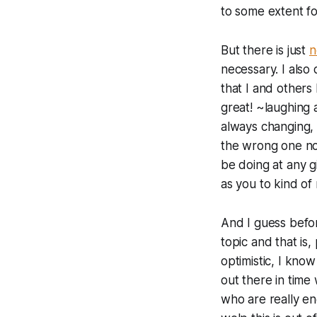
to some extent for
But there is just
n
necessary. I also 
that I and others
great! ~laughing 
always changing, a
the wrong one now
be doing at any g
as you to kind of
And I guess befor
topic and that is,
optimistic, I know
out there in time 
who are really eng