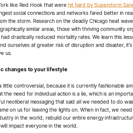
York like Red Hook that were
hit hard by Superstorm San
gest social connections and networks fared better in rea
rom the storm. Research on the deadly Chicago heat wave
aphically similar areas, those with thriving community or
had drastically reduced mortality rates. We learn this les
d ourselves at greater risk of disruption and disaster, it's
e us.
c changes to your lifestyle
little controversial, because it is currently fashionable a
hat the need for individual action is a lie, which is an import
ful neoliberal messaging that said all we needed to do wa
ame on us for leaving the lights on. When in fact, we need
ustry in the world, rebuild our entire energy infrastructu
 will impact everyone in the world.