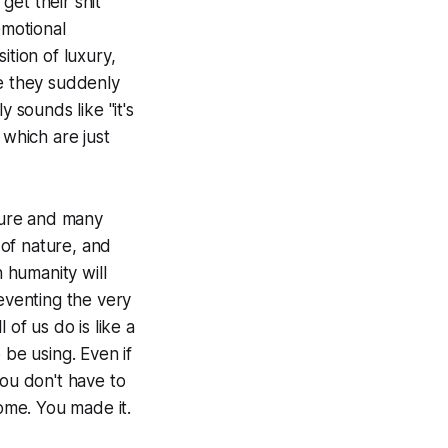
et their shit
emotional
ition of luxury,
ke they suddenly
 sounds like "it's
 which are just
cture and many
 of nature, and
 humanity will
reventing the very
of us do is like a
 be using. Even if
you don't have to
come. You made it.