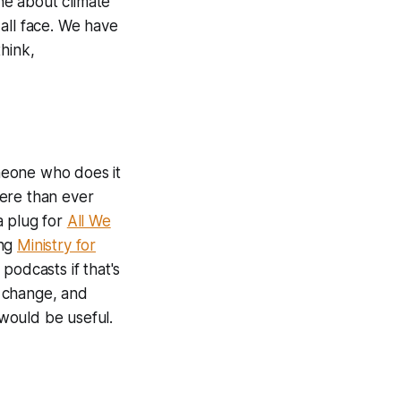
ne about climate
all face. We have
hink,
omeone who does it
here than ever
a plug for
All We
ing
Ministry for
podcasts if that's
e change, and
 would be useful.