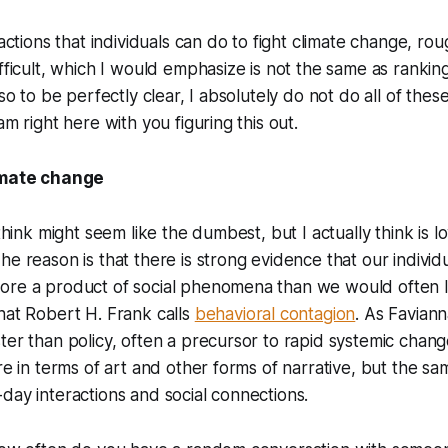
 actions that individuals can do to fight climate change, r
ifficult, which I would emphasize is not the same as ranki
lso to be perfectly clear, I absolutely do not do all of thes
am right here with you figuring this out.
limate change
I think might seem like the dumbest, but I actually think is
he reason is that there is strong evidence that our individu
ore a product of social phenomena than we would often li
hat Robert H. Frank calls
behavioral contagion
. As Favian
ter than policy, often a precursor to rapid systemic chang
ure in terms of art and other forms of narrative, but the s
day interactions and social connections.