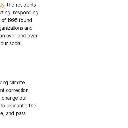
dy
, the residents
cting, responding
 of 1995 found
ganizations and
son over and over
 our social
mong climate
ant correction
s change our
 to dismantle the
re, and pass