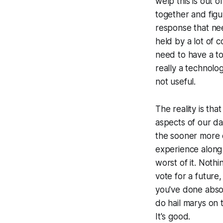
welp this is out 
together and figu
response that nee
held by a lot of 
need to have a tou
really a technolo
not useful.
The reality is th
aspects of our dai
the sooner more 
experience along 
worst of it. Nothi
vote for a future
you've done absol
do hail marys on 
It's good.