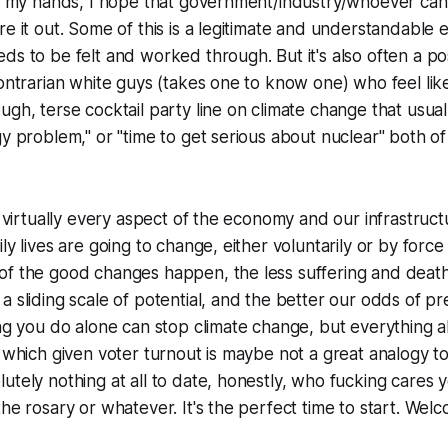
of my hands, I hope that government/industry/whoever can g
re it out. Some of this is a legitimate and understandable 
ds to be felt and worked through. But it's also often a pos
contrarian white guys (takes one to know one) who feel li
gh, terse cocktail party line on climate change that usually
gy problem," or "time to get serious about nuclear" both of
at virtually every aspect of the economy and our infrastru
ly lives are going to change, either voluntarily or by force
of the good changes happen, the less suffering and death
a sliding scale of potential, and the better our odds of p
ng you do alone can stop climate change, but everything all 
, which given voter turnout is maybe not a great analogy to
utely nothing at all to date, honestly, who fucking cares 
the rosary or whatever. It's the perfect time to start. Wel