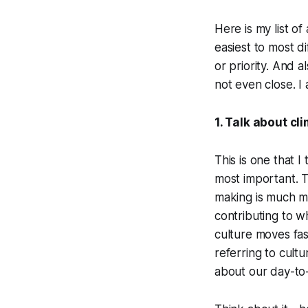
Here is my list of
easiest to most d
or priority. And a
not even close. I 
1. Talk about c
This is one that 
most important. T
making is much m
contributing to w
culture moves fas
referring to cult
about our day-to-