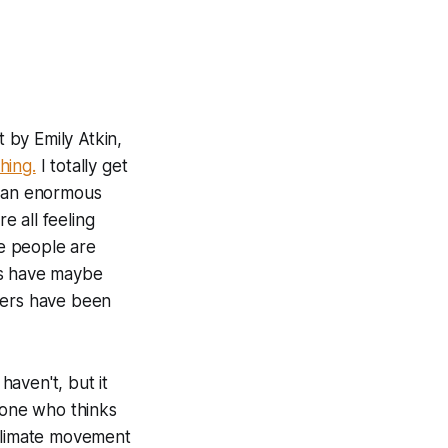
t by Emily Atkin,
hing.
I totally get
e an enormous
 all feeling
re people are
rs have maybe
hers have been
haven't, but it
eone who thinks
 climate movement