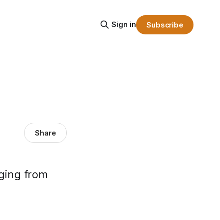
Sign in
Subscribe
Share
nging from