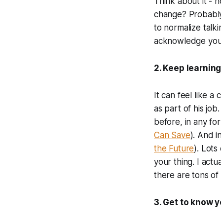
Think about it -
change? Probably 
to normalize talk
acknowledge your
2. Keep learnin
It can feel like 
as part of his job
before, in any fo
Can Save
). And i
the Future
). Lots
your thing. I act
there are tons of 
3. Get to know 