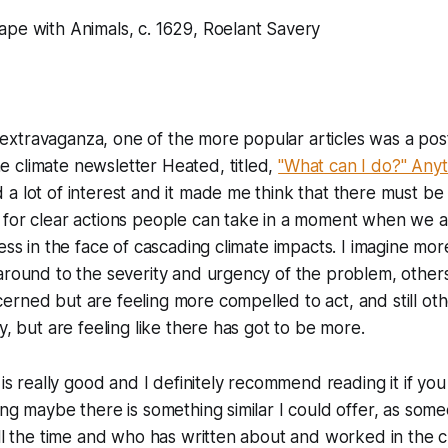
ape with Animals, c. 1629, Roelant Savery
nk extravaganza, one of the more popular articles was a pos
 climate newsletter Heated, titled,
"What can I do?" Anyt
a lot of interest and it made me think that there must b
for clear actions people can take in a moment when we are
less in the face of cascading climate impacts. I imagine mo
 around to the severity and urgency of the problem, othe
rned but are feeling more compelled to act, and still ot
y, but are feeling like there has got to be more.
 is really good and I definitely recommend reading it if you 
ing maybe there is something similar I could offer, as som
all the time and who has written about and worked in the