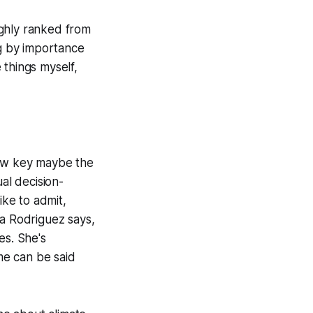
oughly ranked from
ng by importance
e things myself,
 low key maybe the
al decision-
ke to admit,
na Rodriguez says,
es. She's
ame can be said