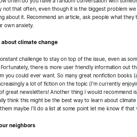
 how often do you have a random conversation with someo
not that often, even though it is the biggest problem we 
ing about it. Recommend an article, ask people what they t
 own anxiety.
g about climate change
a constant challenge to stay on top of the issue, even as s
. Fortunately, there is more user friendly information out t
rm you could ever want. So many great nonfiction books (
ncreasingly a lot of fiction on the topic (I'm currently enjoy
 of great newsletters! Another thing I would recommend is 
ually think this might be the best way to learn about climat
them maybe I'll do a list at some point let me know if that
your neighbors