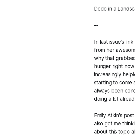
Dodo in a Landsc
--
In last issue's li
from her awesome
why that grabbed 
hunger right now 
increasingly help
starting to come
always been conce
doing a lot alread
Emily Atkin's post
also got me think
about this topic 