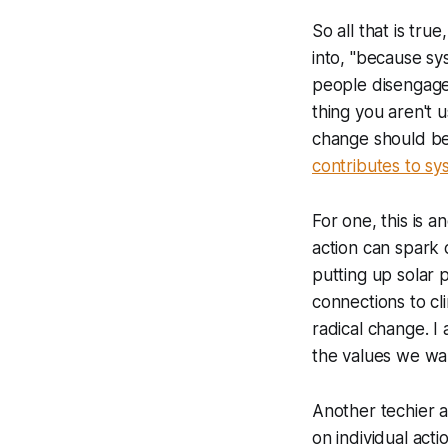
So all that is tr
into, "because sy
people disengage.
thing you aren't u
change should be
contributes to s
For one, this is 
action can spark 
putting up solar p
connections to cl
radical change. I 
the values we want
Another techier a
on individual act