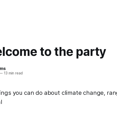
lcome to the party
ams
—
13 min read
 things you can do about climate change, ra
l