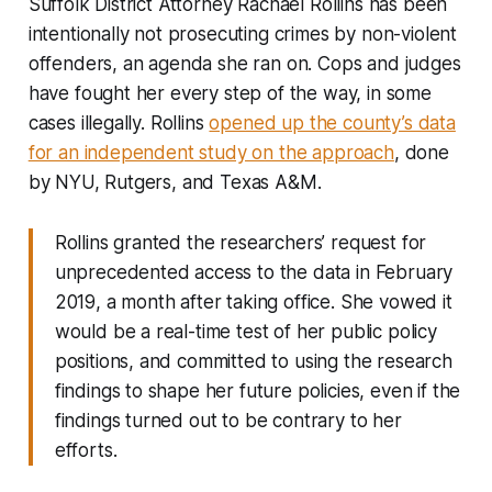
Suffolk District Attorney Rachael Rollins has been
intentionally not prosecuting crimes by non-violent
offenders, an agenda she ran on. Cops and judges
have fought her every step of the way, in some
cases illegally. Rollins
opened up the county’s data
for an independent study on the approach
, done
by NYU, Rutgers, and Texas A&M.
Rollins granted the researchers’ request for
unprecedented access to the data in February
2019, a month after taking office. She vowed it
would be a real-time test of her public policy
positions, and committed to using the research
findings to shape her future policies, even if the
findings turned out to be contrary to her
efforts.