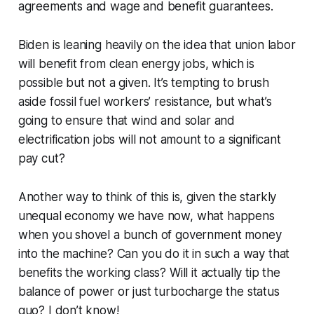
agreements and wage and benefit guarantees.
Biden is leaning heavily on the idea that union labor
will benefit from clean energy jobs, which is
possible but not a given. It’s tempting to brush
aside fossil fuel workers’ resistance, but what’s
going to ensure that wind and solar and
electrification jobs will not amount to a significant
pay cut?
Another way to think of this is, given the starkly
unequal economy we have now, what happens
when you shovel a bunch of government money
into the machine? Can you do it in such a way that
benefits the working class? Will it actually tip the
balance of power or just turbocharge the status
quo? I don’t know!