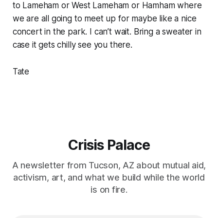
to Lameham or West Lameham or Hamham where
we are all going to meet up for maybe like a nice
concert in the park. I can’t wait. Bring a sweater in
case it gets chilly see you there.
Tate
Crisis Palace
A newsletter from Tucson, AZ about mutual aid,
activism, art, and what we build while the world
is on fire.