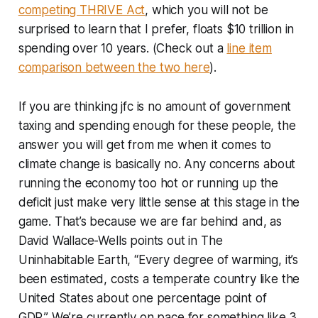
competing THRIVE Act
, which you will not be
surprised to learn that I prefer, floats $10 trillion in
spending over 10 years. (Check out a
line item
comparison between the two here
).
If you are thinking jfc is no amount of government
taxing and spending enough for these people, the
answer you will get from me when it comes to
climate change is basically no. Any concerns about
running the economy too hot or running up the
deficit just make very little sense at this stage in the
game. That’s because we are far behind and, as
David Wallace-Wells points out in
The
Uninhabitable Earth
, “Every degree of warming, it’s
been estimated, costs a temperate country like the
United States about one percentage point of
GDP.” We’re currently on pace for something like 3