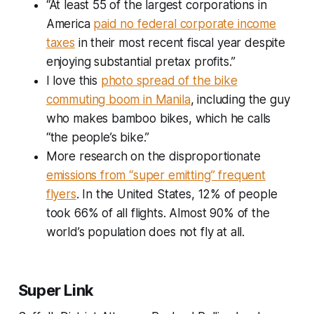
“At least 55 of the largest corporations in
America
paid no federal corporate income
taxes
in their most recent fiscal year despite
enjoying substantial pretax profits.”
I love this
photo spread of the bike
commuting boom in Manila
, including the guy
who makes bamboo bikes, which he calls
“the people’s bike.”
More research on the disproportionate
emissions from “super emitting” frequent
flyers
. In the United States, 12% of people
took 66% of all flights. Almost 90% of the
world’s population does not fly at all.
Super Link