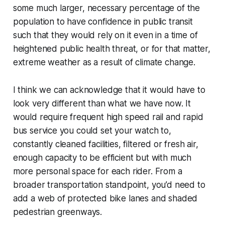
some much larger, necessary percentage of the
population to have confidence in public transit
such that they would rely on it even in a time of
heightened public health threat, or for that matter,
extreme weather as a result of climate change.
I think we can acknowledge that it would have to
look very different than what we have now. It
would require frequent high speed rail and rapid
bus service you could set your watch to,
constantly cleaned facilities, filtered or fresh air,
enough capacity to be efficient but with much
more personal space for each rider. From a
broader transportation standpoint, you’d need to
add a web of protected bike lanes and shaded
pedestrian greenways.