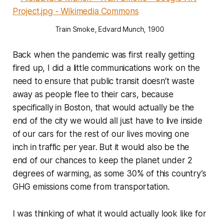
Train Smoke, Edvard Munch, 1900
Back when the pandemic was first really getting
fired up, I did a little communications work on the
need to ensure that public transit doesn’t waste
away as people flee to their cars, because
specifically in Boston, that would actually be the
end of the city we would all just have to live inside
of our cars for the rest of our lives moving one
inch in traffic per year. But it would also be the
end of our chances to keep the planet under 2
degrees of warming, as some 30% of this country’s
GHG emissions come from transportation.
I was thinking of what it would actually look like for