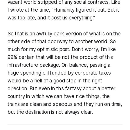
vacant world stripped of any social contracts. Like
I wrote at the time, “Humanity figured it out. But it
was too late, and it cost us everything.”
So that is an awfully dark version of what is on the
other side of that doorway to another world. So
much for my optimistic post. Don’t worry, I’m like
99% certain that will be not the product of this
infrastructure package. On balance, passing a
huge spending bill funded by corporate taxes
would be a hell of a good step in the right
direction. But even in this fantasy about a better
country in which we can have nice things, the
trains are clean and spacious and they run on time,
but the destination is not always clear.