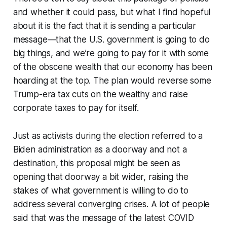
and whether it could pass, but what I find hopeful
about it is the fact that it is sending a particular
message—that the U.S. government is going to do
big things, and we’re going to pay for it with some
of the obscene wealth that our economy has been
hoarding at the top. The plan would reverse some
Trump-era tax cuts on the wealthy and raise
corporate taxes to pay for itself.
Just as activists during the election referred to a
Biden administration as a doorway and not a
destination, this proposal might be seen as
opening that doorway a bit wider, raising the
stakes of what government is willing to do to
address several converging crises. A lot of people
said that was the message of the latest COVID