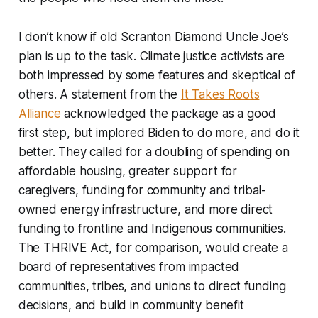
I don’t know if old Scranton Diamond Uncle Joe’s
plan is up to the task. Climate justice activists are
both impressed by some features and skeptical of
others. A statement from the
It Takes Roots
Alliance
acknowledged the package as a good
first step, but implored Biden to do more, and do it
better. They called for a doubling of spending on
affordable housing, greater support for
caregivers, funding for community and tribal-
owned energy infrastructure, and more direct
funding to frontline and Indigenous communities.
The THRIVE Act, for comparison, would create a
board of representatives from impacted
communities, tribes, and unions to direct funding
decisions, and build in community benefit