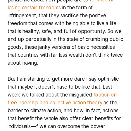
losing certain freedoms
in the form of
infringement, that they sacrifice the positive
freedom that comes with being able to live a life
that is healthy, safe, and full of opportunity. So we
end up perpetually in this state of crumbling public
goods, these janky versions of basic necessities
that countries with far less wealth don’t think twice
about having.
But I am starting to get more dare I say optimistic
that maybe it doesn’t have to be like that. Last
week we talked about the misguided
fixation on
free ridership and collective action theory
as the
barrier to climate action, and how, in fact, actions
that benefit the whole also offer clear benefits for
individuals—if we can overcome the power