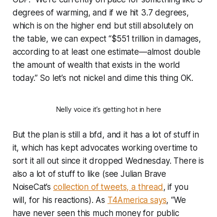
degrees of warming, and if we hit 3.7 degrees,
which is on the higher end but still absolutely on
the table, we can expect “$551 trillion in damages,
according to at least one estimate—almost double
the amount of wealth that exists in the world
today.” So let’s not nickel and dime this thing OK.
Nelly voice it’s getting hot in here
But the plan is still a bfd, and it has
a lot
of stuff in
it, which has kept advocates working overtime to
sort it all out since it dropped Wednesday. There is
also a lot of stuff to like (see Julian Brave
NoiseCat’s
collection of tweets, a thread
, if you
will, for his reactions). As
T4America says
, “We
have never seen this much money for public