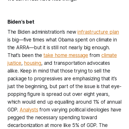
Biden’s bet
The Biden administration’s new
infrastructure plan
is big—five times what Obama spent on climate in
the ARRA—but it is still not nearly big enough.
That’s been the
take home message
from
climate
justice
,
housing
, and transportation advocates
alike. Keep in mind that those trying to sell the
package to progressives are emphasizing that it’s
just the beginning, but part of the issue is that eye-
popping figure is spread out over eight years,
which would end up equalling around 1% of annual
GDP.
Analysts
from varying political ideologies have
pegged the necessary spending toward
decarbonization at more like 5% of GDP. The