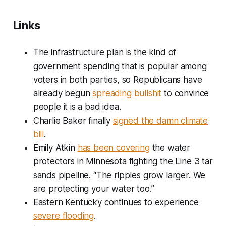
Links
The infrastructure plan is the kind of
government spending that is popular among
voters in both parties, so Republicans have
already begun
spreading bullshit
to convince
people it is a bad idea.
Charlie Baker finally
signed the damn climate
bill
.
Emily Atkin
has been covering
the water
protectors in Minnesota fighting the Line 3 tar
sands pipeline. “The ripples grow larger. We
are protecting your water too.”
Eastern Kentucky continues to experience
severe flooding
.