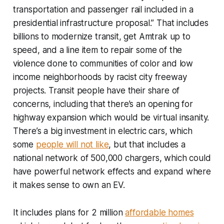
transportation and passenger rail included in a
presidential infrastructure proposal.” That includes
billions to modernize transit, get Amtrak up to
speed, and a line item to repair some of the
violence done to communities of color and low
income neighborhoods by racist city freeway
projects. Transit people have their share of
concerns, including that there’s an opening for
highway expansion which would be virtual insanity.
There’s a big investment in electric cars, which
some
people will not like
, but that includes a
national network of 500,000 chargers, which could
have powerful network effects and expand where
it makes sense to own an EV.
It includes plans for 2 million
affordable homes