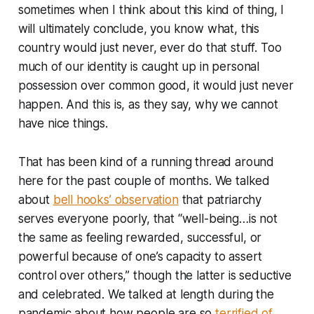
sometimes when I think about this kind of thing, I
will ultimately conclude, you know what, this
country would just
never, ever do that stuff.
Too
much of our identity is caught up in personal
possession over common good, it would just never
happen. And this is, as they say, why we cannot
have nice things.
That has been kind of a running thread around
here for the past couple of months. We talked
about
bell hooks’ observation
that patriarchy
serves everyone poorly, that “well-being…is not
the same as feeling rewarded, successful, or
powerful because of one’s capacity to assert
control over others,” though the latter is seductive
and celebrated. We talked at length during the
pandemic about how people are so
terrified of