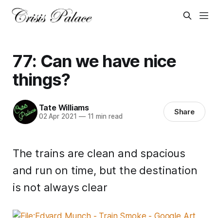
77: Can we have nice
things?
Tate Williams
Share
02 Apr 2021
—
11 min read
The trains are clean and spacious
and run on time, but the destination
is not always clear