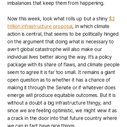
imbalances that keep them from happening.
Now this week, look what rolls up but a shiny
$2
trillion infrastructure proposal
, in which climate
action is central, that seems to be politically hinged
on the argument that doing what is necessary to
avert global catastrophe will also make our
individual lives better along the way. It’s a policy
package with its share of flaws, and climate people
seem to agree it is far too small. It remains a giant
open question as to whether it has a chance of
making it through the Senate or if whatever does
emerge will produce equitable outcomes. But it is
without a doubt a
big infrastructure thingy
, and
since we are feeling optimistic, we might view it as
a crack in the door into that future country where
we can in fact have nice things.