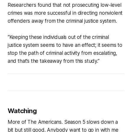
Researchers found that not prosecuting low-level
crimes was more successful in directing nonviolent
offenders away from the criminal justice system.
“Keeping these individuals out of the criminal
justice system seems to have an effect; it seems to
stop the path of criminal activity from escalating,
and that’s the takeaway from this study.”
Watching
More of The Americans. Season 5 slows down a
bit but still good. Anybody want to go in with me