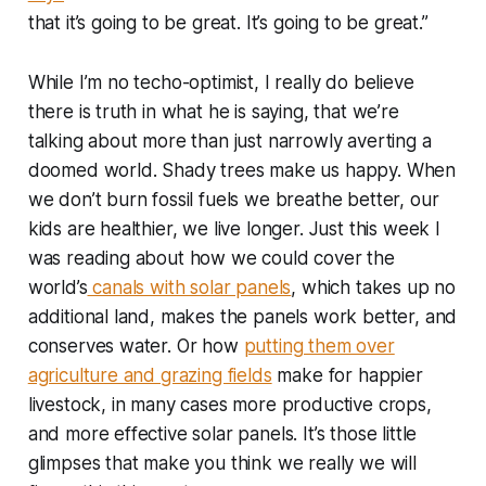
that it’s going to be great. It’s going to be great.”
While I’m no techo-optimist, I really do believe
there is truth in what he is saying, that we’re
talking about more than just narrowly averting a
doomed world. Shady trees make us happy. When
we don’t burn fossil fuels we breathe better, our
kids are healthier, we live longer. Just this week I
was reading about how we could cover the
world’s
canals with solar panels
, which takes up no
additional land, makes the panels work better, and
conserves water. Or how
putting them over
agriculture and grazing fields
make for happier
livestock, in many cases more productive crops,
and more effective solar panels. It’s those little
glimpses that make you think we really we will