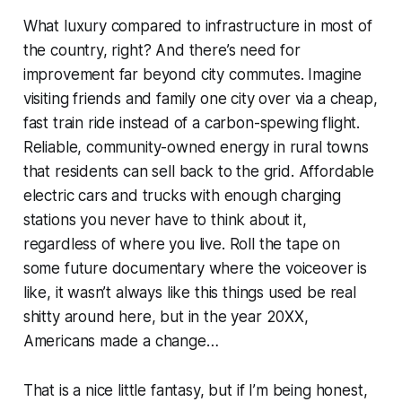
What luxury compared to infrastructure in most of
the country, right? And there’s need for
improvement far beyond city commutes. Imagine
visiting friends and family one city over via a cheap,
fast train ride instead of a carbon-spewing flight.
Reliable, community-owned energy in rural towns
that residents can sell back to the grid. Affordable
electric cars and trucks with enough charging
stations you never have to think about it,
regardless of where you live. Roll the tape on
some future documentary where the voiceover is
like,
it wasn’t always like this things used be real
shitty around here, but in the year 20XX,
Americans made a change
…
That is a nice little fantasy, but if I’m being honest,