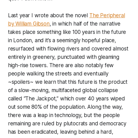
Last year I wrote about the novel
The Peripheral
by William Gibson
, in which half of the narrative
takes place something like 100 years in the future
in London, and it’s a seemingly hopeful place,
resurfaced with flowing rivers and covered almost
entirely in greenery, punctuated with gleaming
high-rise towers. There are also notably few
people walking the streets and eventually
~spoilers~ we learn that this future is the product
of a slow-moving, multifaceted global collapse
called “The Jackpot,” which over 40 years wiped
out some 80% of the population. Along the way,
there was a leap in technology, but the people
remaining are ruled by plutocrats and democracy
has been eradicated, leaving behind a hard,