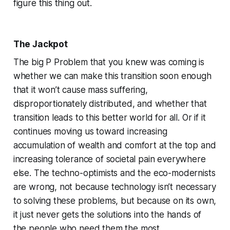
figure this thing out.
The Jackpot
The big P Problem that you knew was coming is
whether we can make this transition soon enough
that it won’t cause mass suffering,
disproportionately distributed, and whether that
transition leads to this better world for all. Or if it
continues moving us toward increasing
accumulation of wealth and comfort at the top and
increasing tolerance of societal pain everywhere
else. The techno-optimists and the eco-modernists
are wrong, not because technology isn’t necessary
to solving these problems, but because on its own,
it just never gets the solutions into the hands of
the people who need them the most.