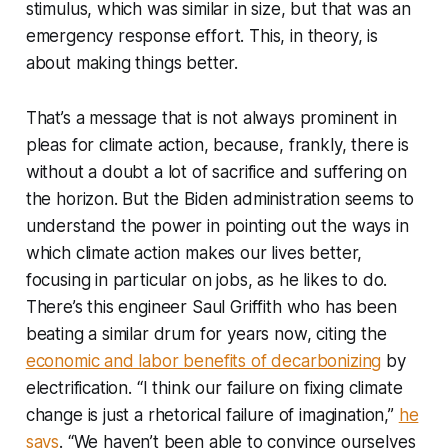
stimulus, which was similar in size, but that was an
emergency response effort. This, in theory, is
about making things better.
That’s a message that is not always prominent in
pleas for climate action, because, frankly, there is
without a doubt a lot of sacrifice and suffering on
the horizon. But the Biden administration seems to
understand the power in pointing out the ways in
which climate action makes our lives better,
focusing in particular on jobs, as he likes to do.
There’s this engineer Saul Griffith who has been
beating a similar drum for years now, citing the
economic and labor benefits of decarbonizing
by
electrification. “I think our failure on fixing climate
change is just a rhetorical failure of imagination,”
he
says
. “We haven’t been able to convince ourselves