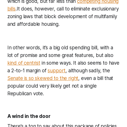
which is good, but far less than
competing housing
bills
.It does, however, call to eliminate exclusionary
zoning laws that block development of multifamily
and affordable housing.
In other words, it’s a big old spending bill, with a
lot of promise and some great features, but also
kind of centrist
in some ways. It also seems to have
a 2-to-1 margin of
support
, although sadly, the
Senate is so skewed to the right
, even a bill that
popular could very likely get not a single
Republican vote.
A wind in the door
There’s a ton to say about this package of policies