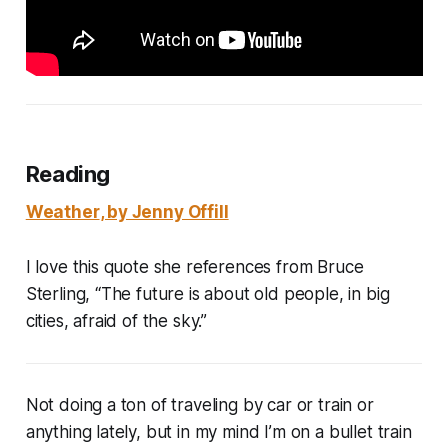
Reading
Weather
, by Jenny Offill
I love this quote she references from Bruce
Sterling, “The future is about old people, in big
cities, afraid of the sky.”
Not doing a ton of traveling by car or train or
anything lately, but in my mind I’m on a bullet train