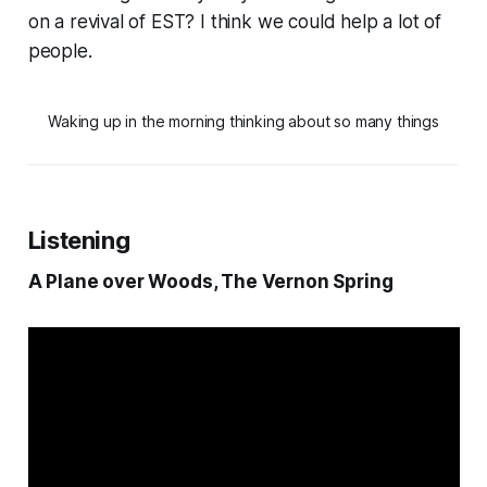
on a revival of EST? I think we could help a lot of
people.
Waking up in the morning thinking about so many things
Listening
A Plane over Woods, The Vernon Spring