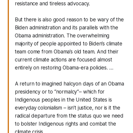
resistance and tireless advocacy.
But there is also good reason to be wary of the
Biden administration and its parallels with the
Obama administration. The overwhelming
majority of people appointed to Biden’s climate
team come from Obama’s old team. And their
current climate actions are focused almost
entirely on restoring Obama-era policies. …
A return to imagined halcyon days of an Obama
presidency or to “normalcy”– which for
Indigenous peoples in the United States is
everyday colonialism – isn’t justice, nor is it the
radical departure from the status quo we need
to bolster Indigenous rights and combat the
climate crisis.