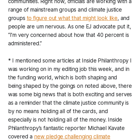
communities. Right now, officials are working with a
range of mainstream groups and climate justice
groups
to figure out what that might look like
, and
people are um nervous. As one EJ advocate put it,
“I'm very concerned about how that 40 percent is
administered.”
* I mentioned some articles at Inside Philanthropy I
was working on in my editing job this week, and in
the funding world, which is both shaping and
being shaped by the goings on noted above, there
was some big news that is both exciting and serves
as a reminder that the climate justice community is
by no means holding all of the cards, and
especially is not holding all of the money. Inside
Philanthropy’s fantastic reporter Michael Kavate
covered a
new pledge challenging climate