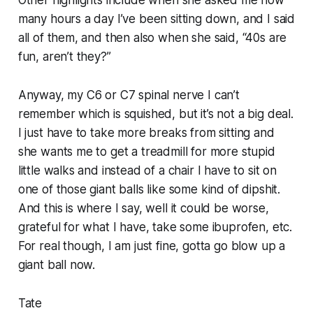
many hours a day I’ve been sitting down, and I said
all of them, and then also when she said, “40s are
fun, aren’t they?”
Anyway, my C6 or C7 spinal nerve I can’t
remember which is squished, but it’s not a big deal.
I just have to take more breaks from sitting and
she wants me to get a treadmill for more stupid
little walks and instead of a chair I have to sit on
one of those giant balls like some kind of dipshit.
And this is where I say, well it could be worse,
grateful for what I have, take some ibuprofen, etc.
For real though, I am just fine, gotta go blow up a
giant ball now.
Tate