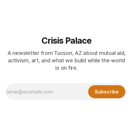
Crisis Palace
A newsletter from Tucson, AZ about mutual aid,
activism, art, and what we build while the world
is on fire.
Subscribe