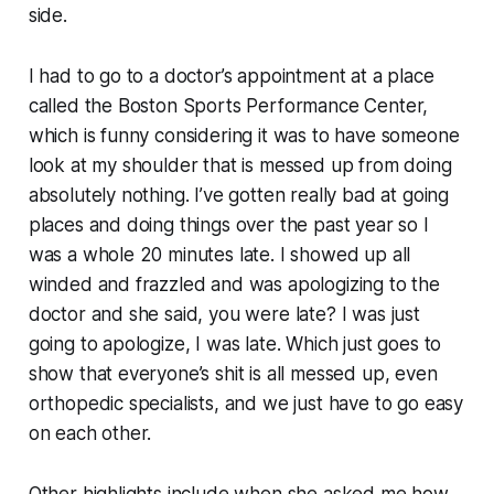
side.
I had to go to a doctor’s appointment at a place
called the Boston Sports Performance Center,
which is funny considering it was to have someone
look at my shoulder that is messed up from doing
absolutely nothing. I’ve gotten really bad at going
places and doing things over the past year so I
was a whole 20 minutes late. I showed up all
winded and frazzled and was apologizing to the
doctor and she said, you were late? I was just
going to apologize,
I was late
. Which just goes to
show that everyone’s shit is all messed up, even
orthopedic specialists, and we just have to go easy
on each other.
Other highlights include when she asked me how