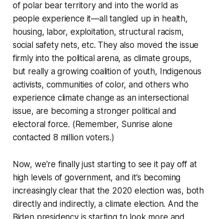
of polar bear territory and into the world as
people experience it—all tangled up in health,
housing, labor, exploitation, structural racism,
social safety nets, etc. They also moved the issue
firmly into the political arena, as climate groups,
but really a growing coalition of youth, Indigenous
activists, communities of color, and others who
experience climate change as an intersectional
issue, are becoming a stronger political and
electoral force. (Remember, Sunrise alone
contacted 8 million voters.)
Now, we’re finally just starting to see it pay off at
high levels of government, and it’s becoming
increasingly clear that the 2020 election was, both
directly and indirectly, a climate election. And the
Biden presidency is starting to look more and