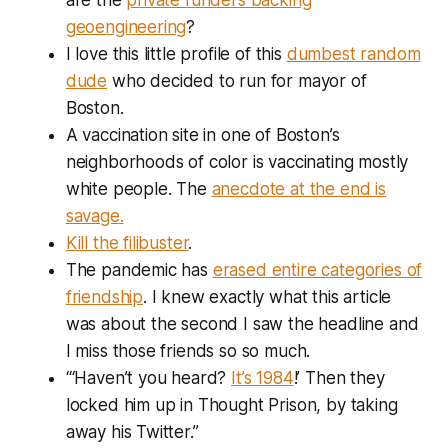
geoengineering
?
I love this little profile of this
dumbest random
dude
who decided to run for mayor of
Boston.
A vaccination site in one of Boston’s
neighborhoods of color is vaccinating mostly
white people. The
anecdote at the end is
savage.
Kill the filibuster
.
The pandemic has
erased entire categories of
friendship
. I knew exactly what this article
was about the second I saw the headline and
I miss those friends so so much.
“‘Haven’t you heard?
It’s 1984
!’ Then they
locked him up in Thought Prison, by taking
away his Twitter.”