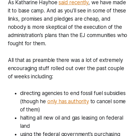
As Katharine Hayhoe
said recently
, we have made
it to base camp. And as you’ll see in some of these
links, promises and pledges are cheap, and
nobody is more skeptical of the execution of the
administration’s plans than the EJ communities who
fought for them.
All that as preamble there was a lot of extremely
encouraging stuff rolled out over the past couple
of weeks including:
directing agencies to end fossil fuel subsidies
(though he
only has authority
to cancel some
of them)
halting all new oil and gas leasing on federal
land
using the federal government’s purchasing