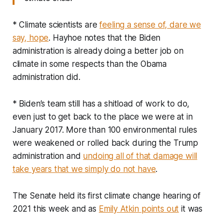
* Climate scientists are
feeling a sense of, dare we
say, hope
. Hayhoe notes that the Biden
administration is already doing a better job on
climate in some respects than the Obama
administration did.
* Biden’s team still has a shitload of work to do,
even just to get back to the place we were at in
January 2017. More than 100 environmental rules
were weakened or rolled back during the Trump
administration and
undoing all of that damage will
take years that we simply do not have
.
The Senate held its first climate change hearing of
2021 this week and as
Emily Atkin points out
it was