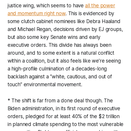
justice wing, which seems to have
all the power
and momentum right now
. This is evidenced by
some clutch cabinet nominees like Debra Haaland
and Michael Regan, decisions driven by EJ groups,
but also some key Senate wins and early
executive orders. This divide has always been
around, and to some extent is a natural conflict
within a coalition, but it also feels like we’re seeing
a high-profile culmination of a decades-long
backlash against a “white, cautious, and out of
touch” environmental movement.
* The shift is far from a done deal though. The
Biden administration, in its first round of executive
orders, pledged for at least 40% of the $2 trillion
in planned climate spending to the most vulnerable