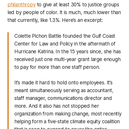
philanthropy
to give at least 30% to justice groups
led by people of color. It is much, much lower than
that currently, like 1.3%. Here’s an excerpt:
Colette Pichon Battle founded the Gulf Coast
Center for Law and Policy in the aftermath of
Hurricane Katrina. In the 15 years since, she has
received just one multi-year grant large enough
to pay for more than one staff person.
It’s made it hard to hold onto employees. It’s
meant simultaneously serving as accountant,
staff manager, communications director and
more. And it also has not stopped her
organization from making change, most recently
helping form a five-state climate equity coalition