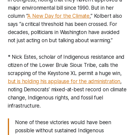
major environmental bill since 1990. But in her
column “
A New Day for the Climate
,” Kolbert also
says “a critical threshold has been crossed. For
decades, politicians in Washington have avoided
not just acting on but talking about warming.”
* Nick Estes, scholar of Indigenous resistance and
citizen of the Lower Brule Sioux Tribe, calls the
scrapping of the Keystone XL permit a huge win,
but is holding his applause for the administration
,
noting Democrats’ mixed-at-best record on climate
change, Indigenous rights, and fossil fuel
infrastructure.
None of these victories would have been
possible without sustained Indigenous