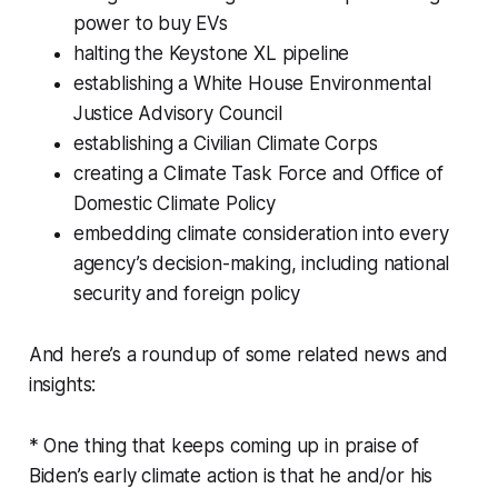
power to buy EVs
halting the Keystone XL pipeline
establishing a White House Environmental
Justice Advisory Council
establishing a Civilian Climate Corps
creating a Climate Task Force and Office of
Domestic Climate Policy
embedding climate consideration into every
agency’s decision-making, including national
security and foreign policy
And here’s a roundup of some related news and
insights:
* One thing that keeps coming up in praise of
Biden’s early climate action is that he and/or his