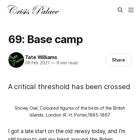
69: Base camp
Tate Williams
Share
06 Feb 2021
—
9 min read
A critical threshold has been crossed
Snowy Owl, Coloured figures of the birds of the British
Islands. London :R. H. Porter,1885-1897
I got a late start on the old newsy today, and I’m
still trying to get my head around the Biden