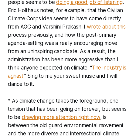
people seems to be
doing a good job of listening
.
Eric Holthaus notes, for example, that the Civilian
Climate Corps idea seems to have come directly
from AOC and Varshini Prakash. I
wrote about this
process previously, and how the post-primary
agenda-setting was a really encouraging move
from an uninspiring candidate. As a result, the
administration has been more aggressive than I
think anyone expected on climate. “
The industry is
aghast
.” Sing to me your sweet music and I will
dance to it.
* As climate change takes the foreground, one
tension that has been going on forever, but seems
to be
drawing more attention right now
, is
between the old guard environmental movement
and the more diverse and intersectional climate