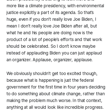
more like a climate presidency, with environmental
justice explicitly a part of its agenda. So that’s
huge, even if you don’t really love Joe Biden, I
mean I don’t really love Joe Biden after all, but
what he and his people are doing now is the
product of a lot of people’s efforts and that work
should be celebrated. So I don’t know maybe
instead of applauding Biden you can just applaud
an organizer. Applause, organizer, applause.
We obviously shouldn’t get too excited though,
because what is happening is just the federal
government for the first time in four years deciding
to do
something
about climate change, rather than
making the problem much worse. In that context,
anything at all would look like incredible progress.