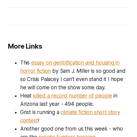
More Links
This
essay on gentrification and housing in
horror fiction
by Sam J. Miller is so good and
so Crisis Palacey I can’t even stand it I hope
he will come on the show some day.
Heat
killed a record number of people
in
Arizona last year - 494 people.
Grist is running a
climate fiction short story
contest
!
Another good one from us this week - who
are the
private funders backing