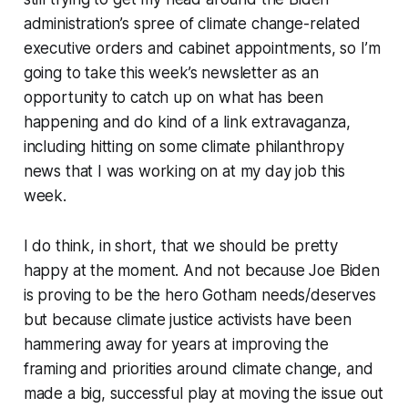
administration’s spree of climate change-related
executive orders and cabinet appointments, so I’m
going to take this week’s newsletter as an
opportunity to catch up on what has been
happening and do kind of a link extravaganza,
including hitting on some climate philanthropy
news that I was working on at my day job this
week.
I do
think
, in short, that we should be pretty
happy at the moment. And not because Joe Biden
is proving to be the hero Gotham needs/deserves
but because climate justice activists have been
hammering away for years at improving the
framing and priorities around climate change, and
made a big, successful play at moving the issue out