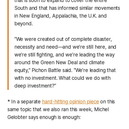
that is soon to expand to cover the entire
South and that has informed similar movements
in New England, Appalachia, the U.K. and
beyond.
“We were created out of complete disaster,
necessity and need—and we’re still here, and
we’re still fighting, and we’re leading the way
around the Green New Deal and climate
equity,” Pichon Battle said. “We’re leading that
with no investment. What could we do with
deep investment?”
* In a separate
hard-hitting opinion piece
on this
same topic that we also ran this week, Michel
Gelobter says enough is enough: