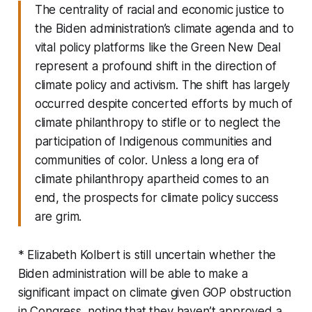
The centrality of racial and economic justice to
the Biden administration’s climate agenda and to
vital policy platforms like the Green New Deal
represent a profound shift in the direction of
climate policy and activism. The shift has largely
occurred despite concerted efforts by much of
climate philanthropy to stifle or to neglect the
participation of Indigenous communities and
communities of color. Unless a long era of
climate philanthropy apartheid comes to an
end, the prospects for climate policy success
are grim.
* Elizabeth Kolbert is still uncertain whether the
Biden administration will be able to make a
significant impact on climate given GOP obstruction
in Congress, noting that they haven’t approved a