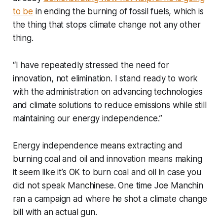
to be
in ending the burning of fossil fuels, which is
the thing that stops climate change not any other
thing.
“I have repeatedly stressed the need for
innovation, not elimination. I stand ready to work
with the administration on advancing technologies
and climate solutions to reduce emissions while still
maintaining our energy independence.”
Energy independence means extracting and
burning coal and oil and innovation means making
it seem like it’s OK to burn coal and oil in case you
did not speak Manchinese. One time Joe Manchin
ran a campaign ad where he shot a climate change
bill with an actual gun.