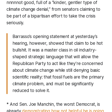
nnnnnot good, full of a “kinder, gentler type of
climate change denial,” from senators claiming to
be part of a bipartisan effort to take the crisis
seriously.
Barrasso’s opening statement at yesterday’s
hearing, however, showed that claim to be hot
bullshit. It was a master class in oil industry-
shaped strategic language that will allow the
Republican Party to act like they’re concerned
about climate change while still denying basic
scientific reality: that fossil fuels are the primary
climate problem, and must be significantly
reduced to solve it.
* And Sen. Joe Manchin, the worst Democrat, is
already
demonstrating how not helpful he is going