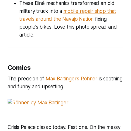
These Diné mechanics transformed an old
military truck into a
mobile repair shop that
travels around the Navajo Nation
fixing
people’s bikes. Love this photo spread and
article.
Comics
The precision of
Max Baitinger’s Röhner
is soothing
and funny and upsetting.
Crisis Palace classic today. Fast one. On the messy