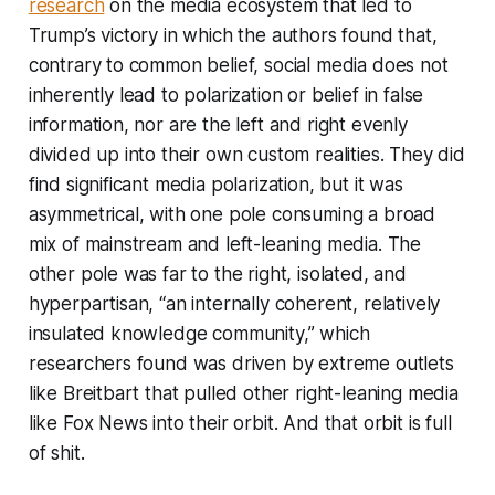
research
on the media ecosystem that led to
Trump’s victory in which the authors found that,
contrary to common belief, social media does not
inherently lead to polarization or belief in false
information, nor are the left and right evenly
divided up into their own custom realities. They did
find significant media polarization, but it was
asymmetrical, with one pole consuming a broad
mix of mainstream and left-leaning media. The
other pole was far to the right, isolated, and
hyperpartisan, “an internally coherent, relatively
insulated knowledge community,” which
researchers found was driven by extreme outlets
like Breitbart that pulled other right-leaning media
like Fox News into their orbit. And that orbit is full
of shit.