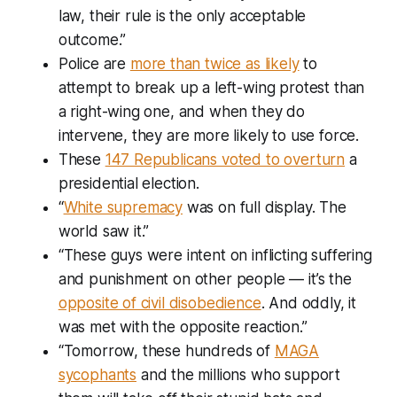
law, their rule is the only acceptable
outcome.”
Police are
more than twice as likely
to
attempt to break up a left-wing protest than
a right-wing one, and when they do
intervene, they are more likely to use force.
These
147 Republicans voted to overturn
a
presidential election.
“
White supremacy
was on full display. The
world saw it.”
“These guys were intent on inflicting suffering
and punishment on other people — it’s the
opposite of civil disobedience
. And oddly, it
was met with the opposite reaction.”
“Tomorrow, these hundreds of
MAGA
sycophants
and the millions who support