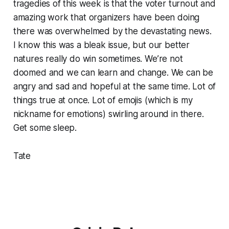
tragedies of this week is that the voter turnout and
amazing work that organizers have been doing
there was overwhelmed by the devastating news.
I know this was a bleak issue, but our better
natures really do win sometimes. We’re not
doomed and we can learn and change. We can be
angry and sad and hopeful at the same time. Lot of
things true at once. Lot of emojis (which is my
nickname for emotions) swirling around in there.
Get some sleep.
Tate