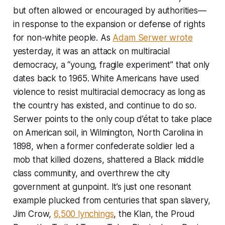
but often allowed or encouraged by authorities—
in response to the expansion or defense of rights
for non-white people. As
Adam Serwer wrote
yesterday, it was an attack on multiracial
democracy, a “young, fragile experiment” that only
dates back to 1965. White Americans have used
violence to resist multiracial democracy as long as
the country has existed, and continue to do so.
Serwer points to the only coup d’état to take place
on American soil, in Wilmington, North Carolina in
1898, when a former confederate soldier led a
mob that killed dozens, shattered a Black middle
class community, and overthrew the city
government at gunpoint. It’s just one resonant
example plucked from centuries that span slavery,
Jim Crow,
6,500 lynchings
, the Klan, the Proud