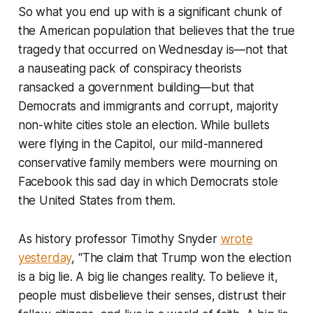
So what you end up with is a significant chunk of
the American population that believes that the true
tragedy that occurred on Wednesday is—not that
a nauseating pack of conspiracy theorists
ransacked a government building—but that
Democrats and immigrants and corrupt, majority
non-white cities stole an election. While bullets
were flying in the Capitol, our mild-mannered
conservative family members were mourning on
Facebook this sad day in which Democrats stole
the United States from them.
As history professor Timothy Snyder
wrote
yesterday
, “The claim that Trump won the election
is a big lie. A big lie changes reality. To believe it,
people must disbelieve their senses, distrust their