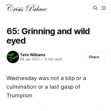
65: Grinning and wild
eyed
Tate Williams
Share
08 Jan 2021
—
8 min read
Wednesday was not a blip or a
culmination or a last gasp of
Trumpism