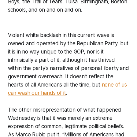
Boys, the Trail of Tears, Tulsa, Birmingham, Boston
schools, and on and on and on.
Violent white backlash in this current wave is
owned and operated by the Republican Party, but
it is in no way unique to the GOP, nor is it
intrinsically a part of it, although it has thrived
within the party’s narratives of personal liberty and
government overreach. It doesn’t reflect the
hearts of all Americans all the time, but
none of us
can wash our hands of it
.
The other misrepresentation of what happened
Wednesday is that it was merely an extreme
expression of common, legitimate political beliefs.
As Marco Rubio put it, “Millions of Americans had