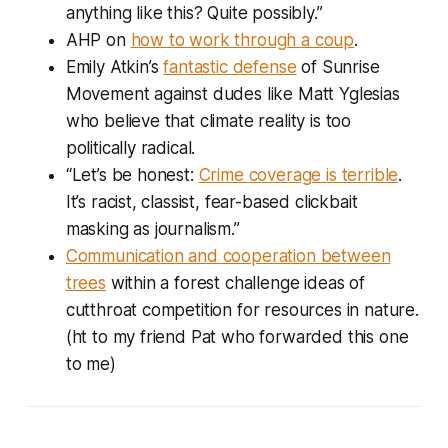
anything like this? Quite possibly.”
AHP on
how to work through a coup
.
Emily Atkin’s
fantastic defense
of Sunrise
Movement against dudes like Matt Yglesias
who believe that climate reality is too
politically radical.
“Let’s be honest:
Crime coverage is terrible
.
It’s racist, classist, fear-based clickbait
masking as journalism.”
Communication and cooperation between
trees
within a forest challenge ideas of
cutthroat competition for resources in nature.
(ht to my friend Pat who forwarded this one
to me)