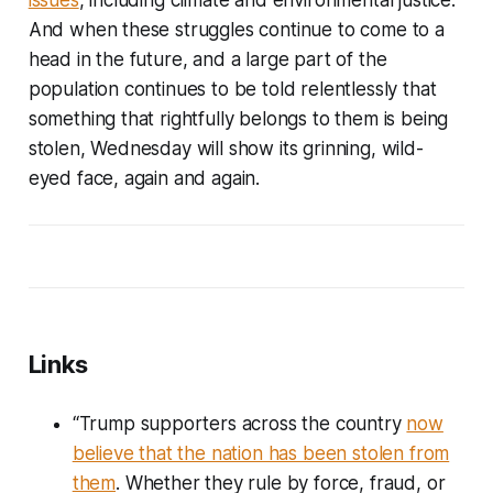
And when these struggles continue to come to a
head in the future, and a large part of the
population continues to be told relentlessly that
something that rightfully belongs to them is being
stolen, Wednesday will show its grinning, wild-
eyed face, again and again.
Links
“Trump supporters across the country
now
believe that the nation has been stolen from
them
. Whether they rule by force, fraud, or