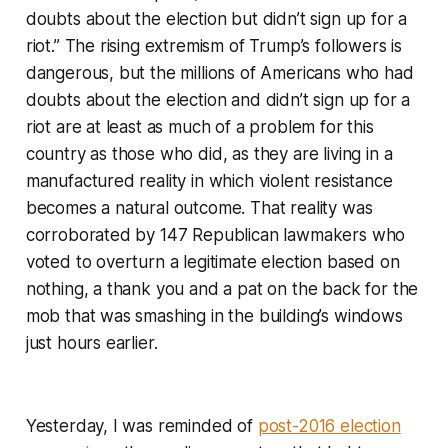
doubts about the election but didn’t sign up for a
riot.” The rising extremism of Trump’s followers is
dangerous, but the millions of Americans who had
doubts about the election and didn’t sign up for a
riot are at least as much of a problem for this
country as those who did, as they are living in a
manufactured reality in which violent resistance
becomes a natural outcome. That reality was
corroborated by 147 Republican lawmakers who
voted to overturn a legitimate election based on
nothing, a thank you and a pat on the back for the
mob that was smashing in the building’s windows
just hours earlier.
Yesterday, I was reminded of
post-2016 election