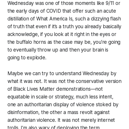
Wednesday was one of those moments like 9/11 or
the early days of COVID that offer such an acute
distillation of What America Is, such a dizzying flash
of truth that even if it’s a truth you already basically
acknowledge, if you look at it right in the eyes or
the buffalo horns as the case may be, you’re going
to eventually throw up and then your brain is
going to explode.
Maybe we can try to understand Wednesday by
what it was not. It was not the conservative version
of Black Lives Matter demonstrations—not
equatable in scale or strategy, much less intent,
one an authoritarian display of violence stoked by
disinformation, the other a mass revolt against
authoritarian violence. It was not merely internet
trolls. I’m also wary of deploying the term