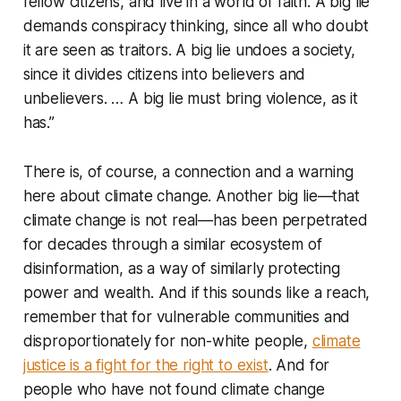
fellow citizens, and live in a world of faith. A big lie
demands conspiracy thinking, since all who doubt
it are seen as traitors. A big lie undoes a society,
since it divides citizens into believers and
unbelievers. … A big lie must bring violence, as it
has.”
There is, of course, a connection and a warning
here about climate change. Another big lie—that
climate change is not real—has been perpetrated
for decades through a similar ecosystem of
disinformation, as a way of similarly protecting
power and wealth. And if this sounds like a reach,
remember that for vulnerable communities and
disproportionately for non-white people,
climate
justice is a fight for the right to exist
. And for
people who have not found climate change