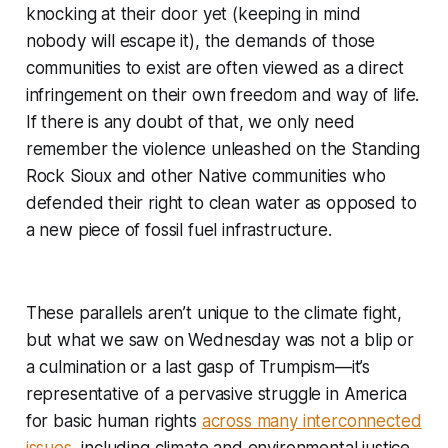
knocking at their door yet (keeping in mind
nobody will escape it), the demands of those
communities to exist are often viewed as a direct
infringement on their own freedom and way of life.
If there is any doubt of that, we only need
remember the violence unleashed on the Standing
Rock Sioux and other Native communities who
defended their right to clean water as opposed to
a new piece of fossil fuel infrastructure.
These parallels aren’t unique to the climate fight,
but what we saw on Wednesday was not a blip or
a culmination or a last gasp of Trumpism—it’s
representative of a pervasive struggle in America
for basic human rights
across many interconnected
issues
, including climate and environmental justice.