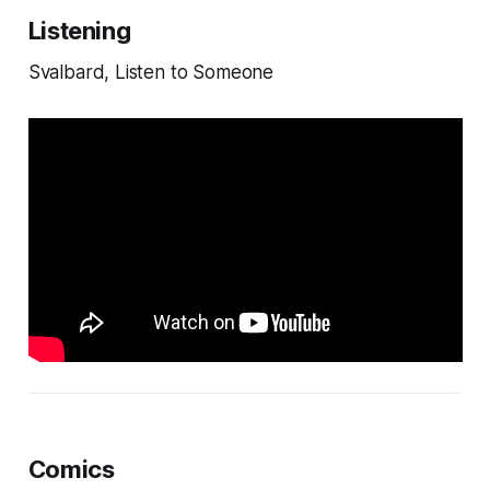
Listening
Svalbard, Listen to Someone
Comics