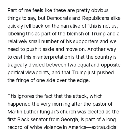
Part of me feels like these are pretty obvious
things to say, but Democrats and Republicans alike
quickly fell back on the narrative of “this is not us,”
labeling this as part of the blemish of Trump and a
relatively small number of his supporters and we
need to push it aside and move on. Another way
to cast this misinterpretation is that the country is
tragically divided between two equal and opposite
political viewpoints, and that Trump just pushed
the fringe of one side over the edge.
This ignores the fact that the attack, which
happened the very morning after the pastor of
Martin Luther King Jr.’s church was elected as the
first Black senator from Georgia, is part of a long
record of white violence in America—extrajudicial