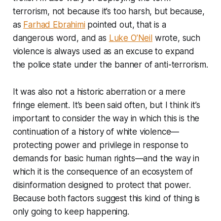
terrorism, not because it’s too harsh, but because,
as
Farhad Ebrahimi
pointed out, that is a
dangerous word, and as
Luke O’Neil
wrote, such
violence is always used as an excuse to expand
the police state under the banner of anti-terrorism.
It was also not a historic aberration or a mere
fringe element. It’s been said often, but I think it’s
important to consider the way in which this is the
continuation of a history of white violence—
protecting power and privilege in response to
demands for basic human rights—and the way in
which it is the consequence of an ecosystem of
disinformation designed to protect that power.
Because both factors suggest this kind of thing is
only going to keep happening.