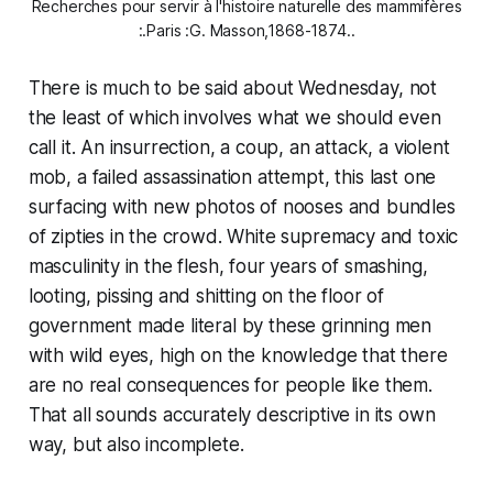
Recherches pour servir à l'histoire naturelle des mammifères
:.Paris :G. Masson,1868-1874..
There is much to be said about Wednesday, not
the least of which involves what we should even
call it. An insurrection, a coup, an attack, a violent
mob, a failed assassination attempt, this last one
surfacing with new photos of nooses and bundles
of zipties in the crowd. White supremacy and toxic
masculinity in the flesh, four years of smashing,
looting, pissing and shitting on the floor of
government made literal by these grinning men
with wild eyes, high on the knowledge that there
are no real consequences for people like them.
That all sounds accurately descriptive in its own
way, but also incomplete.