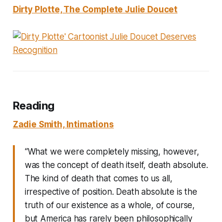
Dirty Plotte, The Complete Julie Doucet
Reading
Zadie Smith,
Intimations
“What we were completely missing, however,
was the concept of death itself, death absolute.
The kind of death that comes to us all,
irrespective of position. Death absolute is the
truth of our existence as a whole, of course,
but America has rarely been philosophically