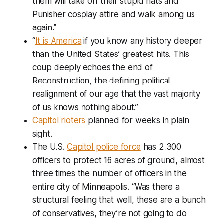
them will take off their stupid hats and
Punisher cosplay attire and walk among us
again.”
“
It is America
if you know any history deeper
than the United States’ greatest hits. This
coup deeply echoes the end of
Reconstruction, the defining political
realignment of our age that the vast majority
of us knows nothing about.”
Capitol rioters
planned for weeks in plain
sight.
The U.S.
Capitol police force
has 2,300
officers to protect 16 acres of ground, almost
three times the number of officers in the
entire city of Minneapolis. “Was there a
structural feeling that well, these are a bunch
of conservatives, they’re not going to do