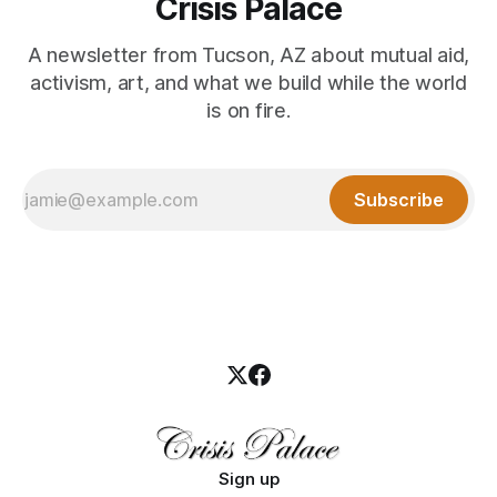
Crisis Palace
A newsletter from Tucson, AZ about mutual aid,
activism, art, and what we build while the world
is on fire.
Subscribe
Sign up