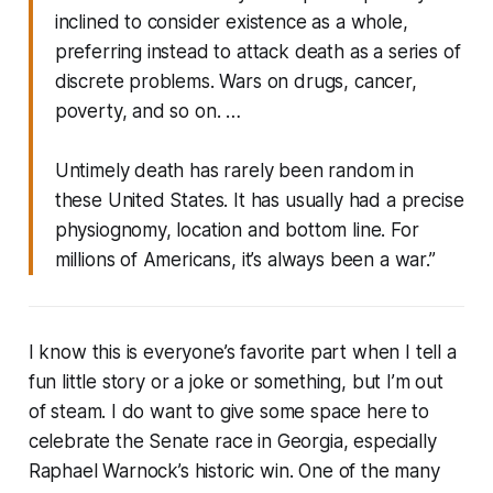
inclined to consider existence as a whole,
preferring instead to attack death as a series of
discrete problems. Wars on drugs, cancer,
poverty, and so on. …
Untimely death has rarely been random in
these United States. It has usually had a precise
physiognomy, location and bottom line. For
millions of Americans, it’s always been a war.”
I know this is everyone’s favorite part when I tell a
fun little story or a joke or something, but I’m out
of steam. I do want to give some space here to
celebrate the Senate race in Georgia, especially
Raphael Warnock’s historic win. One of the many