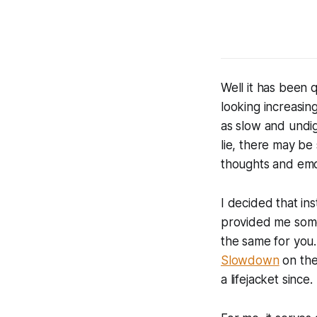
Well it has been 
looking increasing
as slow and undig
lie, there may be
thoughts and emo
I decided that in
provided me some
the same for you.
Slowdown
on the
a lifejacket since.