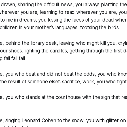
 drawn, sharing the difficult news, you always planting the
wherever you are, learning to read wherever you are, you
to me in dreams, you kissing the faces of your dead wher
children in your mother’s languages, tootsing the birds
e, behind the library desk, leaving who might kill you, cryi
our shoes, lighting the candles, getting through the first 
ail fail fail
ve, you who beat and did not beat the odds, you who kno
 the result of someone else’s sacrifice, work, you who fight
ve, you who stands at the courthouse with the sign that 
e, singing Leonard Cohen to the snow, you with glitter on