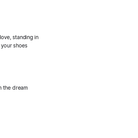
love, standing in
n your shoes
in the dream