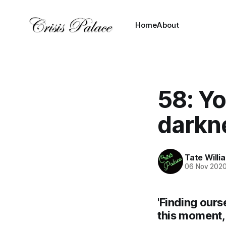
Home
About
58: Yo
darkn
Tate Willi
06 Nov 202
'Finding ours
this moment, 