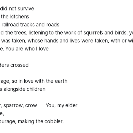
did not survive
the kitchens
 railroad tracks and roads
 the trees, listening to the work of squirrels and birds, 
was taken, whose hands and lives were taken, with or wi
e.
You are who I love.
ders crossed
age, so in love with the earth
s alongside children
er, sparrow, crow You, my elder
e,
urage, making the cobbler,