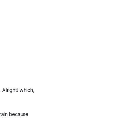
,
Alright!
which,
train because