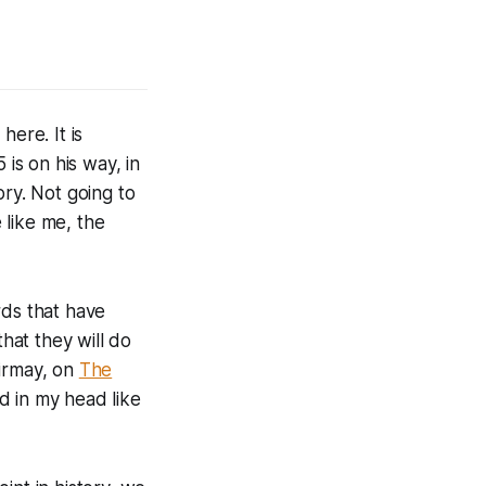
here. It is
 is on his way, in
ory. Not going to
 like me, the
rds that have
hat they will do
Girmay, on
The
d in my head like