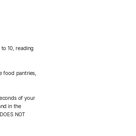
to 10, reading
he food pantries,
 seconds of your
and in the
TY DOES NOT