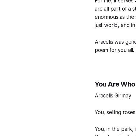
For me, it serves
are all part of a
enormous as the st
just world, and in
Aracelis was gene
poem for you all.
You Are Who 
Aracelis Girmay
You, selling roses
You, in the park,