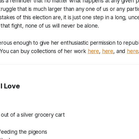
 as a reminder that no matter what happens at any given po
 struggle that is much larger than any one of us or any par
akes of this election are, it is just one step in a long, un
 that fight, none of us will never be alone.
rous enough to give her enthusiastic permission to republi
 You can buy collections of her work
here
,
here
, and
here
I Love
 out of a silver grocery cart
 feeding the pigeons