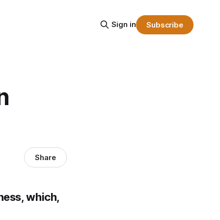
Sign in
Subscribe
n
Share
ness, which,