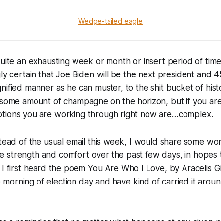
Wedge-tailed eagle
quite an exhausting week or month or insert period of time 
ly certain that Joe Biden will be the next president and 45
nified manner as he can muster, to the shit bucket of hist
 some amount of champagne on the horizon, but if you are
tions you are working through right now are…complex.
stead of the usual email this week, I would share some wo
 strength and comfort over the past few days, in hopes t
 I first heard the poem
You Are Who I Love
, by Aracelis 
 morning of election day and have kind of carried it aroun