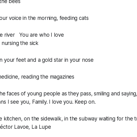
 the bees
your voice in the morning, feeding cats
he river You are who I love
 nursing the sick
 your feet and a gold star in your nose
medicine, reading the magazines
the faces of young people as they pass, smiling and saying
ans
I see you, Family. I love you. Keep on.
e kitchen, on the sidewalk, in the subway waiting for the 
éctor Lavoe, La Lupe