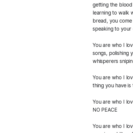
getting the blood
learning to walk 
bread, you come 
speaking to your 
You are who I lov
songs, polishing y
whisperers sniping f
You are who I lo
thing you have is
You are who I lo
NO PEACE
You are who I lov