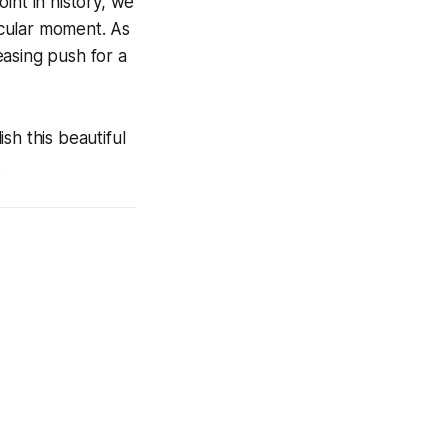
int in history, we
ticular moment. As
ceasing push for a
sh this beautiful
.