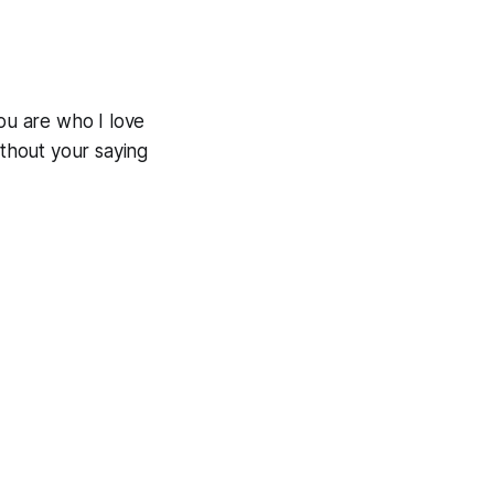
you are who I love
thout your saying