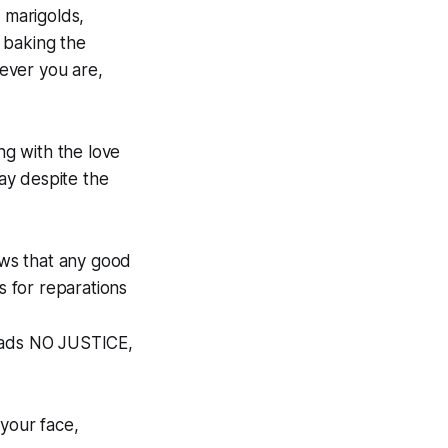
 marigolds,
 baking the
ever you are,
ng with the love
day despite the
ws that any good
s for reparations
reads NO JUSTICE,
 your face,