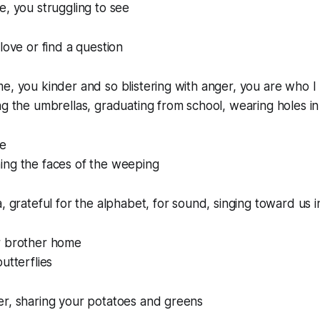
e, you struggling to see
love or find a question
e, you kinder and so blistering with anger, you are who I 
ng the umbrellas, graduating from school, wearing holes i
ve
ing the faces of the weeping
a, grateful for the alphabet, for sound, singing toward us 
r brother home
utterflies
er, sharing your potatoes and greens