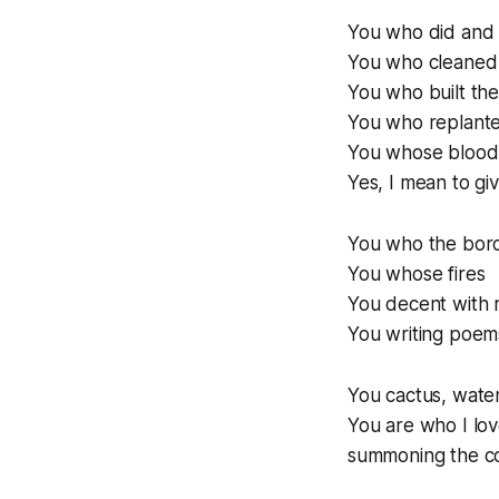
You who did and 
You who cleaned 
You who built the
You who replanted
You whose blood 
Yes, I mean to giv
You who the bor
You whose fires
You decent with r
You writing poem
You cactus, wat
You are who I lov
summoning the co