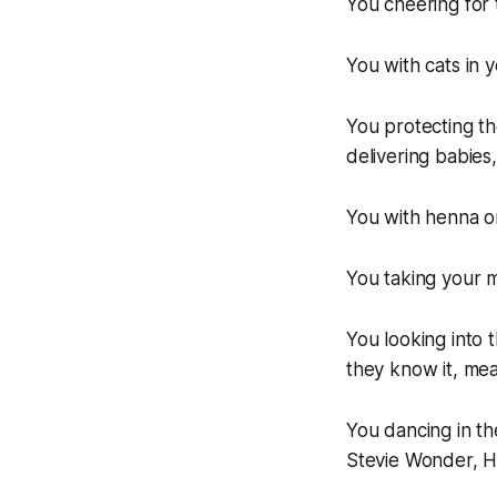
You cheering for
You with cats in 
You protecting t
delivering babies,
You with henna on
You taking your 
You looking into 
they know it, me
You dancing in th
Stevie Wonder, H