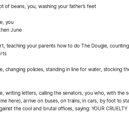
pot of beans, you, washing your father’s feet
e, you
 then June
t, teaching your parents how to do The Dougie, counting 
rts
, changing policies, standing in line for water, stocking t
e, writing letters, calling the senators, you who, with the
time
here), arrive on buses, on trains, in cars, by foot to st
against the cool and brutal offices, saying: YOUR CRUEL