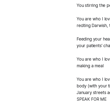
You stirring the 
You are who I lov
reciting Darwish,
Feeding your hear
your patients’ cha
You are who I love
making a meal
You are who I lov
body (with your
January streets 
SPEAK FOR ME