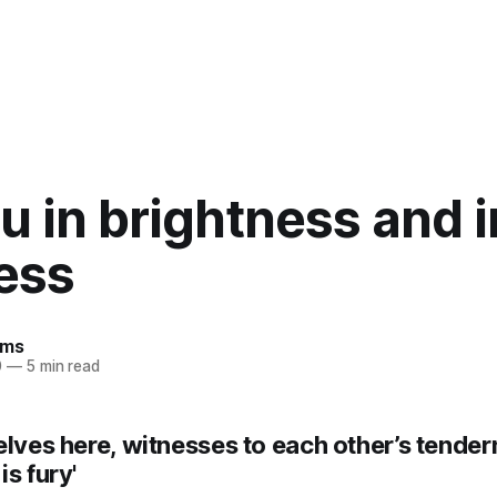
u in brightness and i
ess
ams
0
—
5 min read
elves here, witnesses to each other’s tender
is fury'