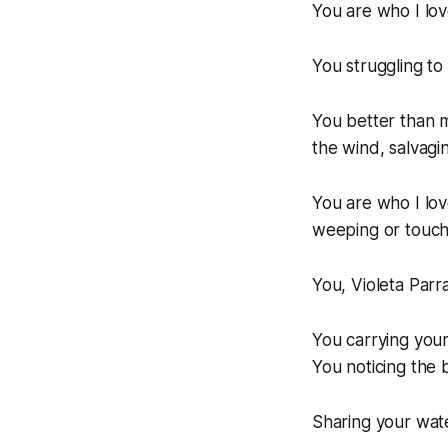
You are who I lov
You struggling to 
You better than m
the wind, salvagi
You are who I lo
weeping or touch
You, Violeta Parr
You carrying you
You noticing the b
Sharing your wat