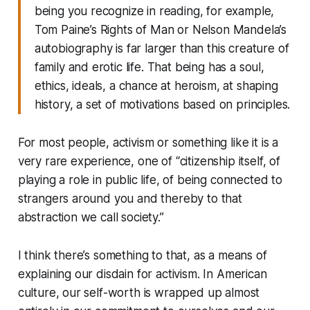
being you recognize in reading, for example,
Tom Paine’s Rights of Man or Nelson Mandela’s
autobiography is far larger than this creature of
family and erotic life. That being has a soul,
ethics, ideals, a chance at heroism, at shaping
history, a set of motivations based on principles.
For most people, activism or something like it is a
very rare experience, one of “citizenship itself, of
playing a role in public life, of being connected to
strangers around you and thereby to that
abstraction we call society.”
I think there’s something to that, as a means of
explaining our disdain for activism. In American
culture, our self-worth is wrapped up almost