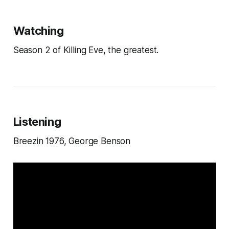
Watching
Season 2 of Killing Eve, the greatest.
Listening
Breezin 1976, George Benson