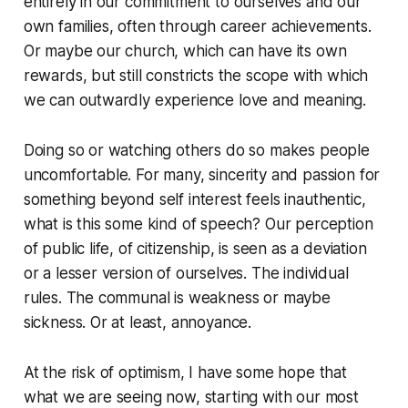
entirely in our commitment to ourselves and our
own families, often through career achievements.
Or maybe our church, which can have its own
rewards, but still constricts the scope with which
we can outwardly experience love and meaning.
Doing so or watching others do so makes people
uncomfortable. For many, sincerity and passion for
something beyond self interest feels inauthentic,
what is this some kind of speech? Our perception
of public life, of citizenship, is seen as a deviation
or a lesser version of ourselves. The individual
rules. The communal is weakness or maybe
sickness. Or at least, annoyance.
At the risk of optimism, I have some hope that
what we are seeing now, starting with our most