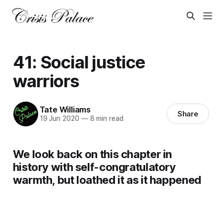
41: Social justice
warriors
Tate Williams
Share
19 Jun 2020
—
8 min read
We look back on this chapter in
history with self-congratulatory
warmth, but loathed it as it happened