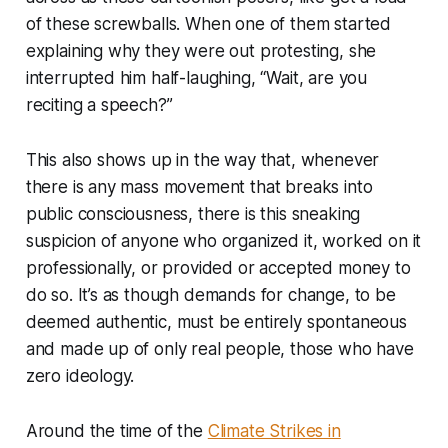
of these screwballs. When one of them started
explaining why they were out protesting, she
interrupted him half-laughing, “Wait, are you
reciting a speech?”
This also shows up in the way that, whenever
there is any mass movement that breaks into
public consciousness, there is this sneaking
suspicion of anyone who organized it, worked on it
professionally, or provided or accepted money to
do so. It’s as though demands for change, to be
deemed authentic, must be entirely spontaneous
and made up of only real people, those who have
zero ideology.
Around the time of the
Climate Strikes in