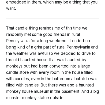
embedded in them, which may be a thing that you
want.
That candle thing reminds me of this time we
randomly met some good friends in rural
Pennsylvania for a long weekend. It ended up
being kind of a grim part of rural Pennsylvania and
the weather was awful so we decided to drive to
this old haunted house that was haunted by
monkeys but had been converted into a large
candle store with every room in the house filled
with candles, even in the bathroom a bathtub was
filled with candles. But there was also a haunted
monkey house museum in the basement. And a big
monster monkey statue outside.