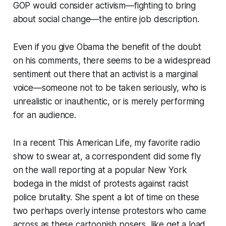
GOP would consider activism—fighting to bring
about social change—the entire job description.
Even if you give Obama the benefit of the doubt
on his comments, there seems to be a widespread
sentiment out there that an activist is a marginal
voice—someone not to be taken seriously, who is
unrealistic or inauthentic, or is merely performing
for an audience.
In a recent This American Life, my favorite radio
show to swear at, a correspondent did some fly
on the wall reporting at a popular New York
bodega in the midst of protests against racist
police brutality. She spent a lot of time on these
two perhaps overly intense protestors who came
across as these cartoonish posers, like get a load