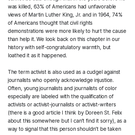
was killed, 63% of Americans had unfavorable
views of Martin Luther King, Jr. and in 1964, 74%
of Americans thought that civil rights
demonstrations were more likely to hurt the cause
than help it. We look back on this chapter in our
history with self-congratulatory warmth, but
loathed it as it happened.
The term activist is also used as a cudgel against
journalists who openly acknowledge injustice.
Often, young journalists and journalists of color
especially are labeled with the qualification of
activists or activist-journalists or activist-writers
(there is a good article I think by Doreen St. Felix
about this somewhere but I can’t find it sorry), as a
way to signal that this person shouldn’t be taken