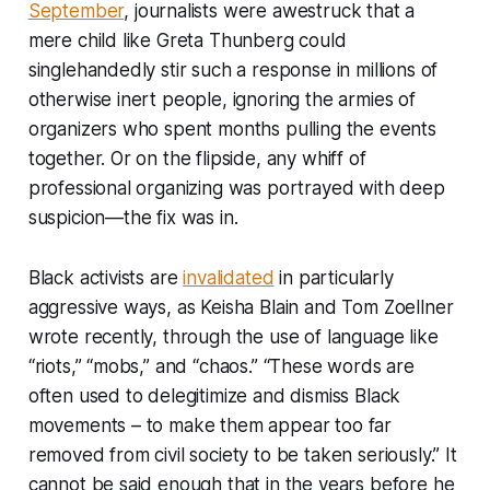
September
, journalists were awestruck that a
mere child like Greta Thunberg could
singlehandedly stir such a response in millions of
otherwise inert people, ignoring the armies of
organizers who spent months pulling the events
together. Or on the flipside, any whiff of
professional organizing was portrayed with deep
suspicion—the fix was in.
Black activists are
invalidated
in particularly
aggressive ways, as Keisha Blain and Tom Zoellner
wrote recently, through the use of language like
“riots,” “mobs,” and “chaos.” “These words are
often used to delegitimize and dismiss Black
movements – to make them appear too far
removed from civil society to be taken seriously.” It
cannot be said enough that in the years before he