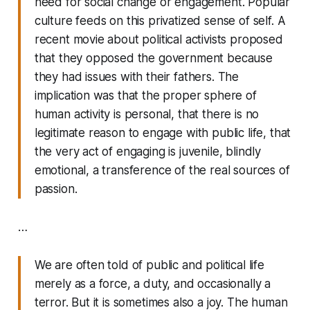
need for social change or engagement. Popular
culture feeds on this privatized sense of self. A
recent movie about political activists proposed
that they opposed the government because
they had issues with their fathers. The
implication was that the proper sphere of
human activity is personal, that there is no
legitimate reason to engage with public life, that
the very act of engaging is juvenile, blindly
emotional, a transference of the real sources of
passion.
…
We are often told of public and political life
merely as a force, a duty, and occasionally a
terror. But it is sometimes also a joy. The human