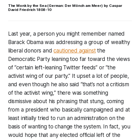
The Monk by the Sea (German: Der Mönch am Meer) by Caspar
David Friedrich 1808-10
Last year, a person you might remember named
Barack Obama was addressing a group of wealthy
liberal donors and
cautioned against
the
Democratic Party leaning too far toward the views
of “certain left-leaning Twitter feeds” or “the
activist wing of our party.” It upset a lot of people,
and even though he also said “that’s not a criticism
of the activist wing,” there was something
dismissive about his phrasing that stung, coming
from a president who basically campaigned and at
least initially tried to run an administration on the
basis of wanting to change the system. In fact, you
would hope that any elected official left of the