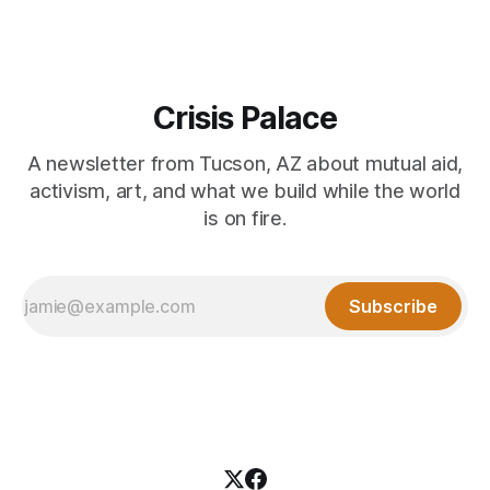
Crisis Palace
A newsletter from Tucson, AZ about mutual aid,
activism, art, and what we build while the world
is on fire.
Subscribe