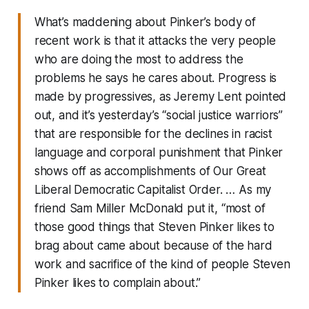
What’s maddening about Pinker’s body of
recent work is that it attacks the very people
who are doing the most to address the
problems he says he cares about. Progress is
made by progressives, as Jeremy Lent pointed
out, and it’s yesterday’s “social justice warriors”
that are responsible for the declines in racist
language and corporal punishment that Pinker
shows off as accomplishments of Our Great
Liberal Democratic Capitalist Order. … As my
friend Sam Miller McDonald put it, “most of
those good things that Steven Pinker likes to
brag about came about because of the hard
work and sacrifice of the kind of people Steven
Pinker likes to complain about.”