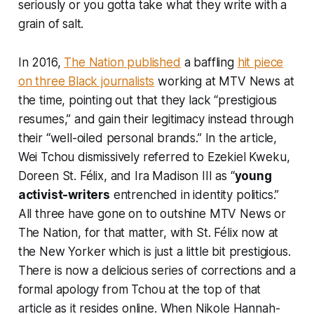
seriously or you gotta take what they write with a
grain of salt.
In 2016,
The Nation
published
a baffling
hit piece
on three Black journalists
working at MTV News at
the time, pointing out that they lack “prestigious
resumes,” and gain their legitimacy instead through
their “well-oiled personal brands.” In the article,
Wei Tchou dismissively referred to Ezekiel Kweku,
Doreen St. Félix, and Ira Madison III as “
young
activist-writers
entrenched in identity politics.”
All three have gone on to outshine MTV News or
The Nation,
for that matter, with St. Félix now at
the
New Yorker
which is just a little bit prestigious.
There is now a delicious series of corrections and a
formal apology from Tchou at the top of that
article as it resides online. When Nikole Hannah-