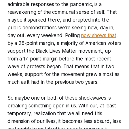
admirable responses to the pandemic, is a
reawakening of the communal sense of self. That
maybe it sparked there, and erupted into the
public demonstrations we’re seeing now, day in,
day out, every weekend. Polling
now shows that
,
by a 28-point margin, a majority of American voters
support the Black Lives Matter movement, up
from a 17-point margin before the most recent
wave of protests began. That means that in two
weeks, support for the movement grew almost as
much as it had in the previous two years.
So maybe one or both of these shockwaves is
breaking something open in us. With our, at least
temporary, realization that we all need this
dimension of our lives, it becomes less absurd, less
cartoonish to watch other people pursuing it.