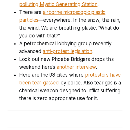
polluting Mystic Generating Station
.
There are
airborne microscopic plastic
particles
—everywhere. In the snow, the rain,
the wind. We are breathing plastic. “What do
you do with that?”
A petrochemical lobbying group recently
advanced
anti-protest legislation
.
Look out new Phoebe Bridgers drops this
weekend here’s
another interview
.
Here are the 98 cities where
protestors have
been tear-gassed
by police. Also tear gas is a
chemical weapon designed to inflict suffering
there is zero appropriate use for it.