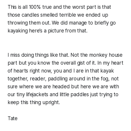
This is all 100% true and the worst part is that
those candles smelled terrible we ended up
throwing them out. We did manage to briefly go
kayaking here’s a picture from that.
I miss doing things like that. Not the monkey house
part but you know the overall gist of it. In my heart
of hearts right now, you and I are in that kayak
together, reader, paddling around in the fog, not
sure where we are headed but here we are with
our tiny lifejackets and little paddles just trying to
keep this thing upright.
Tate