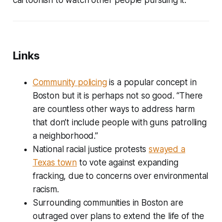
Links
Community policing
is a popular concept in
Boston but it is perhaps not so good. “There
are countless other ways to address harm
that don’t include people with guns patrolling
a neighborhood.”
National racial justice protests
swayed a
Texas town
to vote against expanding
fracking, due to concerns over environmental
racism.
Surrounding communities in Boston are
outraged over plans to extend the life of the