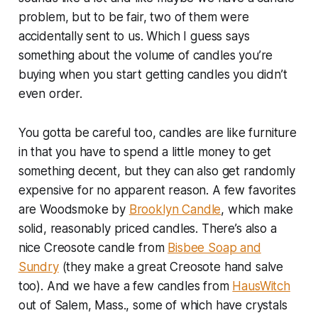
problem, but to be fair, two of them were
accidentally sent to us. Which I guess says
something about the volume of candles you’re
buying when you start getting candles you didn’t
even order.
You gotta be careful too, candles are like furniture
in that you have to spend a little money to get
something decent, but they can also get randomly
expensive for no apparent reason. A few favorites
are Woodsmoke by
Brooklyn Candle
, which make
solid, reasonably priced candles. There’s also a
nice Creosote candle from
Bisbee Soap and
Sundry
(they make a great Creosote hand salve
too). And we have a few candles from
HausWitch
out of Salem, Mass., some of which have crystals