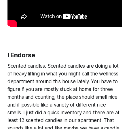
I Endorse
Scented candles. Scented candles are doing a lot
of heavy lifting in what you might call the wellness
department around this house lately. You have to
figure if you are mostly stuck at home for three
months and counting, the place should smell nice
and if possible like a variety of different nice
smells. I just did a quick inventory and there are at
least 13 scented candles in our apartment. That
sounds like a lot and like maybe we have a candle