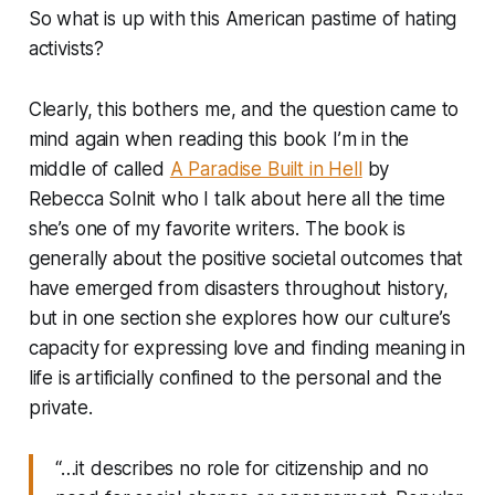
So what is up with this American pastime of hating
activists?
Clearly, this bothers me, and the question came to
mind again when reading this book I’m in the
middle of called
A Paradise Built in Hell
by
Rebecca Solnit who I talk about here all the time
she’s one of my favorite writers. The book is
generally about the positive societal outcomes that
have emerged from disasters throughout history,
but in one section she explores how our culture’s
capacity for expressing love and finding meaning in
life is artificially confined to the personal and the
private.
“…it describes no role for citizenship and no