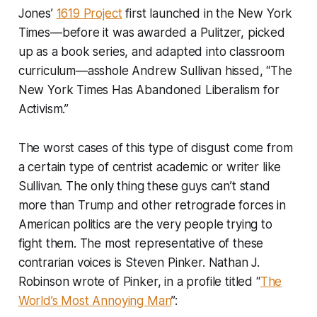
Jones’
1619 Project
first launched in the
New York
Times
—before it was awarded a Pulitzer, picked
up as a book series, and adapted into classroom
curriculum—asshole Andrew Sullivan hissed, “The
New York Times Has Abandoned Liberalism for
Activism.”
The worst cases of this type of disgust come from
a certain type of centrist academic or writer like
Sullivan. The only thing these guys can’t stand
more than Trump and other retrograde forces in
American politics are the very people trying to
fight them. The most representative of these
contrarian voices is Steven Pinker. Nathan J.
Robinson wrote of Pinker, in a profile titled “
The
World’s Most Annoying Man
”: