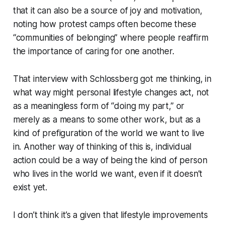
that it can also be a source of joy and motivation,
noting how protest camps often become these
“communities of belonging” where people reaffirm
the importance of caring for one another.
That interview with Schlossberg got me thinking, in
what way might personal lifestyle changes act, not
as a meaningless form of “doing my part,” or
merely as a means to some other work, but as a
kind of prefiguration of the world we want to live
in. Another way of thinking of this is, individual
action could be a way of being the kind of person
who lives in the world we want, even if it doesn’t
exist yet.
I don’t think it’s a given that lifestyle improvements