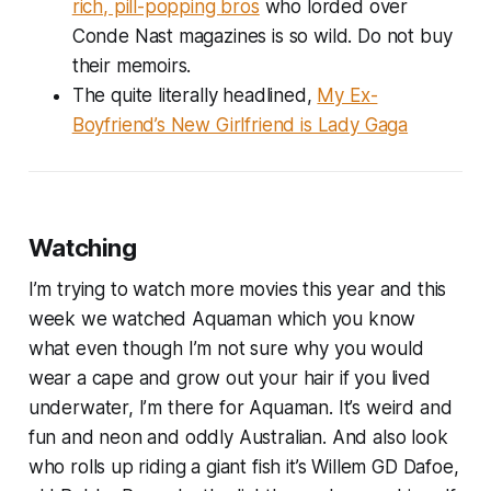
rich, pill-popping bros
who lorded over
Conde Nast magazines is so wild. Do not buy
their memoirs.
The quite literally headlined,
My Ex-
Boyfriend’s New Girlfriend is Lady Gaga
Watching
I’m trying to watch more movies this year and this
week we watched Aquaman which you know
what even though I’m not sure why you would
wear a cape and grow out your hair if you lived
underwater, I’m there for Aquaman. It’s weird and
fun and neon and oddly Australian. And also look
who rolls up riding a giant fish it’s Willem GD Dafoe,