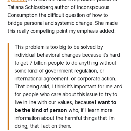
Tatiana Schlossberg author of
Inconspicuous
Consumption
the difficult question of how to
bridge personal and systemic change. She made
this really compelling point my emphasis added:
This problem is too big to be solved by
individual behavioral changes because it’s hard
to get 7 billion people to do anything without
some kind of government regulation, or
international agreement, or corporate action.
That being said, I think it’s important for me and
for people who care about this issue to try to
live in line with our values, because
I want to
be the kind of person
who, if I learn more
information about the harmful things that I’m
doing, that I act on them.