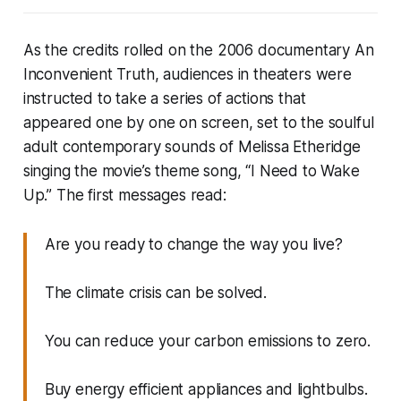
As the credits rolled on the 2006 documentary
An
Inconvenient Truth
, audiences in theaters were
instructed to take a series of actions that
appeared one by one on screen, set to the soulful
adult contemporary sounds of Melissa Etheridge
singing the movie’s theme song, “I Need to Wake
Up.” The first messages read:
Are you ready to change the way you live?
The climate crisis can be solved.
You can reduce your carbon emissions to zero.
Buy energy efficient appliances and lightbulbs.