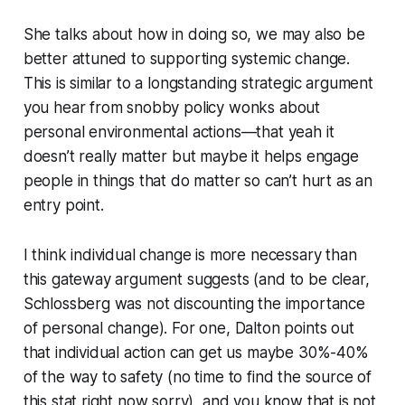
She talks about how in doing so, we may also be
better attuned to supporting systemic change.
This is similar to a longstanding strategic argument
you hear from snobby policy wonks about
personal environmental actions—that yeah it
doesn’t really matter but maybe it helps engage
people in things that do matter so can’t hurt as an
entry point.
I think individual change is more necessary than
this gateway argument suggests (and to be clear,
Schlossberg was not discounting the importance
of personal change). For one, Dalton points out
that individual action can get us maybe 30%-40%
of the way to safety (no time to find the source of
this stat right now sorry), and you know that is not