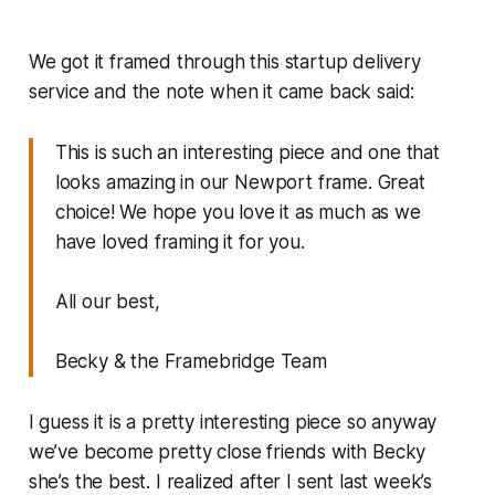
We got it framed through this startup delivery
service and the note when it came back said:
This is such an interesting piece and one that
looks amazing in our Newport frame. Great
choice! We hope you love it as much as we
have loved framing it for you.
All our best,
Becky & the Framebridge Team
I guess it is a pretty interesting piece so anyway
we’ve become pretty close friends with Becky
she’s the best. I realized after I sent last week’s