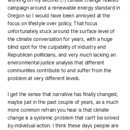
campaign around a renewable energy standard in
Oregon so I would have been annoyed at the
focus on lifestyle over policy. That focus
unfortunately stuck around the surface level of
the climate conversation for years, with a huge
blind spot for the culpability of industry and
Republican politicians, and very much lacking an
environmental justice analysis that different
communities contribute to and suffer from the
problem at very different levels.
I get the sense that narrative has finally changed,
maybe just in the past couple of years, as a much
more common refrain you hear is that climate
change is a systemic problem that can’t be solved
by individual action. I think these days people are