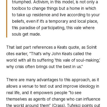
triumphed. Activism, in this model, is not only a
toolbox to change things but a home in which
to take up residence and live according to your
beliefs, even if it’s a temporary and local place,
this paradise of participating, this vale where
souls get made.
That last part references a Keats quote, as Solnit
cites earlier, “That’s why John Keats called the
world with all its suffering ‘this vale of soul-making,’
why crisis often brings out the best in us.”
There are many advantages to this approach, as it
allows a venue to test out and improve ideology in
real life, and it empowers people “to see
themselves as agents of change who can influence
the world around them” (Crass). Tufekci points out