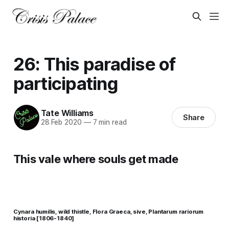
26: This paradise of
participating
Tate Williams
Share
28 Feb 2020
—
7 min read
This vale where souls get made
Cynara humilis, wild thistle, Flora Graeca, sive, Plantarum rariorum
historia [1806-1840]