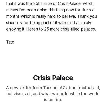
that it was the 25th issue of Crisis Palace, which
means I’ve been doing this thing now for like six
months which is really hard to believe. Thank you
sincerely for being part of it with me I am truly
enjoying it. Here’s to 25 more crisis-filled palaces.
Tate
Crisis Palace
A newsletter from Tucson, AZ about mutual aid,
activism, art, and what we build while the world
is on fire.