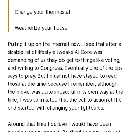
Change your thermostat.
Weatherize your house.
Pulling it up on the internet now, I see that after a
sizable list of lifestyle tweaks Al Gore was
demanding of us they do get to things like voting,
and writing to Congress. Eventually one of the tips
says to pray. But I must not have stayed to read
those at the time because I remember, although
the movie was quite impactful in its own way at the
time, I was so irritated that the call to action at the
end started with changing your lightbulbs.
Around that time I believe I would have been
working on my second (?) climate change related