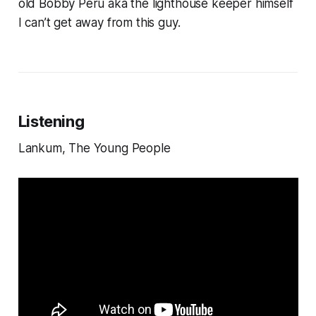
old Bobby Peru aka the lighthouse keeper himself
I can’t get away from this guy.
Listening
Lankum, The Young People