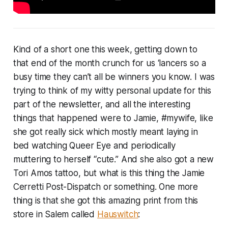
Kind of a short one this week, getting down to
that end of the month crunch for us ‘lancers so a
busy time they can’t all be winners you know. I was
trying to think of my witty personal update for this
part of the newsletter, and all the interesting
things that happened were to Jamie, #mywife, like
she got really sick which mostly meant laying in
bed watching Queer Eye and periodically
muttering to herself “cute.” And she also got a new
Tori Amos tattoo, but what is this thing the Jamie
Cerretti Post-Dispatch or something. One more
thing is that she got this amazing print from this
store in Salem called
Hauswitch
: