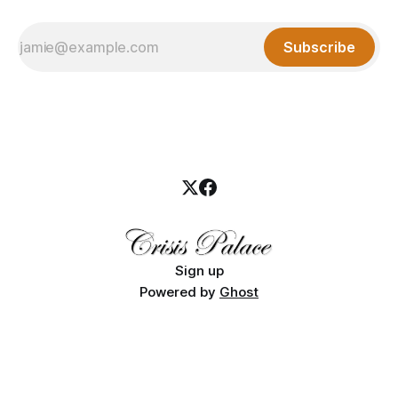
Subscribe
Sign up
Powered by
Ghost