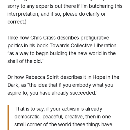
sorry to any experts out there if I’m butchering this
interpretation, and if so, please do clarify or
correct.)
I like how Chris Crass describes prefigurative
politics in his book
Towards Collective Liberation
,
“as a way to begin building the new world in the
shell of the old.”
Or how Rebecca Solnit describes it in
Hope in the
Dark
, as “the idea that if you embody what you
aspire to, you have already succeeded.”
That is to say, if your activism is already
democratic, peaceful, creative, then in one
small corner of the world these things have