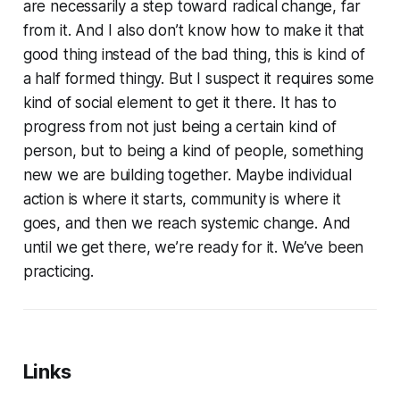
are necessarily a step toward radical change, far
from it. And I also don’t know how to make it that
good thing instead of the bad thing, this is kind of
a half formed thingy. But I suspect it requires some
kind of social element to get it there. It has to
progress from not just being a certain kind of
person, but to being a kind of people, something
new we are building together. Maybe individual
action is where it starts, community is where it
goes, and then we reach systemic change. And
until we get there, we’re ready for it. We’ve been
practicing.
Links