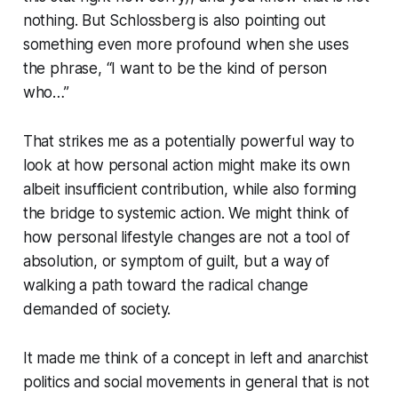
nothing. But Schlossberg is also pointing out
something even more profound when she uses
the phrase, “I want to be the kind of person
who…”
That strikes me as a potentially powerful way to
look at how personal action might make its own
albeit insufficient contribution, while also forming
the bridge to systemic action. We might think of
how personal lifestyle changes are not a tool of
absolution, or symptom of guilt, but a way of
walking a path toward the radical change
demanded of society.
It made me think of a concept in left and anarchist
politics and social movements in general that is not