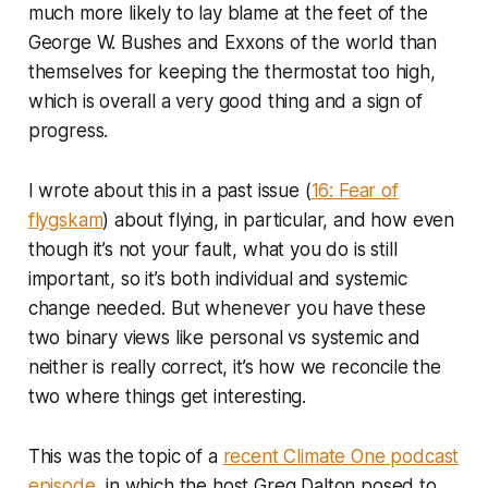
much more likely to lay blame at the feet of the
George W. Bushes and Exxons of the world than
themselves for keeping the thermostat too high,
which is overall a very good thing and a sign of
progress.
I wrote about this in a past issue (
16: Fear of
flygskam
) about flying, in particular, and how even
though it’s not your fault, what you do is still
important, so it’s both individual and systemic
change needed. But whenever you have these
two binary views like personal vs systemic and
neither is really correct, it’s how we reconcile the
two where things get interesting.
This was the topic of a
recent Climate One podcast
episode
, in which the host Greg Dalton posed to