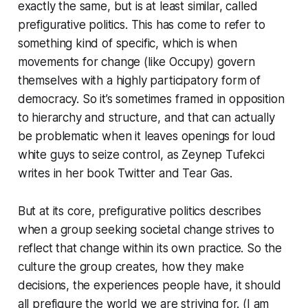
exactly the same, but is at least similar, called
prefigurative politics
. This has come to refer to
something kind of specific, which is when
movements for change (like Occupy) govern
themselves with a highly participatory form of
democracy. So it’s sometimes framed in opposition
to hierarchy and structure, and that can actually
be problematic when it leaves openings for loud
white guys to seize control, as Zeynep Tufekci
writes in her book
Twitter and Tear Gas
.
But at its core, prefigurative politics describes
when a group seeking societal change strives to
reflect that change within its own practice. So the
culture the group creates, how they make
decisions, the experiences people have, it should
all prefigure the world we are striving for. (I am