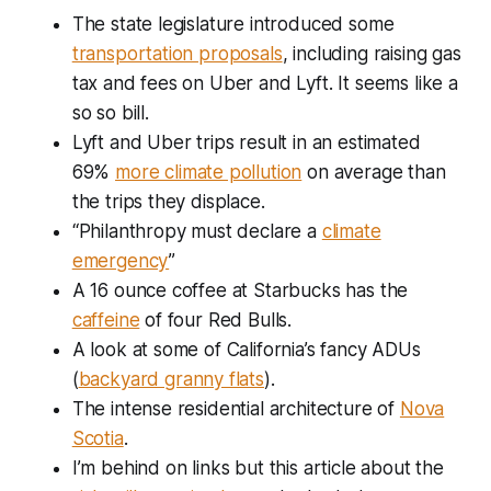
The state legislature introduced some
transportation proposals
, including raising gas
tax and fees on Uber and Lyft. It seems like a
so so bill.
Lyft and Uber trips result in an estimated
69%
more climate pollution
on average than
the trips they displace.
“Philanthropy must declare a
climate
emergency
”
A 16 ounce coffee at Starbucks has the
caffeine
of four Red Bulls.
A look at some of California’s fancy ADUs
(
backyard granny flats
).
The intense residential architecture of
Nova
Scotia
.
I’m behind on links but this article about the