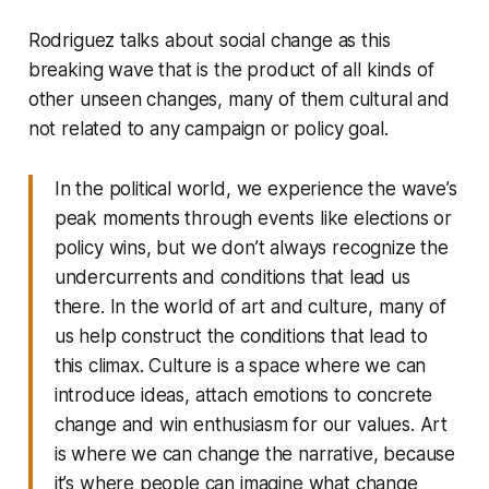
Rodriguez talks about social change as this
breaking wave that is the product of all kinds of
other unseen changes, many of them cultural and
not related to any campaign or policy goal.
In the political world, we experience the wave’s
peak moments through events like elections or
policy wins, but we don’t always recognize the
undercurrents and conditions that lead us
there. In the world of art and culture, many of
us help construct the conditions that lead to
this climax. Culture is a space where we can
introduce ideas, attach emotions to concrete
change and win enthusiasm for our values. Art
is where we can change the narrative, because
it’s where people can imagine what change