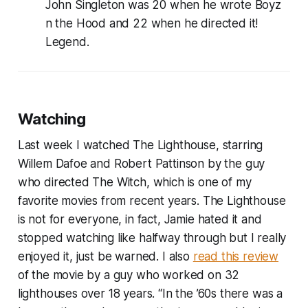
John Singleton was 20 when he wrote Boyz
n the Hood and 22 when he directed it!
Legend.
Watching
Last week I watched The Lighthouse, starring
Willem Dafoe and Robert Pattinson by the guy
who directed The Witch, which is one of my
favorite movies from recent years. The Lighthouse
is not for everyone, in fact, Jamie hated it and
stopped watching like halfway through but I really
enjoyed it, just be warned. I also
read this review
of the movie by a guy who worked on 32
lighthouses over 18 years. “In the ’60s there was a