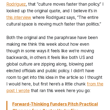
Rodriguez
, that “culture moves faster than policy.” I
looked up the original quote, and I believe it’s in
this interview
where Rodriguez says, “The entire
cultural space is moving much faster than politics.”
Both the original and the paraphrase have been
making me think this week about how even
though in some ways it feels like we’re moving
backwards, in others it feels like both US and
global culture are zipping along, blowing past
elected officials and public policy. I didn’t have
room to get into this idea in the article so I thought
I would here, but first here’s a little chunk
from the
post I wrote
that ran this week here you go:
Forward-Thinking Funders Pitch Practical