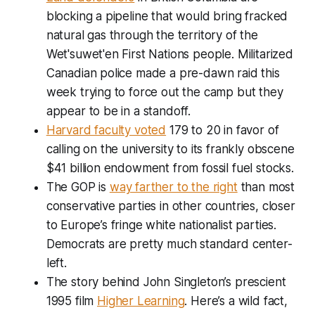
blocking a pipeline that would bring fracked
natural gas through the territory of the
Wet'suwet'en First Nations people. Militarized
Canadian police made a pre-dawn raid this
week trying to force out the camp but they
appear to be in a standoff.
Harvard faculty voted
179 to 20 in favor of
calling on the university to its frankly obscene
$41 billion endowment from fossil fuel stocks.
The GOP is
way farther to the right
than most
conservative parties in other countries, closer
to Europe’s fringe white nationalist parties.
Democrats are pretty much standard center-
left.
The story behind John Singleton’s prescient
1995 film
Higher Learning
. Here’s a wild fact,