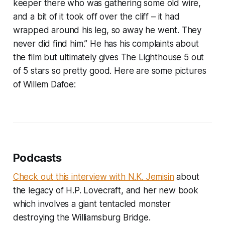
keeper there who was gathering some old wire,
and a bit of it took off over the cliff – it had
wrapped around his leg, so away he went. They
never did find him.” He has his complaints about
the film but ultimately gives The Lighthouse 5 out
of 5 stars so pretty good. Here are some pictures
of Willem Dafoe:
Podcasts
Check out this interview with N.K. Jemisin
about
the legacy of H.P. Lovecraft, and her new book
which involves a giant tentacled monster
destroying the Williamsburg Bridge.