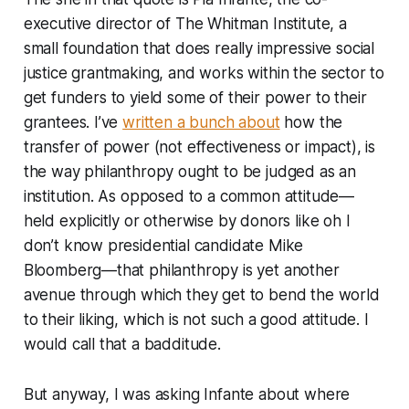
executive director of The Whitman Institute, a
small foundation that does really impressive social
justice grantmaking, and works within the sector to
get funders to yield some of their power to their
grantees. I’ve
written a bunch about
how the
transfer of power (not effectiveness or impact), is
the way philanthropy ought to be judged as an
institution. As opposed to a common attitude—
held explicitly or otherwise by donors like oh I
don’t know presidential candidate Mike
Bloomberg—that philanthropy is yet another
avenue through which they get to bend the world
to their liking, which is not such a good attitude. I
would call that a badditude.
But anyway, I was asking Infante about where