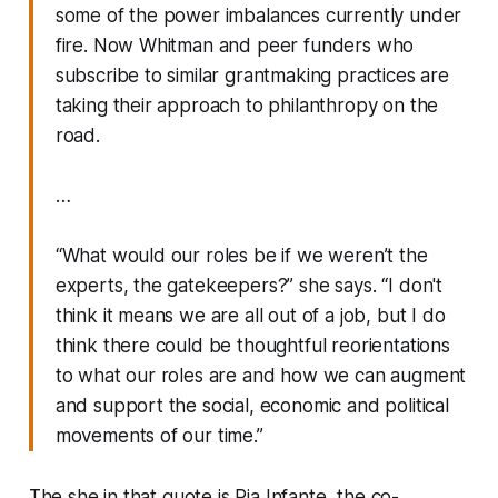
some of the power imbalances currently under
fire. Now Whitman and peer funders who
subscribe to similar grantmaking practices are
taking their approach to philanthropy on the
road.
…
“What would our roles be if we weren’t the
experts, the gatekeepers?” she says. “I don't
think it means we are all out of a job, but I do
think there could be thoughtful reorientations
to what our roles are and how we can augment
and support the social, economic and political
movements of our time.”
The she in that quote is Pia Infante, the co-