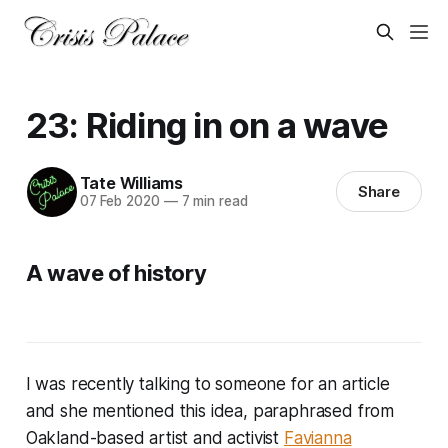
23: Riding in on a wave
Tate Williams
Share
07 Feb 2020
—
7 min read
A wave of history
I was recently talking to someone for an article
and she mentioned this idea, paraphrased from
Oakland-based artist and activist
Favianna