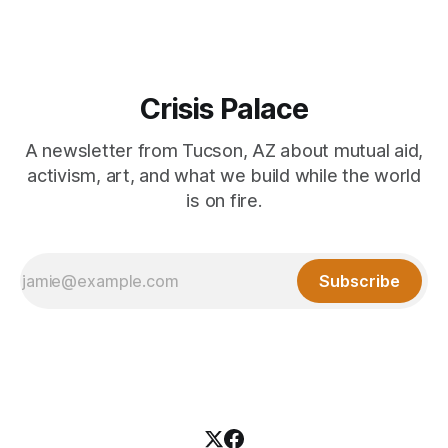
Crisis Palace
A newsletter from Tucson, AZ about mutual aid,
activism, art, and what we build while the world
is on fire.
Subscribe