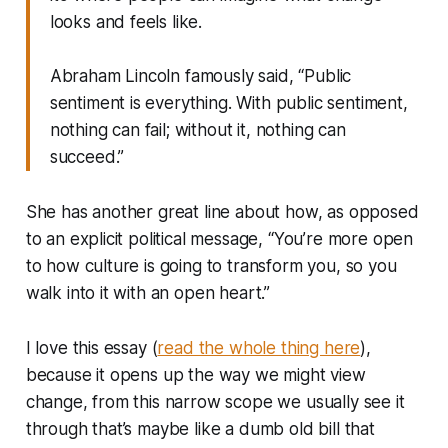
looks and feels like.
Abraham Lincoln famously said, “Public
sentiment is everything. With public sentiment,
nothing can fail; without it, nothing can
succeed.”
She has another great line about how, as opposed
to an explicit political message, “You’re more open
to how culture is going to transform you, so you
walk into it with an open heart.”
I love this essay (
read the whole thing here
),
because it opens up the way we might view
change, from this narrow scope we usually see it
through that’s maybe like a dumb old bill that