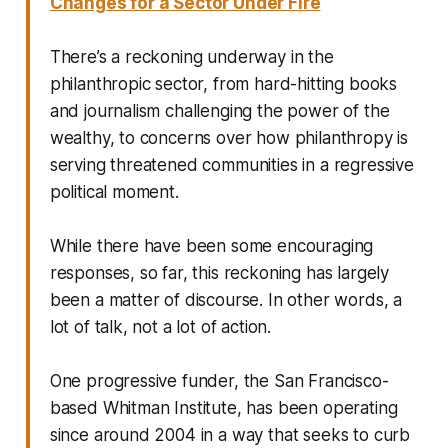
Changes for a Sector Under Fire
There’s a reckoning underway in the
philanthropic sector, from hard-hitting books
and journalism challenging the power of the
wealthy, to concerns over how philanthropy is
serving threatened communities in a regressive
political moment.
While there have been some encouraging
responses, so far, this reckoning has largely
been a matter of discourse. In other words, a
lot of talk, not a lot of action.
One progressive funder, the San Francisco-
based Whitman Institute, has been operating
since around 2004 in a way that seeks to curb