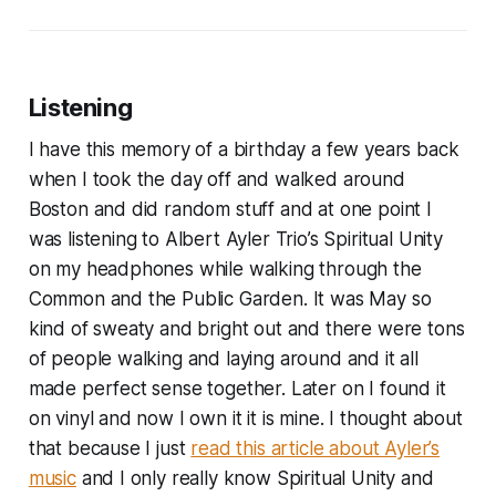
Listening
I have this memory of a birthday a few years back
when I took the day off and walked around
Boston and did random stuff and at one point I
was listening to Albert Ayler Trio’s Spiritual Unity
on my headphones while walking through the
Common and the Public Garden. It was May so
kind of sweaty and bright out and there were tons
of people walking and laying around and it all
made perfect sense together. Later on I found it
on vinyl and now I own it it is mine. I thought about
that because I just
read this article about Ayler’s
music
and I only really know Spiritual Unity and