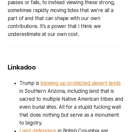
passes or fails, to instead viewing these strong,
sometimes rapidly moving tides that we’re all a
part of and that can shape with our own
contributions. It’s a power that I think we
underestimate at our own cost.
Linkadoo
Trump is
blowing up protected desert lands
in Southern Arizona, including land that is
sacred to multiple Native American tribes and
even burial sites. All for a stupid fucking wall
that does nothing but serve as a monument
to bigotry.
Land defenders
in British Columbia are