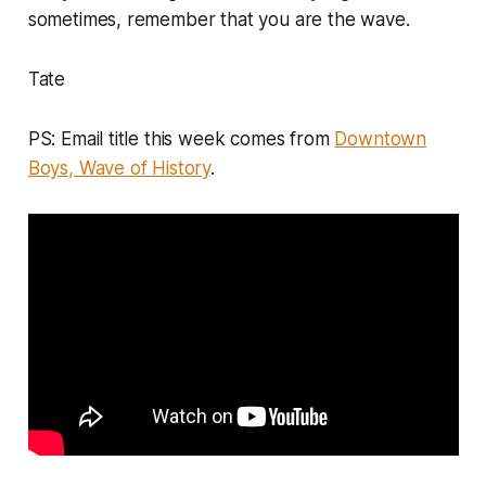
sometimes, remember that
you are the wave
.
Tate
PS: Email title this week comes from
Downtown
Boys, Wave of History
.