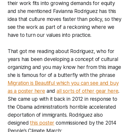
their work fits into growing demands for equity
and she mentioned Favianna Rodriguez has this
idea that culture moves faster than policy, so they
see the work as part of a reckoning where we
have to turn our values into practice.
That got me reading about Rodriguez, who for
years has been developing a concept of cultural
organizing and you may know her from this image
she is famous for of a butterfly with the phrase
Migration is Beautiful
which you can see and buy
as a poster here
and
all sorts of other gear here
.
She came up with it back in 2012 in response to
the Obama administration’s horrible accelerated
deportation of immigrants. Rodriguez also
designed
this poster
commissioned by the 2014
People’s Climate March: