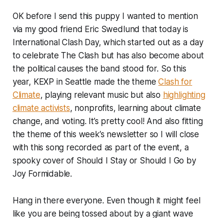
OK before I send this puppy I wanted to mention
via my good friend Eric Swedlund that today is
International Clash Day, which started out as a day
to celebrate The Clash but has also become about
the political causes the band stood for. So this
year, KEXP in Seattle made the theme
Clash for
Climate
, playing relevant music but also
highlighting
climate activists
, nonprofits, learning about climate
change, and voting. It’s pretty cool! And also fitting
the theme of this week’s newsletter so I will close
with this song recorded as part of the event, a
spooky cover of Should I Stay or Should I Go by
Joy Formidable.
Hang in there everyone. Even though it might feel
like you are being tossed about by a giant wave