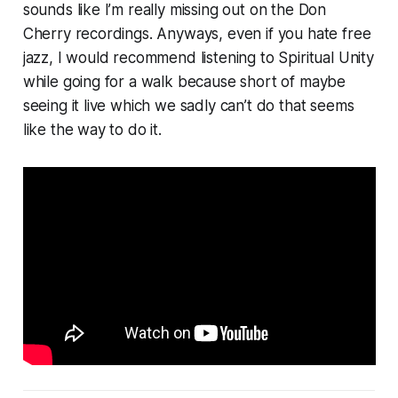
sounds like I’m really missing out on the Don
Cherry recordings. Anyways, even if you hate free
jazz, I would recommend listening to Spiritual Unity
while going for a walk because short of maybe
seeing it live which we sadly can’t do that seems
like the way to do it.