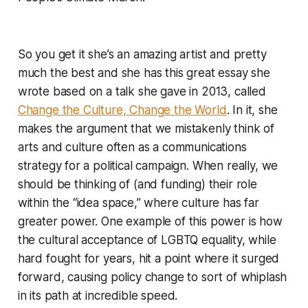
So you get it she’s an amazing artist and pretty
much the best and she has this great essay she
wrote based on a talk she gave in 2013, called
Change the Culture, Change the World
. In it, she
makes the argument that we mistakenly think of
arts and culture often as a communications
strategy for a political campaign. When really, we
should be thinking of (and funding) their role
within the “idea space,” where culture has far
greater power. One example of this power is how
the cultural acceptance of LGBTQ equality, while
hard fought for years, hit a point where it surged
forward, causing policy change to sort of whiplash
in its path at incredible speed.